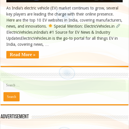
As India’s electric vehicle (EV) market continues to grow, several
key players are leading the charge with their online presence.
Here are the top 10 EV websites in India, covering manufacturers,
news, and innovations.
Special Mention: ElectricVehicles.in
ElectricVehicles.inIndia’s #1 Source for EV News & Industry
UpdatesElectricVehicles.in is the go-to portal for all things EV in
India, covering news, …
Read More »
Advertisement