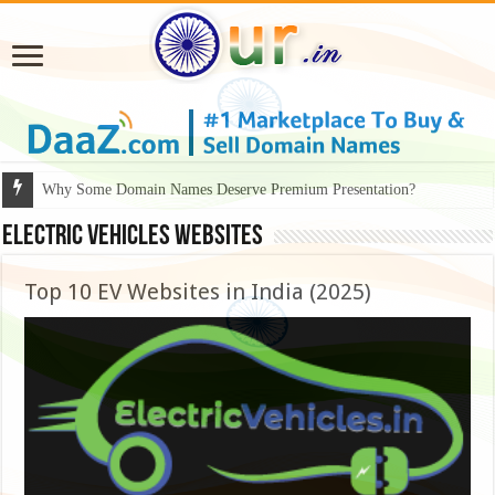
Why Some Domain Names Deserve Premium Presentation?
Electric Vehicles Websites
Top 10 EV Websites in India (2025)