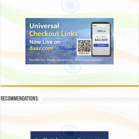
Recommendations: