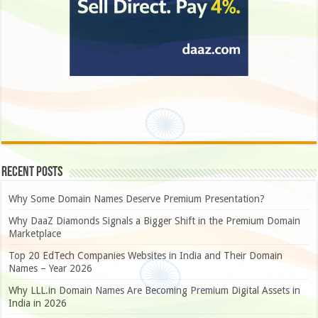
Recent Posts
Why Some Domain Names Deserve Premium Presentation?
Why DaaZ Diamonds Signals a Bigger Shift in the Premium Domain
Marketplace
Top 20 EdTech Companies Websites in India and Their Domain
Names – Year 2026
Why LLL.in Domain Names Are Becoming Premium Digital Assets in
India in 2026