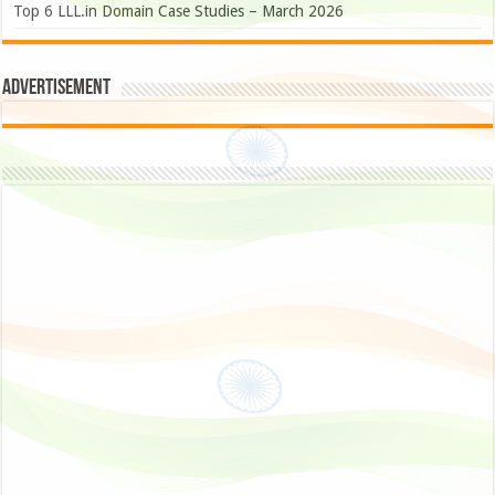
Top 6 LLL.in Domain Case Studies – March 2026
Advertisement