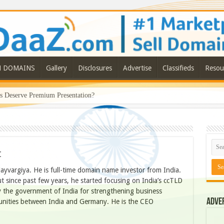
N DOMAINS
Gallery
Disclosures
Advertise
Classifieds
Resou
Deserve Premium Presentation?
t
jayvargiya. He is full-time domain name investor from India.
 since past few years, he started focusing on India’s ccTLD
 the government of India for strengthening business
Adve
tunities between India and Germany. He is the CEO