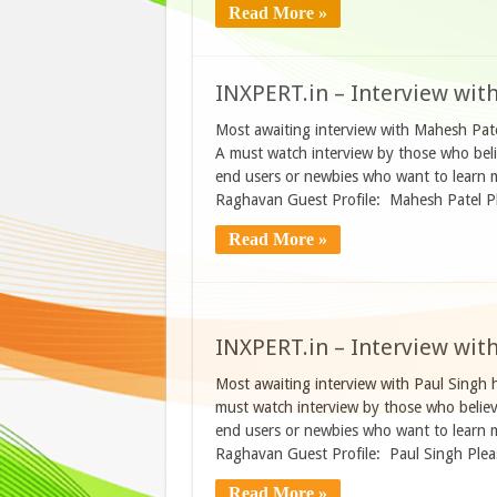
Read More »
INXPERT.in – Interview wit
Most awaiting interview with Mahesh Pate
A must watch interview by those who beli
end users or newbies who want to learn 
Raghavan Guest Profile: Mahesh Patel Pl
Read More »
INXPERT.in – Interview wit
Most awaiting interview with Paul Singh 
must watch interview by those who believ
end users or newbies who want to learn 
Raghavan Guest Profile: Paul Singh Plea
Read More »