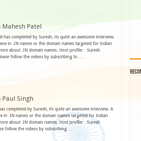
h Mahesh Patel
l has completed by Suresh, its quite an awesome interview.
eve in .IN names or the domain names targeted for Indian
more about .IN domain names. Host profile: Suresh
ease follow the videos by subscribing to …
Reco
h Paul Singh
has completed by Suresh, its quite an awesome interview. A
e in .IN names or the domain names targeted for Indian
more about .IN domain names. Host profile: Suresh
se follow the videos by subscribing …