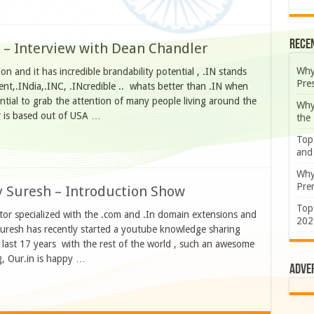
Rece
 – Interview with Dean Chandler
Why
n and it has incredible brandability potential , .IN stands
Pre
dent,.INdia,.INC, .INcredible .. whats better than .IN when
tential to grab the attention of many people living around the
Why
er is based out of USA …
the
Top
and
Why
Prem
y Suresh – Introduction Show
Top
or specialized with the .com and .In domain extensions and
202
resh has recently started a youtube knowledge sharing
last 17 years with the rest of the world , such an awesome
g, Our.in is happy …
Adve