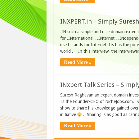
INXPERT.in – Simply Suresh
.IN such a simple and nice domain extensio
for .INternational , .INternet , .INdepen
itself stands for Internet. Its has the po
world . In this interview, the interview
Read More »
INxpert Talk Series – Simpl
Suresh Raghavan an expert domain invest
is the Founder/CEO of NicheJobs.com. Su
show to share his knowledge gained over 
initiative
. Sharing is as good as carin
Read More »