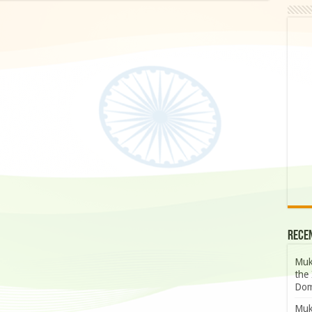
Rece
Muk
the 
Dom
Muk