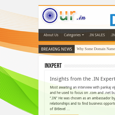
About Us
Categories
.IN SALES
.I
BREAKING NEWS
Why Some Domain Names 
INXpert
Insights from the .IN Exper
Most awaiting an interview with pankaj vi
and he used to focus on .com and .net but
“.IN” He was chosen as an ambassador by
relationships and to find business oppor
of Bitlevel …