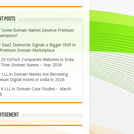
nt Posts
 Some Domain Names Deserve Premium
sentation?
 DaaZ Diamonds Signals a Bigger Shift in
 Premium Domain Marketplace
 20 EdTech Companies Websites in India
 Their Domain Names – Year 2026
 LLL.in Domain Names Are Becoming
ium Digital Assets in India in 2026
 6 LLL.in Domain Case Studies – March
6
rtisement