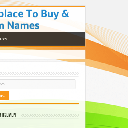
rces
rtisement