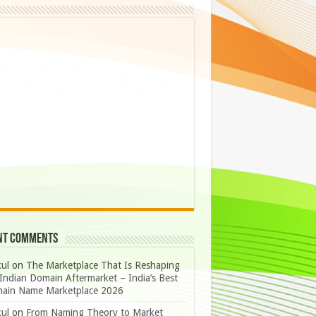
nt Comments
ul
on
The Marketplace That Is Reshaping
Indian Domain Aftermarket – India’s Best
ain Name Marketplace 2026
ul
on
From Naming Theory to Market