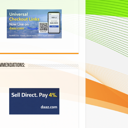
mmendations: