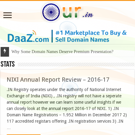
Why Some Domain Names Deserve Premium Presentation?
Stats
NIXI Annual Report Review – 2016-17
.IN Registry operates under the authority of National Internet
Exchange of India (NIXI) , .IN registry will not have a seperate
annual report however we can learn some useful insights if we
can closely look at the annual report 2016-17 of NIXI. 1) .IN
Domain Name Registrations – 1.952 Million in December 2017 2)
117 accredited registars offering .IN registration services 3) .IN
…