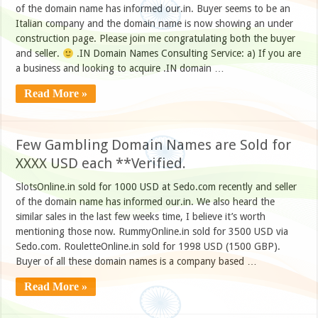
of the domain name has informed our.in. Buyer seems to be an
Italian company and the domain name is now showing an under
construction page. Please join me congratulating both the buyer
and seller.
.IN Domain Names Consulting Service: a) If you are
a business and looking to acquire .IN domain …
Read More »
Few Gambling Domain Names are Sold for
XXXX USD each **Verified.
SlotsOnline.in sold for 1000 USD at Sedo.com recently and seller
of the domain name has informed our.in. We also heard the
similar sales in the last few weeks time, I believe it’s worth
mentioning those now. RummyOnline.in sold for 3500 USD via
Sedo.com. RouletteOnline.in sold for 1998 USD (1500 GBP).
Buyer of all these domain names is a company based …
Read More »