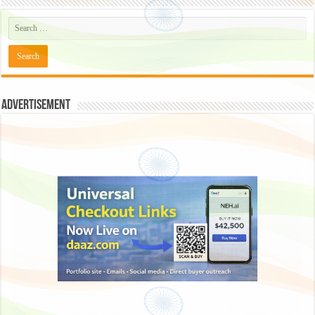
Advertisement