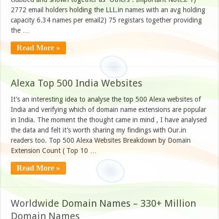
2772 email holders holding the LLL.in names with an avg holding
capacity 6.34 names per email2) 75 registars together providing
the …
Read More »
Alexa Top 500 India Websites
It’s an interesting idea to analyse the top 500 Alexa websites of
India and verifying which of domain name extensions are popular
in India. The moment the thought came in mind , I have analysed
the data and felt it’s worth sharing my findings with Our.in
readers too. Top 500 Alexa Websites Breakdown by Domain
Extension Count ( Top 10 …
Read More »
Worldwide Domain Names – 330+ Million
Domain Names