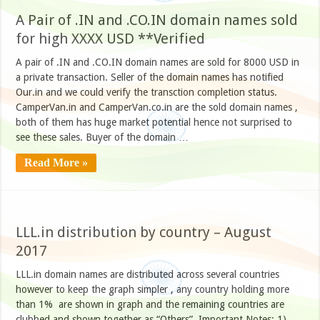
A Pair of .IN and .CO.IN domain names sold
for high XXXX USD **Verified
A pair of .IN and .CO.IN domain names are sold for 8000 USD in
a private transaction. Seller of the domain names has notified
Our.in and we could verify the transction completion status.
CamperVan.in and CamperVan.co.in are the sold domain names ,
both of them has huge market potential hence not surprised to
see these sales. Buyer of the domain …
Read More »
LLL.in distribution by country – August
2017
LLL.in domain names are distributed across several countries
however to keep the graph simpler , any country holding more
than 1% are shown in graph and the remaining countries are
clubbed and shown together as “Others”. Important Notes: 1)