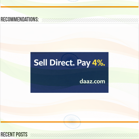
Recommendations:
Recent Posts