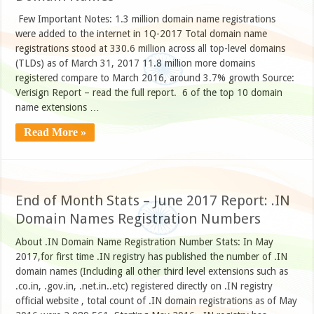
Few Important Notes: 1.3 million domain name registrations
were added to the internet in 1Q-2017 Total domain name
registrations stood at 330.6 million across all top-level domains
(TLDs) as of March 31, 2017 11.8 million more domains
registered compare to March 2016, around 3.7% growth Source:
Verisign Report – read the full report. 6 of the top 10 domain
name extensions …
Read More »
End of Month Stats – June 2017 Report: .IN
Domain Names Registration Numbers
About .IN Domain Name Registration Number Stats: In May
2017,for first time .IN registry has published the number of .IN
domain names (Including all other third level extensions such as
.co.in, .gov.in, .net.in..etc) registered directly on .IN registry
official website , total count of .IN domain registrations as of May