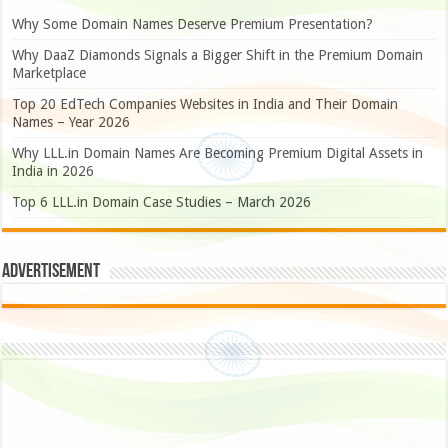
Why Some Domain Names Deserve Premium Presentation?
Why DaaZ Diamonds Signals a Bigger Shift in the Premium Domain
Marketplace
Top 20 EdTech Companies Websites in India and Their Domain
Names – Year 2026
Why LLL.in Domain Names Are Becoming Premium Digital Assets in
India in 2026
Top 6 LLL.in Domain Case Studies – March 2026
Advertisement