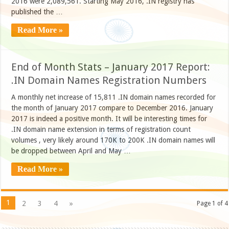
2016 were 2,089,561. Starting May 2016, .IN registry has
published the …
Read More »
End of Month Stats – January 2017 Report:
.IN Domain Names Registration Numbers
A monthly net increase of 15,811 .IN domain names recorded for
the month of January 2017 compare to December 2016. January
2017 is indeed a positive month. It will be interesting times for
.IN domain name extension in terms of registration count
volumes , very likely around 170K to 200K .IN domain names will
be dropped between April and May …
Read More »
1
2
3
4
»
Page 1 of 4