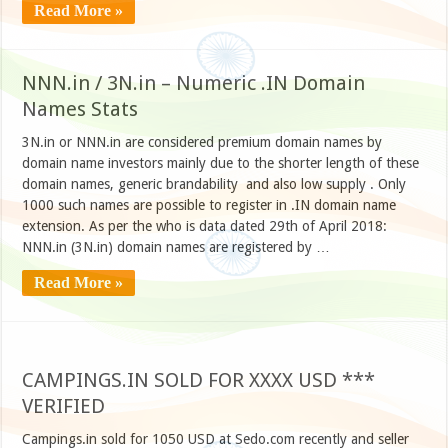
Read More »
NNN.in / 3N.in – Numeric .IN Domain
Names Stats
3N.in or NNN.in are considered premium domain names by
domain name investors mainly due to the shorter length of these
domain names, generic brandability and also low supply . Only
1000 such names are possible to register in .IN domain name
extension. As per the who is data dated 29th of April 2018:
NNN.in (3N.in) domain names are registered by …
Read More »
CAMPINGS.IN SOLD FOR XXXX USD ***
VERIFIED
Campings.in sold for 1050 USD at Sedo.com recently and seller