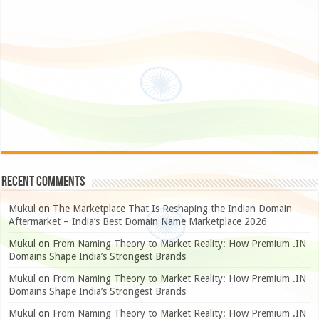
Recent Comments
Mukul
on
The Marketplace That Is Reshaping the Indian Domain
Aftermarket – India’s Best Domain Name Marketplace 2026
Mukul
on
From Naming Theory to Market Reality: How Premium .IN
Domains Shape India’s Strongest Brands
Mukul
on
From Naming Theory to Market Reality: How Premium .IN
Domains Shape India’s Strongest Brands
Mukul
on
From Naming Theory to Market Reality: How Premium .IN