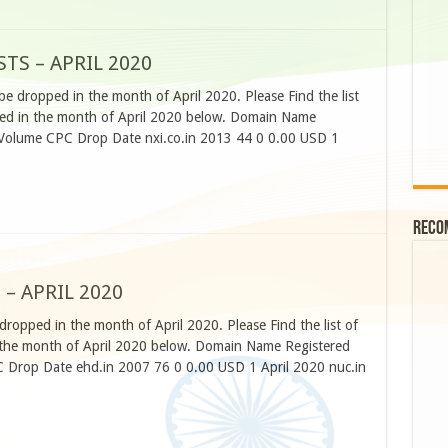
TS – APRIL 2020
be dropped in the month of April 2020. Please Find the list
pped in the month of April 2020 below. Domain Name
 Volume CPC Drop Date nxi.co.in 2013 44 0 0.00 USD 1
Reco
 – APRIL 2020
dropped in the month of April 2020. Please Find the list of
n the month of April 2020 below. Domain Name Registered
C Drop Date ehd.in 2007 76 0 0.00 USD 1 April 2020 nuc.in