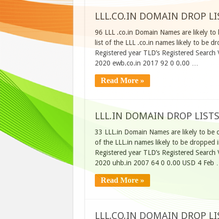
LLL.CO.IN DOMAIN DROP LI
96 LLL .co.in Domain Names are likely to
list of the LLL .co.in names likely to b
Registered year TLD’s Registered Search
2020 ewb.co.in 2017 92 0 0.00 …
Read More »
LLL.IN DOMAIN DROP LISTS
33 LLL.in Domain Names are likely to be 
of the LLL.in names likely to be droppe
Registered year TLD’s Registered Search
2020 uhb.in 2007 64 0 0.00 USD 4 Feb
Read More »
LLL.CO.IN DOMAIN DROP LIS