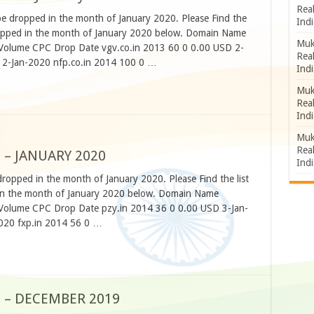
Rea
be dropped in the month of January 2020. Please Find the
Indi
 dropped in the month of January 2020 below. Domain Name
Muk
h Volume CPC Drop Date vgv.co.in 2013 60 0 0.00 USD 2-
Rea
 2-Jan-2020 nfp.co.in 2014 100 0 …
Indi
Muk
Rea
Indi
Muk
Rea
 – JANUARY 2020
Indi
dropped in the month of January 2020. Please Find the list
d in the month of January 2020 below. Domain Name
h Volume CPC Drop Date pzy.in 2014 36 0 0.00 USD 3-Jan-
020 fxp.in 2014 56 0 …
S – DECEMBER 2019