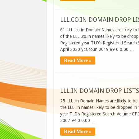
LLL.CO.IN DOMAIN DROP LIS
61 LLL .co.in Domain Names are likely to 
of the LLL .co.in names likely to be dro
Registered year TLD’s Registered Search
April 2020 ycs.co.in 2019 89 0 0.00 …
Read More »
LLL.IN DOMAIN DROP LISTS
25 LLL .in Domain Names are likely to be 
the LLL .in names likely to be dropped i
year TLD’s Registered Search Volume CP
2007 94 0 0.00 …
Read More »