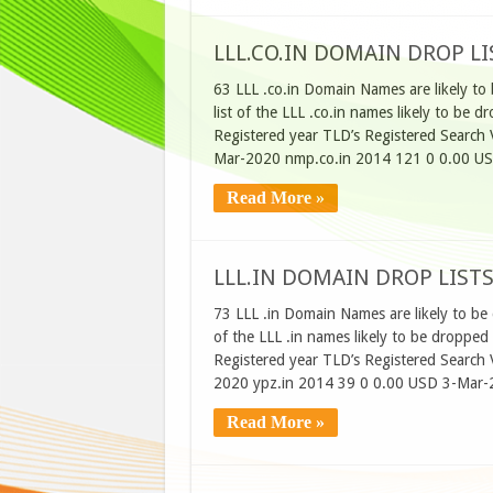
LLL.CO.IN DOMAIN DROP LI
63 LLL .co.in Domain Names are likely to
list of the LLL .co.in names likely to b
Registered year TLD’s Registered Searc
Mar-2020 nmp.co.in 2014 121 0 0.00 U
Read More »
LLL.IN DOMAIN DROP LISTS
73 LLL .in Domain Names are likely to be
of the LLL .in names likely to be dropp
Registered year TLD’s Registered Searc
2020 ypz.in 2014 39 0 0.00 USD 3-Mar-
Read More »