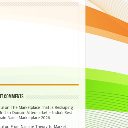
nt Comments
ul
on
The Marketplace That Is Reshaping
Indian Domain Aftermarket – India’s Best
ain Name Marketplace 2026
ul
on
From Naming Theory to Market