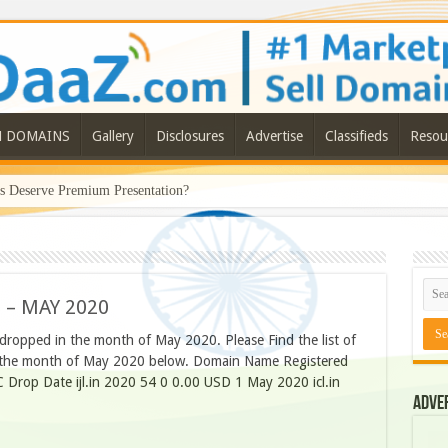
N DOMAINS
Gallery
Disclosures
Advertise
Classifieds
Resou
Deserve Premium Presentation?
 – MAY 2020
 dropped in the month of May 2020. Please Find the list of
in the month of May 2020 below. Domain Name Registered
 Drop Date ijl.in 2020 54 0 0.00 USD 1 May 2020 icl.in
Adve