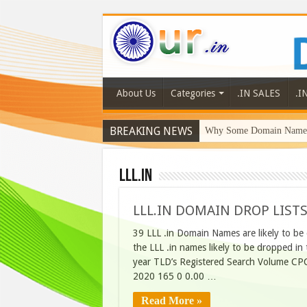
About Us
Categories
.IN SALES
.I
BREAKING NEWS
Why Some Domain Names 
LLL.in
LLL.IN DOMAIN DROP LISTS
39 LLL .in Domain Names are likely to be
the LLL .in names likely to be dropped 
year TLD’s Registered Search Volume CPC
2020 165 0 0.00 …
Read More »