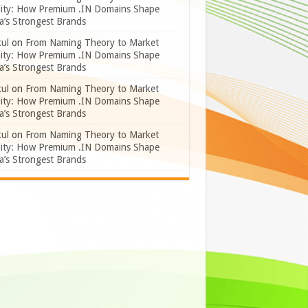
lity: How Premium .IN Domains Shape
a’s Strongest Brands
ul
on
From Naming Theory to Market
lity: How Premium .IN Domains Shape
a’s Strongest Brands
ul
on
From Naming Theory to Market
lity: How Premium .IN Domains Shape
a’s Strongest Brands
ul
on
From Naming Theory to Market
lity: How Premium .IN Domains Shape
a’s Strongest Brands