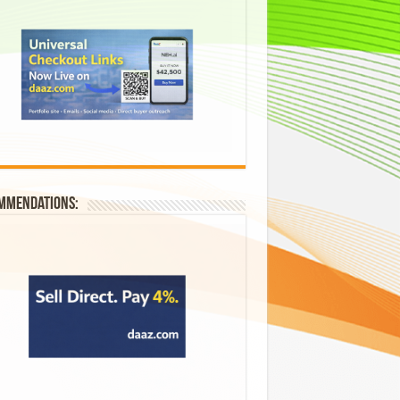
mmendations: