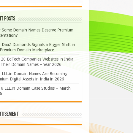
nt Posts
 Some Domain Names Deserve Premium
sentation?
 DaaZ Diamonds Signals a Bigger Shift in
 Premium Domain Marketplace
 20 EdTech Companies Websites in India
 Their Domain Names – Year 2026
 LLL.in Domain Names Are Becoming
ium Digital Assets in India in 2026
 6 LLL.in Domain Case Studies – March
6
rtisement