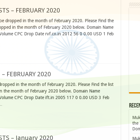
STS – FEBRUARY 2020
 be dropped in the month of February 2020. Please Find the
e dropped in the month of February 2020 below. Domain Name
 Volume CPC Drop Date rvf.co.in 2012 56 0 0.00 USD 1 Feb
 – FEBRUARY 2020
dropped in the month of February 2020. Please Find the list
d in the month of February 2020 below. Domain Name
 Volume CPC Drop Date ift.in 2005 117 0 0.00 USD 3 Feb
 …
Rece
Muk
the 
Dom
TS – January 2020
Muk