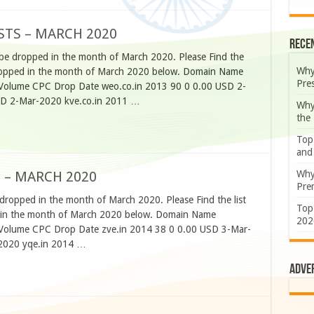
STS – MARCH 2020
Rece
 be dropped in the month of March 2020. Please Find the
Why
e dropped in the month of March 2020 below. Domain Name
Pre
h Volume CPC Drop Date weo.co.in 2013 90 0 0.00 USD 2-
SD 2-Mar-2020 kve.co.in 2011 …
Why
the
Top
and
Why
 – MARCH 2020
Prem
 dropped in the month of March 2020. Please Find the list
Top
ed in the month of March 2020 below. Domain Name
202
h Volume CPC Drop Date zve.in 2014 38 0 0.00 USD 3-Mar-
2020 yqe.in 2014 …
Adve