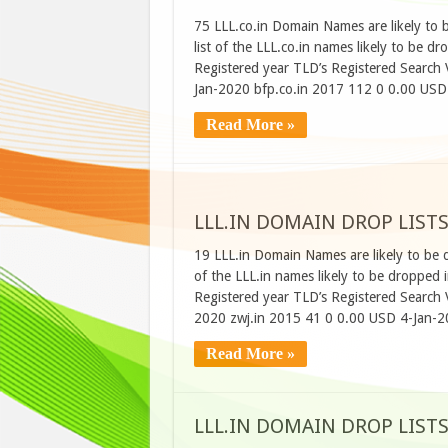
75 LLL.co.in Domain Names are likely to 
list of the LLL.co.in names likely to be
Registered year TLD’s Registered Searc
Jan-2020 bfp.co.in 2017 112 0 0.00 USD
Read More »
LLL.IN DOMAIN DROP LISTS
19 LLL.in Domain Names are likely to be 
of the LLL.in names likely to be droppe
Registered year TLD’s Registered Searc
2020 zwj.in 2015 41 0 0.00 USD 4-Jan-2
Read More »
LLL.IN DOMAIN DROP LIST