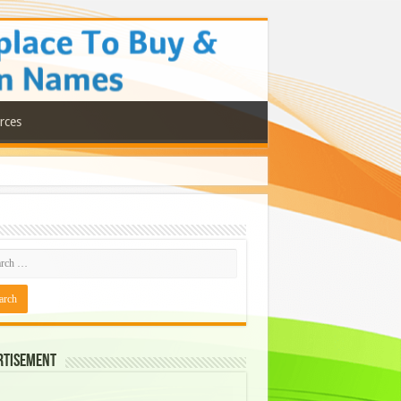
rces
rtisement