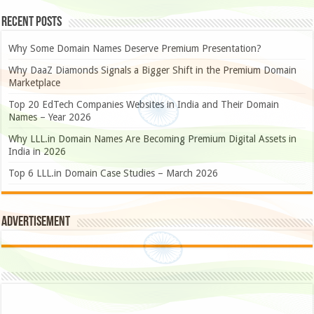
Recent Posts
Why Some Domain Names Deserve Premium Presentation?
Why DaaZ Diamonds Signals a Bigger Shift in the Premium Domain
Marketplace
Top 20 EdTech Companies Websites in India and Their Domain
Names – Year 2026
Why LLL.in Domain Names Are Becoming Premium Digital Assets in
India in 2026
Top 6 LLL.in Domain Case Studies – March 2026
Advertisement