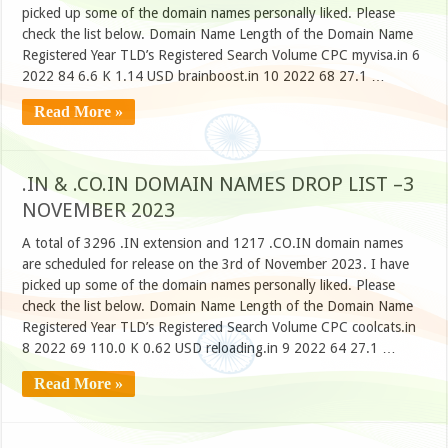
picked up some of the domain names personally liked. Please
check the list below. Domain Name Length of the Domain Name
Registered Year TLD’s Registered Search Volume CPC myvisa.in 6
2022 84 6.6 K 1.14 USD brainboost.in 10 2022 68 27.1 …
Read More »
.IN & .CO.IN DOMAIN NAMES DROP LIST –3
NOVEMBER 2023
A total of 3296 .IN extension and 1217 .CO.IN domain names
are scheduled for release on the 3rd of November 2023. I have
picked up some of the domain names personally liked. Please
check the list below. Domain Name Length of the Domain Name
Registered Year TLD’s Registered Search Volume CPC coolcats.in
8 2022 69 110.0 K 0.62 USD reloading.in 9 2022 64 27.1 …
Read More »