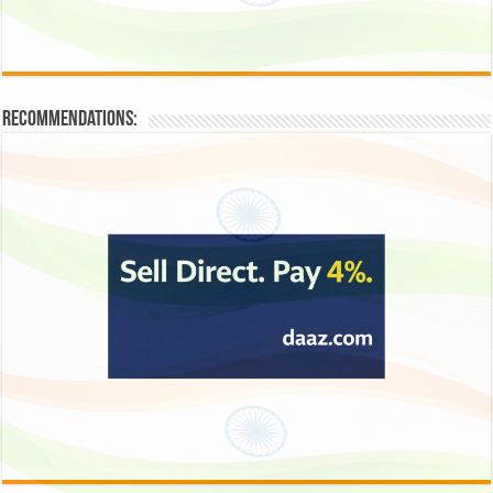
Recommendations: