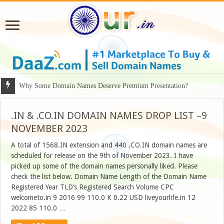
Why Some Domain Names Deserve Premium Presentation?
.IN & .CO.IN DOMAIN NAMES DROP LIST –9
NOVEMBER 2023
A total of 1568.IN extension and 440 .CO.IN domain names are
scheduled for release on the 9th of November 2023. I have
picked up some of the domain names personally liked. Please
check the list below. Domain Name Length of the Domain Name
Registered Year TLD’s Registered Search Volume CPC
welcometo.in 9 2016 99 110.0 K 0.22 USD liveyourlife.in 12
2022 85 110.0 …