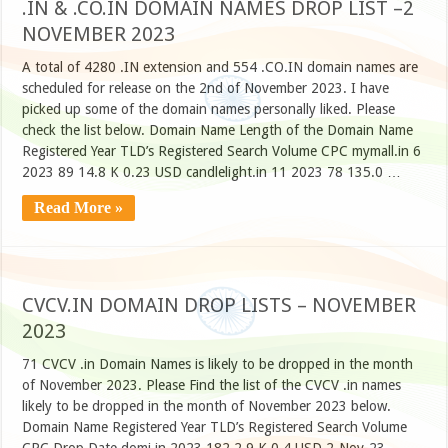
.IN & .CO.IN DOMAIN NAMES DROP LIST –2
NOVEMBER 2023
A total of 4280 .IN extension and 554 .CO.IN domain names are
scheduled for release on the 2nd of November 2023. I have
picked up some of the domain names personally liked. Please
check the list below. Domain Name Length of the Domain Name
Registered Year TLD’s Registered Search Volume CPC mymall.in 6
2023 89 14.8 K 0.23 USD candlelight.in 11 2023 78 135.0 …
Read More »
CVCV.IN DOMAIN DROP LISTS – NOVEMBER
2023
71 CVCV .in Domain Names is likely to be dropped in the month
of November 2023. Please Find the list of the CVCV .in names
likely to be dropped in the month of November 2023 below.
Domain Name Registered Year TLD’s Registered Search Volume