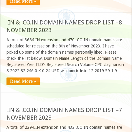
Read More »
.IN & .CO.IN DOMAIN NAMES DROP LIST –8
NOVEMBER 2023
A total of 3684.IN extension and 470 .CO.IN domain names are
scheduled for release on the 8th of November 2023. I have
picked up some of the domain names personally liked. Please
check the list below. Domain Name Length of the Domain Name
Registered Year TLD’s Registered Search Volume CPC claymore.in
8 2022 82 246.0 K 0.24 USD wisdomcircle.in 12 2019 59 1.9 …
Read More »
.IN & .CO.IN DOMAIN NAMES DROP LIST –7
NOVEMBER 2023
A total of 2294.IN extension and 432 .CO.IN domain names are