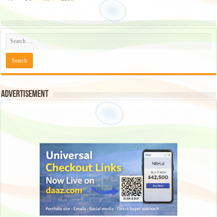
Advertisement