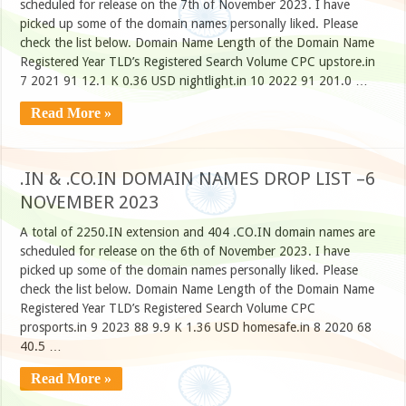
scheduled for release on the 7th of November 2023. I have
picked up some of the domain names personally liked. Please
check the list below. Domain Name Length of the Domain Name
Registered Year TLD’s Registered Search Volume CPC upstore.in
7 2021 91 12.1 K 0.36 USD nightlight.in 10 2022 91 201.0 …
Read More »
.IN & .CO.IN DOMAIN NAMES DROP LIST –6
NOVEMBER 2023
A total of 2250.IN extension and 404 .CO.IN domain names are
scheduled for release on the 6th of November 2023. I have
picked up some of the domain names personally liked. Please
check the list below. Domain Name Length of the Domain Name
Registered Year TLD’s Registered Search Volume CPC
prosports.in 9 2023 88 9.9 K 1.36 USD homesafe.in 8 2020 68
40.5 …
Read More »