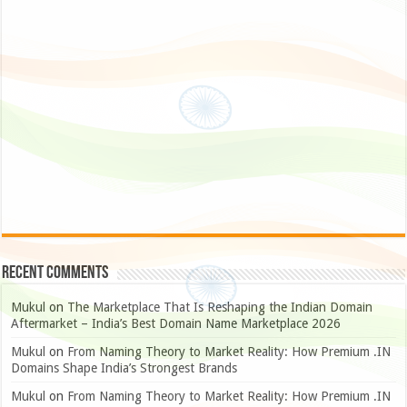
Recent Comments
Mukul
on
The Marketplace That Is Reshaping the Indian Domain
Aftermarket – India’s Best Domain Name Marketplace 2026
Mukul
on
From Naming Theory to Market Reality: How Premium .IN
Domains Shape India’s Strongest Brands
Mukul
on
From Naming Theory to Market Reality: How Premium .IN