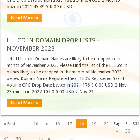
CPC Drop Date domi.in 2023 182 2.9 K 0.4 USD 2-Nov-23
boze.in 2021 45 49.5 K 0.36 USD …
Read More »
LLL.CO.IN DOMAIN DROP LISTS –
NOVEMBER 2023
141 LLL .co.in Domain Names are likely to be dropped in the
month of November 2023. Please Find the list of the LLL .co.in
names likely to be dropped in the month of November 2023
below. Domain Name Registered Year TLD’s Registered Search
Volume CPC Drop Date bsv.co.in 2021 176 0 0.00 USD 2-Nov-
23 rme.co.in 2022 107 0 0.00 USD 2-Nov-23 …
Read More »
18
« First
...
10
«
16
17
19
20
Page 18 of 334
»
30
40
50
...
Last »