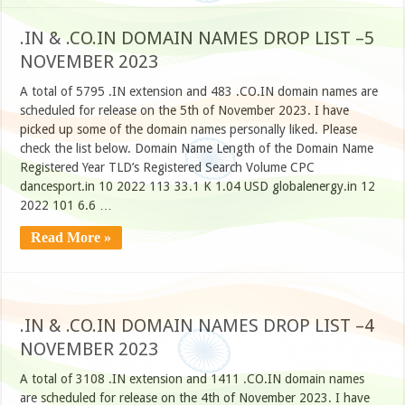
.IN & .CO.IN DOMAIN NAMES DROP LIST –5
NOVEMBER 2023
A total of 5795 .IN extension and 483 .CO.IN domain names are
scheduled for release on the 5th of November 2023. I have
picked up some of the domain names personally liked. Please
check the list below. Domain Name Length of the Domain Name
Registered Year TLD’s Registered Search Volume CPC
dancesport.in 10 2022 113 33.1 K 1.04 USD globalenergy.in 12
2022 101 6.6 …
Read More »
.IN & .CO.IN DOMAIN NAMES DROP LIST –4
NOVEMBER 2023
A total of 3108 .IN extension and 1411 .CO.IN domain names
are scheduled for release on the 4th of November 2023. I have