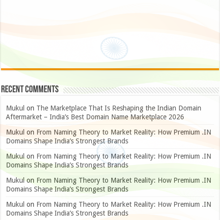
Recent Comments
Mukul
on
The Marketplace That Is Reshaping the Indian Domain
Aftermarket – India’s Best Domain Name Marketplace 2026
Mukul
on
From Naming Theory to Market Reality: How Premium .IN
Domains Shape India’s Strongest Brands
Mukul
on
From Naming Theory to Market Reality: How Premium .IN
Domains Shape India’s Strongest Brands
Mukul
on
From Naming Theory to Market Reality: How Premium .IN
Domains Shape India’s Strongest Brands
Mukul
on
From Naming Theory to Market Reality: How Premium .IN
Domains Shape India’s Strongest Brands