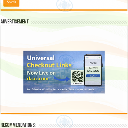
Advertisement
Recommendations: