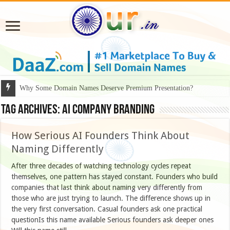
Why Some Domain Names Deserve Premium Presentation?
Tag Archives:
AI company branding
How Serious AI Founders Think About
Naming Differently
After three decades of watching technology cycles repeat
themselves, one pattern has stayed constant. Founders who build
companies that last think about naming very differently from
those who are just trying to launch. The difference shows up in
the very first conversation. Casual founders ask one practical
questionIs this name available Serious founders ask deeper ones