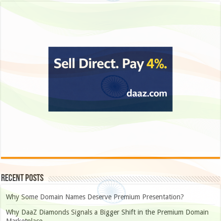
Recent Posts
Why Some Domain Names Deserve Premium Presentation?
Why DaaZ Diamonds Signals a Bigger Shift in the Premium Domain