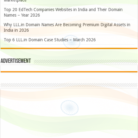
Marketplace
Top 20 EdTech Companies Websites in India and Their Domain
Names – Year 2026
Why LLL.in Domain Names Are Becoming Premium Digital Assets in
India in 2026
Top 6 LLL.in Domain Case Studies – March 2026
Advertisement