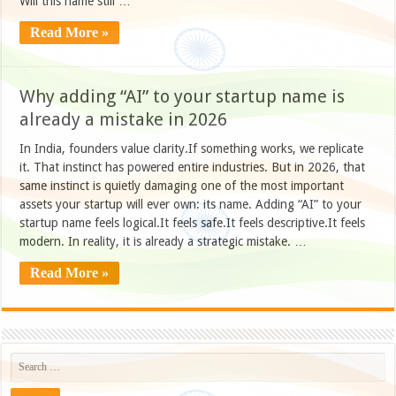
Will this name still …
Read More »
Why adding “AI” to your startup name is
already a mistake in 2026
In India, founders value clarity.If something works, we replicate
it. That instinct has powered entire industries. But in 2026, that
same instinct is quietly damaging one of the most important
assets your startup will ever own: its name. Adding “AI” to your
startup name feels logical.It feels safe.It feels descriptive.It feels
modern. In reality, it is already a strategic mistake. …
Read More »