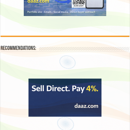
Recommendations: