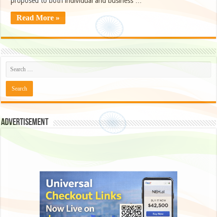
proposed to both individual and business …
Read More »
Advertisement