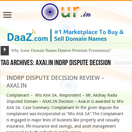
Why Some Domain Names Deserve Premium Presentation?
Tag Archives:
axai.in INDRP dispute decision
INDRP DISPUTE DECISION REVIEW –
AXAI.IN
Complainant – M\s AXA SA. Respondent – Mr. Akshay Radia
Disputed Domain – AXAI.IN Decision – Axai.in is awarded to M\s
AXA SA. Case Summary: Complainant In the given dispute the
complainant was incorporated as “M\s AXA SA“.The Complainant
is engaged in major lines of business like property and casualty
insurance, life insurance and savings, and asset management