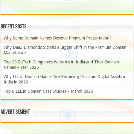
Recent Posts
Why Some Domain Names Deserve Premium Presentation?
Why DaaZ Diamonds Signals a Bigger Shift in the Premium Domain
Marketplace
Top 20 EdTech Companies Websites in India and Their Domain
Names – Year 2026
Why LLL.in Domain Names Are Becoming Premium Digital Assets in
India in 2026
Top 6 LLL.in Domain Case Studies – March 2026
Advertisement