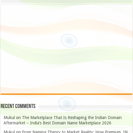
Recent Comments
Mukul
on
The Marketplace That Is Reshaping the Indian Domain
Aftermarket – India’s Best Domain Name Marketplace 2026
Mukul
on
From Naming Theory to Market Reality: How Premium .IN