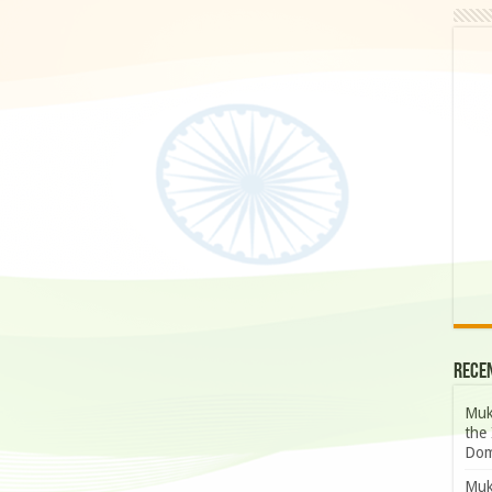
Rece
Muk
the 
Dom
Muk