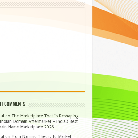
nt Comments
ul
on
The Marketplace That Is Reshaping
Indian Domain Aftermarket – India’s Best
ain Name Marketplace 2026
ul
on
From Naming Theory to Market