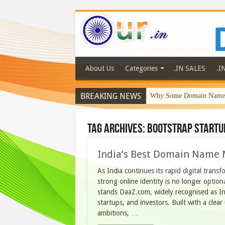
About Us
Categories
.IN SALES
.I
BREAKING NEWS
Why Some Domain Names 
Tag Archives:
bootstrap startu
India’s Best Domain Name 
As India continues its rapid digital trans
strong online identity is no longer optiona
stands DaaZ.com, widely recognised as Ind
startups, and investors. Built with a clea
ambitions, …