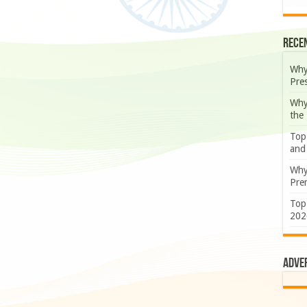
Rece
Why
Pre
Why
the
Top
and
Why
Prem
Top
202
Adve