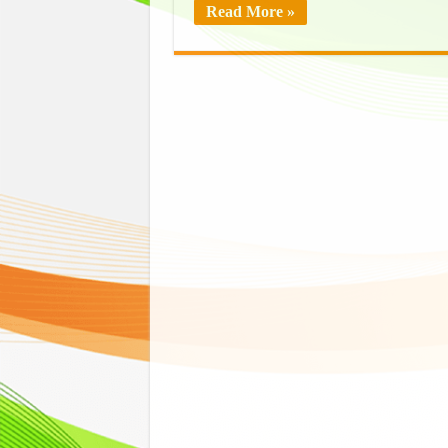
Read More »