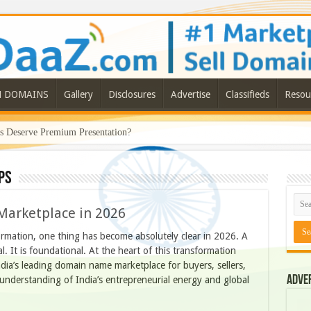
N DOMAINS
Gallery
Disclosures
Advertise
Classifieds
Resou
Deserve Premium Presentation?
ps
Marketplace in 2026
formation, one thing has become absolutely clear in 2026. A
l. It is foundational. At the heart of this transformation
ia’s leading domain name marketplace for buyers, sellers,
Adve
r understanding of India’s entrepreneurial energy and global