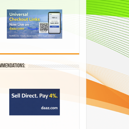
mmendations: