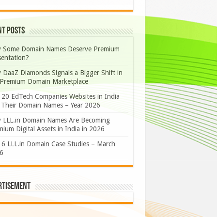
nt Posts
 Some Domain Names Deserve Premium
sentation?
 DaaZ Diamonds Signals a Bigger Shift in
 Premium Domain Marketplace
 20 EdTech Companies Websites in India
 Their Domain Names – Year 2026
 LLL.in Domain Names Are Becoming
ium Digital Assets in India in 2026
 6 LLL.in Domain Case Studies – March
6
rtisement