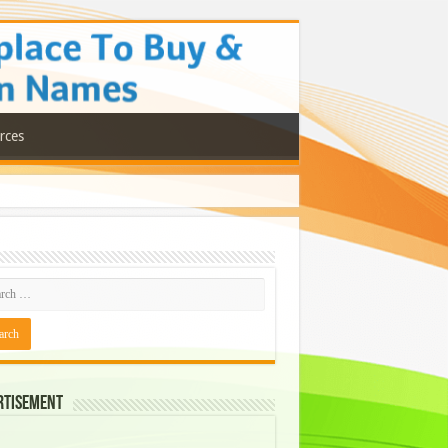
rces
rtisement