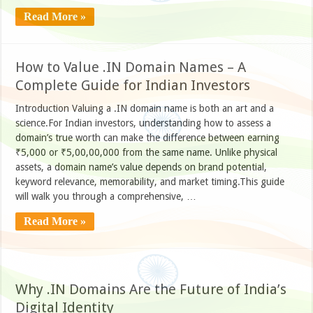
Read More »
How to Value .IN Domain Names – A
Complete Guide for Indian Investors
Introduction Valuing a .IN domain name is both an art and a
science.For Indian investors, understanding how to assess a
domain’s true worth can make the difference between earning
₹5,000 or ₹5,00,00,000 from the same name. Unlike physical
assets, a domain name’s value depends on brand potential,
keyword relevance, memorability, and market timing.This guide
will walk you through a comprehensive, …
Read More »
Why .IN Domains Are the Future of India’s
Digital Identity