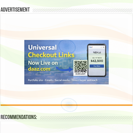
Advertisement
Recommendations: