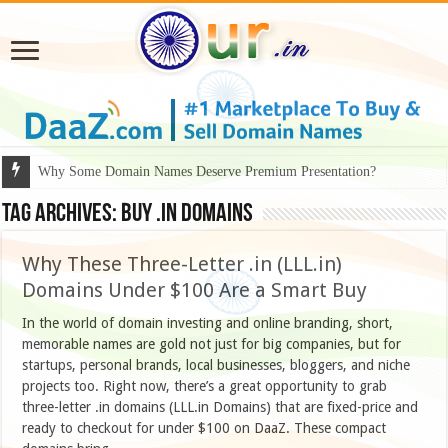
Why Some Domain Names Deserve Premium Presentation?
Tag Archives:
buy .IN domains
Why These Three-Letter .in (LLL.in)
Domains Under $100 Are a Smart Buy
In the world of domain investing and online branding, short,
memorable names are gold not just for big companies, but for
startups, personal brands, local businesses, bloggers, and niche
projects too. Right now, there’s a great opportunity to grab
three-letter .in domains (LLL.in Domains) that are fixed-price and
ready to checkout for under $100 on DaaZ. These compact