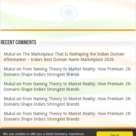
Recent Comments
Mukul
on
The Marketplace That Is Reshaping the Indian Domain
Aftermarket – India’s Best Domain Name Marketplace 2026
Mukul
on
From Naming Theory to Market Reality: How Premium .IN
Domains Shape India’s Strongest Brands
Mukul
on
From Naming Theory to Market Reality: How Premium .IN
Domains Shape India’s Strongest Brands
Mukul
on
From Naming Theory to Market Reality: How Premium .IN
Domains Shape India’s Strongest Brands
Mukul
on
From Naming Theory to Market Reality: How Premium .IN
Domains Shape India’s Strongest Brands
We use cookies to offer you a better browsing experience,
Got it!