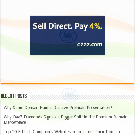
Recent Posts
Why Some Domain Names Deserve Premium Presentation?
Why DaaZ Diamonds Signals a Bigger Shift in the Premium Domain
Marketplace
Top 20 EdTech Companies Websites in India and Their Domain