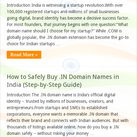
Introduction India is witnessing a startup revolution.With over
100,000 registered startups and millions of small businesses
going digital, brand identity has become a decisive success factor.
For most founders, that journey begins with one question:“What
domain name should I choose for my startup?” While .COM is
globally popular, the .IN domain extension has become the go-to
choice for Indian startups …
Read More »
How to Safely Buy .IN Domain Names in
India (Step-by-Step Guide)
Introduction The .IN domain name is India’s official digital
identity – trusted by millions of businesses, creators, and
entrepreneurs.From startups and SMEs to established
corporations, everyone wants a memorable .IN domain that
reflects their brand and connects with Indian audiences. But with
thousands of listings available online, how do you buy a .IN
domain safely – without risking your money …