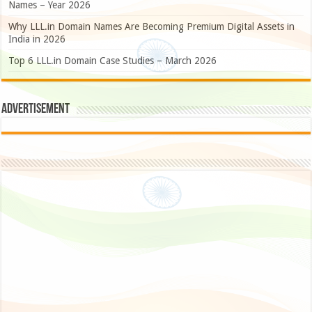
Names – Year 2026
Why LLL.in Domain Names Are Becoming Premium Digital Assets in
India in 2026
Top 6 LLL.in Domain Case Studies – March 2026
Advertisement