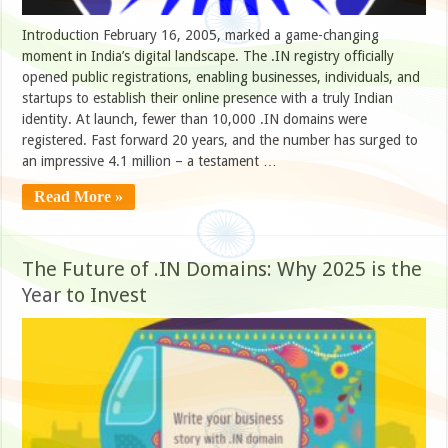
Introduction February 16, 2005, marked a game-changing
moment in India’s digital landscape. The .IN registry officially
opened public registrations, enabling businesses, individuals, and
startups to establish their online presence with a truly Indian
identity. At launch, fewer than 10,000 .IN domains were
registered. Fast forward 20 years, and the number has surged to
an impressive 4.1 million – a testament …
Read More »
The Future of .IN Domains: Why 2025 is the
Year to Invest