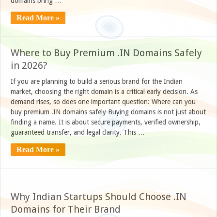
domains bring …
Read More »
Where to Buy Premium .IN Domains Safely
in 2026?
If you are planning to build a serious brand for the Indian
market, choosing the right domain is a critical early decision. As
demand rises, so does one important question: Where can you
buy premium .IN domains safely Buying domains is not just about
finding a name. It is about secure payments, verified ownership,
guaranteed transfer, and legal clarity. This …
Read More »
Why Indian Startups Should Choose .IN
Domains for Their Brand