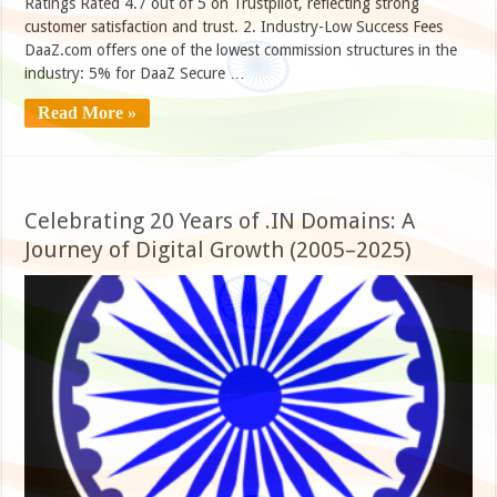
Ratings Rated 4.7 out of 5 on Trustpilot, reflecting strong
customer satisfaction and trust. 2. Industry-Low Success Fees
DaaZ.com offers one of the lowest commission structures in the
industry: 5% for DaaZ Secure …
Read More »
Celebrating 20 Years of .IN Domains: A
Journey of Digital Growth (2005–2025)