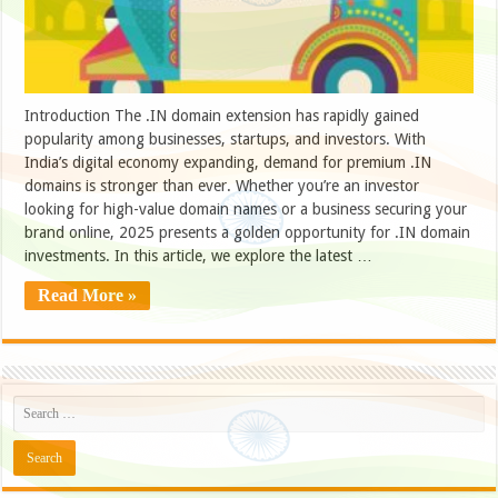
Introduction The .IN domain extension has rapidly gained
popularity among businesses, startups, and investors. With
India’s digital economy expanding, demand for premium .IN
domains is stronger than ever. Whether you’re an investor
looking for high-value domain names or a business securing your
brand online, 2025 presents a golden opportunity for .IN domain
investments. In this article, we explore the latest …
Read More »