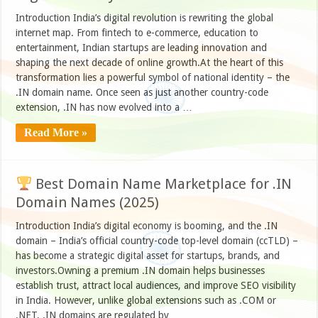
Introduction India’s digital revolution is rewriting the global
internet map. From fintech to e-commerce, education to
entertainment, Indian startups are leading innovation and
shaping the next decade of online growth.At the heart of this
transformation lies a powerful symbol of national identity – the
.IN domain name. Once seen as just another country-code
extension, .IN has now evolved into a …
Read More »
Best Domain Name Marketplace for .IN
Domain Names (2025)
Introduction India’s digital economy is booming, and the .IN
domain – India’s official country-code top-level domain (ccTLD) –
has become a strategic digital asset for startups, brands, and
investors.Owning a premium .IN domain helps businesses
establish trust, attract local audiences, and improve SEO visibility
in India. However, unlike global extensions such as .COM or
.NET, .IN domains are regulated by …