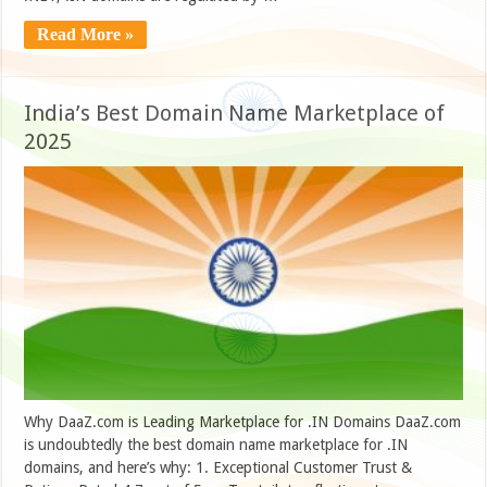
Read More »
India’s Best Domain Name Marketplace of
2025
Why DaaZ.com is Leading Marketplace for .IN Domains DaaZ.com
is undoubtedly the best domain name marketplace for .IN
domains, and here’s why: 1. Exceptional Customer Trust &