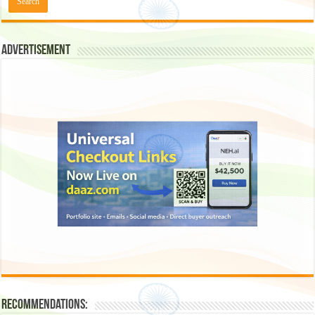
Advertisement
Recommendations: