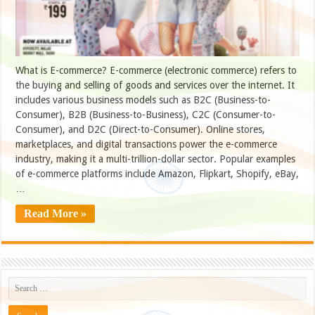
What is E-commerce? E-commerce (electronic commerce) refers to
the buying and selling of goods and services over the internet. It
includes various business models such as B2C (Business-to-
Consumer), B2B (Business-to-Business), C2C (Consumer-to-
Consumer), and D2C (Direct-to-Consumer). Online stores,
marketplaces, and digital transactions power the e-commerce
industry, making it a multi-trillion-dollar sector. Popular examples
of e-commerce platforms include Amazon, Flipkart, Shopify, eBay,
…
Read More »