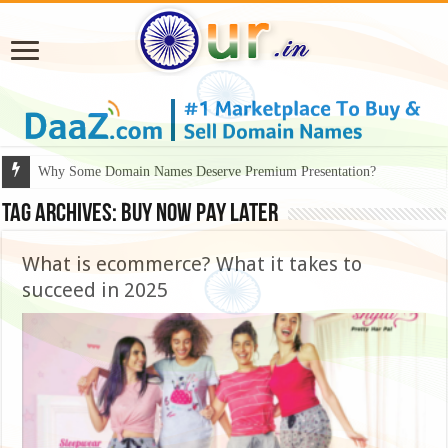
Why Some Domain Names Deserve Premium Presentation?
Tag Archives:
buy now pay later
What is ecommerce? What it takes to
succeed in 2025