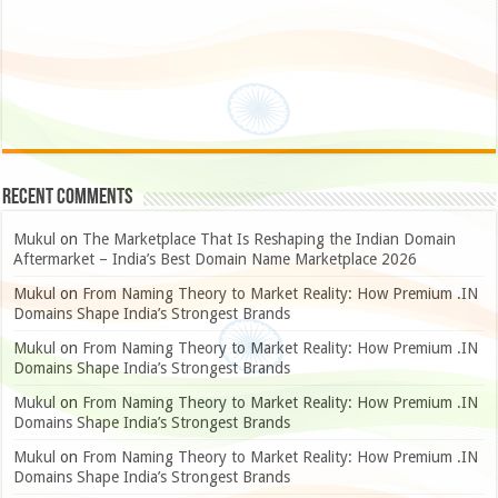
Recent Comments
Mukul
on
The Marketplace That Is Reshaping the Indian Domain
Aftermarket – India’s Best Domain Name Marketplace 2026
Mukul
on
From Naming Theory to Market Reality: How Premium .IN
Domains Shape India’s Strongest Brands
Mukul
on
From Naming Theory to Market Reality: How Premium .IN
Domains Shape India’s Strongest Brands
Mukul
on
From Naming Theory to Market Reality: How Premium .IN
Domains Shape India’s Strongest Brands
Mukul
on
From Naming Theory to Market Reality: How Premium .IN
Domains Shape India’s Strongest Brands