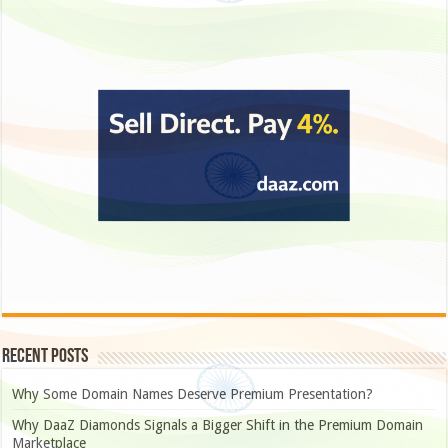
Recent Posts
Why Some Domain Names Deserve Premium Presentation?
Why DaaZ Diamonds Signals a Bigger Shift in the Premium Domain
Marketplace