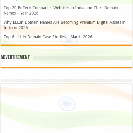
Top 20 EdTech Companies Websites in India and Their Domain
Names – Year 2026
Why LLL.in Domain Names Are Becoming Premium Digital Assets in
India in 2026
Top 6 LLL.in Domain Case Studies – March 2026
Advertisement