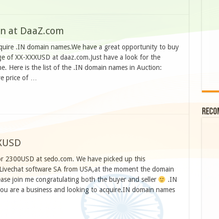
on at DaaZ.com
cquire .IN domain names.We have a great opportunity to buy
ge of XX-XXXUSD at daaz.com.Just have a look for the
. Here is the list of the .IN domain names in Auction:
ve price of …
Reco
XXUSD
or 2300USD at sedo.com. We have picked up this
 Livechat software SA from USA,at the moment the domain
ease join me congratulating both the buyer and seller
.IN
you are a business and looking to acquire.IN domain names