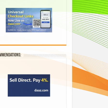
mmendations: