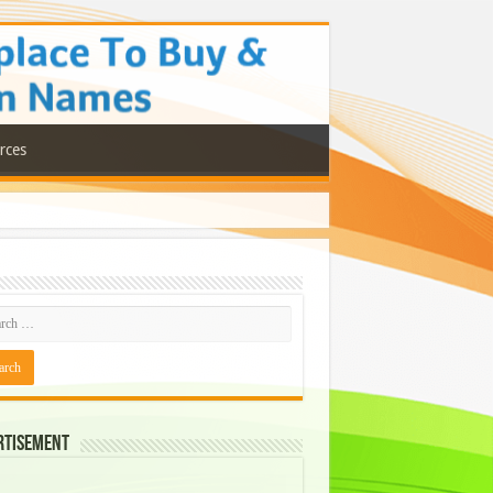
rces
rtisement