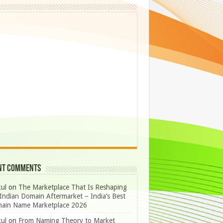
nt Comments
ul
on
The Marketplace That Is Reshaping
Indian Domain Aftermarket – India’s Best
ain Name Marketplace 2026
ul
on
From Naming Theory to Market