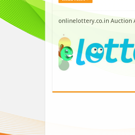
onlinelottery.co.in Auction 