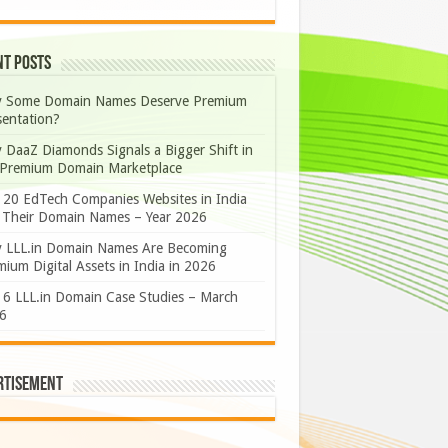
nt Posts
 Some Domain Names Deserve Premium
sentation?
 DaaZ Diamonds Signals a Bigger Shift in
 Premium Domain Marketplace
 20 EdTech Companies Websites in India
 Their Domain Names – Year 2026
 LLL.in Domain Names Are Becoming
ium Digital Assets in India in 2026
 6 LLL.in Domain Case Studies – March
6
rtisement