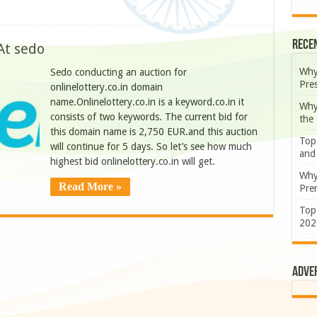
Rece
At sedo
Why
Sedo conducting an auction for
Pre
onlinelottery.co.in domain
name.Onlinelottery.co.in is a keyword.co.in it
Why
consists of two keywords. The current bid for
the
this domain name is 2,750 EUR.and this auction
Top
will continue for 5 days. So let’s see how much
and
highest bid onlinelottery.co.in will get.
Why
Read More »
Prem
Top
202
Adve