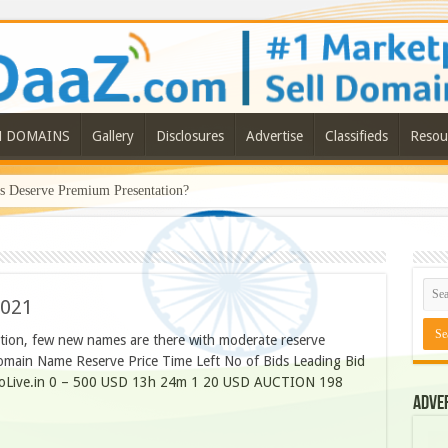
N DOMAINS
Gallery
Disclosures
Advertise
Classifieds
Resou
Deserve Premium Presentation?
2021
ction, few new names are there with moderate reserve
omain Name Reserve Price Time Left No of Bids Leading Bid
GoLive.in 0 – 500 USD 13h 24m 1 20 USD AUCTION 198
Adve