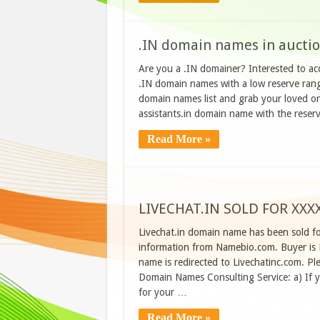
.IN domain names in aucti
Are you a .IN domainer? Interested to a
.IN domain names with a low reserve ran
domain names list and grab your loved one
assistants.in domain name with the reser
Read More »
LIVECHAT.IN SOLD FOR XX
Livechat.in domain name has been sold f
information from Namebio.com. Buyer is
name is redirected to Livechatinc.com. Pl
Domain Names Consulting Service: a) If 
for your …
Read More »