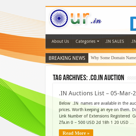
About Us
Categories
.IN SALES
.I
BREAKING NEWS
Why Some Domain Names 
Tag Archives:
.co.in auction
.IN Auctions List – 05-Mar-
Below .IN names are available in the au
prices. Worth keeping an eye on them. D
Link Number of Extensions Registered 
Zfa.in 0 – 500 USD 2d 18h 1 20 USD …
Read More »