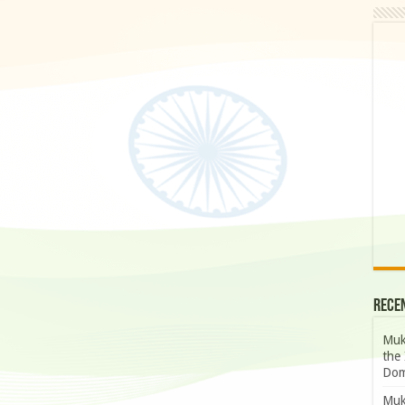
Rece
Muk
the 
Dom
Muk