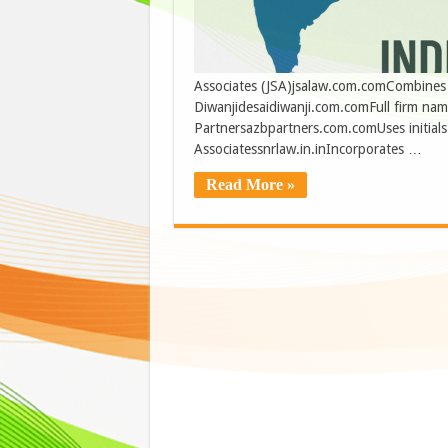
Associates (JSA)jsalaw.com.comCombines ini
Diwanjidesaidiwanji.com.comFull firm na
Partnersazbpartners.com.comUses initials 
Associatessnrlaw.in.inIncorporates …
Read More »