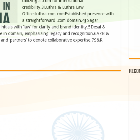
utilizing a .com for international
credibility.3Luthra & Luthra Law
Officesluthra.com.comEstablished presence with
a straightforward .com domain.4J Sagar
tials with ‘law’ for clarity and brand identity.5Desai &
me in domain, emphasizing legacy and recognition.6AZB &
and ‘partners’ to denote collaborative expertise.7S&R
Reco