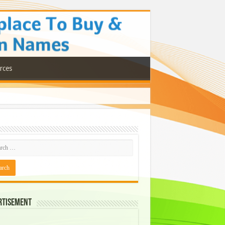
rces
rtisement