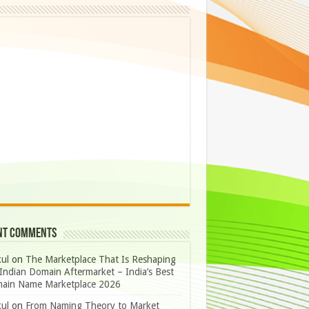
nt Comments
ul
on
The Marketplace That Is Reshaping
Indian Domain Aftermarket – India’s Best
ain Name Marketplace 2026
ul
on
From Naming Theory to Market