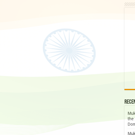
Rece
Muk
the 
Dom
Muk