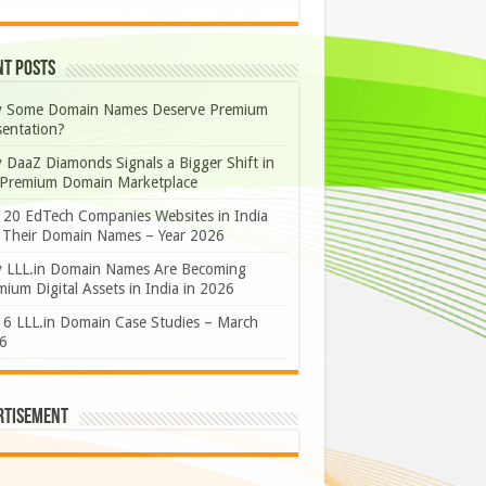
nt Posts
 Some Domain Names Deserve Premium
sentation?
 DaaZ Diamonds Signals a Bigger Shift in
 Premium Domain Marketplace
 20 EdTech Companies Websites in India
 Their Domain Names – Year 2026
 LLL.in Domain Names Are Becoming
ium Digital Assets in India in 2026
 6 LLL.in Domain Case Studies – March
6
rtisement