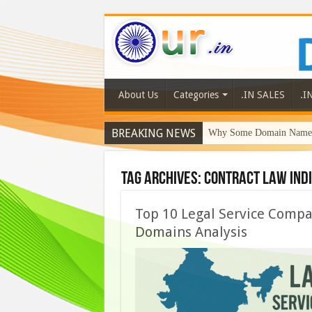
About Us
Categories
.IN SALES
.I
BREAKING NEWS
Why Some Domain Names 
Tag Archives:
contract law Ind
Top 10 Legal Service Compan
Domains Analysis