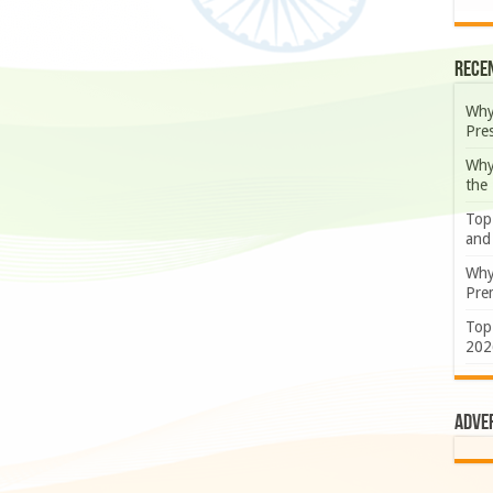
Rece
Why
Pre
Why
the
Top
and
Why
Prem
Top
202
Adve