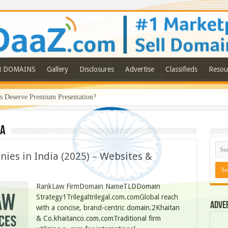
N DOMAINS
Gallery
Disclosures
Advertise
Classifieds
Resou
Deserve Premium Presentation?
ia
ies in India (2025) – Websites &
RankLaw FirmDomain NameTLDDomain
Strategy1Trilegaltrilegal.com.comGlobal reach
Adve
with a concise, brand-centric domain.2Khaitan
& Co.khaitanco.com.comTraditional firm