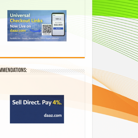
mmendations: