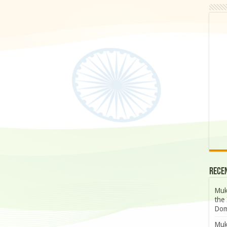
Rece
Muk
the 
Dom
Muk