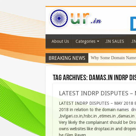
About Us
Categories
.IN SALES
.I
BREAKING NEWS
Why Some Domain Names 
Tag Archives:
damas.in indrp di
LATEST INDRP DISPUTES – 
LATEST INDRP DISPUTES – MAY 2018 8 L
2018 in relation to the domain names drop
,bvlgari.co.in,hsbc.in ,etimes.in ,damas.
Very likely the complainant should be Dropt
owns websites like droptaxi.in and dropme
be Glen Raven, …