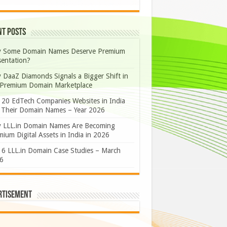
nt Posts
 Some Domain Names Deserve Premium
sentation?
 DaaZ Diamonds Signals a Bigger Shift in
 Premium Domain Marketplace
 20 EdTech Companies Websites in India
 Their Domain Names – Year 2026
 LLL.in Domain Names Are Becoming
ium Digital Assets in India in 2026
 6 LLL.in Domain Case Studies – March
6
rtisement