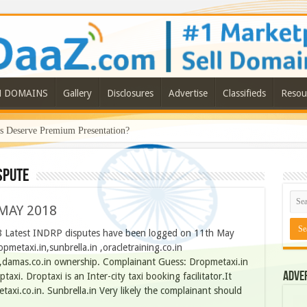
N DOMAINS
Gallery
Disclosures
Advertise
Classifieds
Resou
Deserve Premium Presentation?
spute
MAY 2018
atest INDRP disputes have been logged on 11th May
metaxi.in,sunbrella.in ,oracletraining.co.in
in ,damas.co.in ownership. Complainant Guess: Dropmetaxi.in
Adve
axi. Droptaxi is an Inter-city taxi booking facilitator.It
taxi.co.in. Sunbrella.in Very likely the complainant should