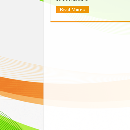
Read More »