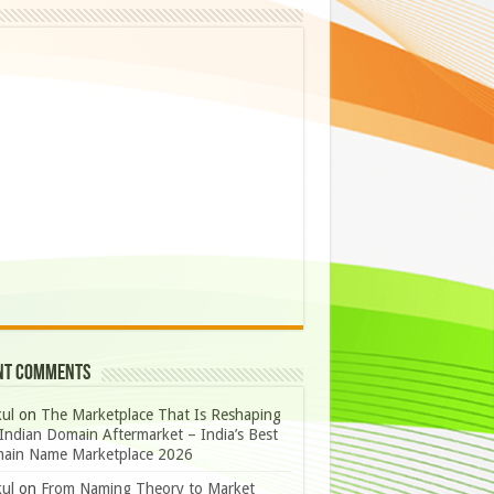
nt Comments
ul
on
The Marketplace That Is Reshaping
Indian Domain Aftermarket – India’s Best
ain Name Marketplace 2026
ul
on
From Naming Theory to Market