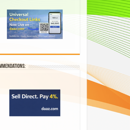
mmendations: