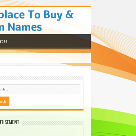
rces
rtisement