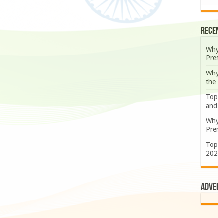
Rece
Why
Pre
Why
the
Top
and
Why
Prem
Top
202
Adve