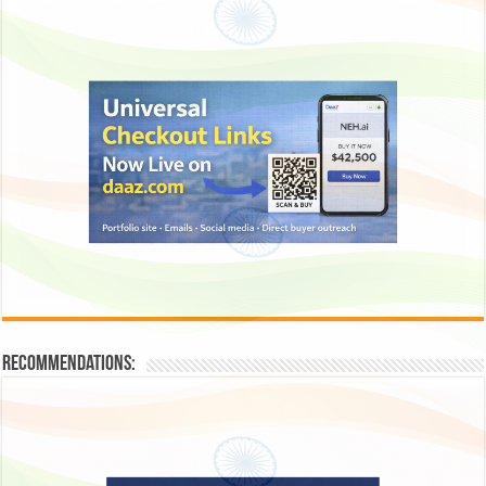
Recommendations: