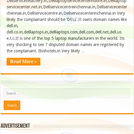
Dellservicevelachery.in,Delllaptopservicecenterindore.in,Delllaptop
servicecenter.net.in,Dellservicecentreinchennai.in,Dellservicecenter
chennaii.in,Dellservicecentre.in,Dellservicecenterinchennai.in Very
likely the complainant should be ‘DELL‘.It owns domain names like
dell.in,
dell.co.in,delllaptops.in,delllaptops.com,dell.com,dell.net,dell.us
e.t.c.It is one of the top 5 laptop manufacturers in the world. Its
very shocking to see 7 disputed domain names are registered by
the complainant. Ibishotels.in Very likely …
Read More »
Advertisement