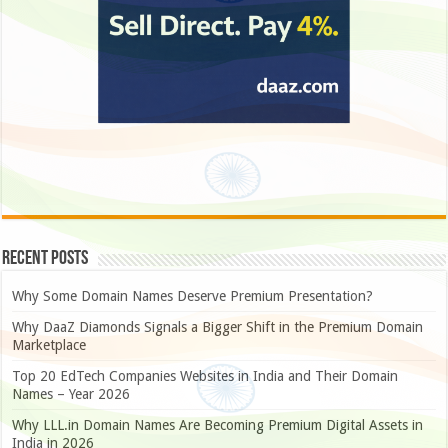
Recent Posts
Why Some Domain Names Deserve Premium Presentation?
Why DaaZ Diamonds Signals a Bigger Shift in the Premium Domain
Marketplace
Top 20 EdTech Companies Websites in India and Their Domain
Names – Year 2026
Why LLL.in Domain Names Are Becoming Premium Digital Assets in
India in 2026