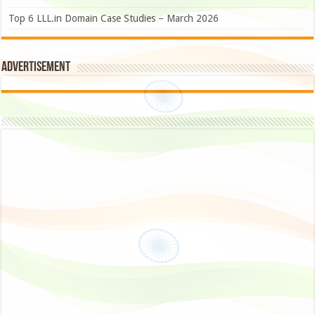
Top 6 LLL.in Domain Case Studies – March 2026
Advertisement