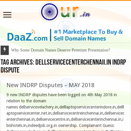
Why Some Domain Names Deserve Premium Presentation?
Tag Archives:
Dellservicecenterchennaii.in indrp
dispute
New INDRP Disputes – MAY 2018
9 new INDRP disputes have been logged on 4th May 2018 in
relation to the domain
names dellservicevelachery.in,delllaptopservicecenterindore.in,delll
aptopservicecenter.net.in,dellservicecentreinchennai.in,dellservicec
enterchennaii.in,dellservicecentre.in,dellservicecenterinchennai.in,i
bishotels.in,indeedjob.org.in ownership. Complainant Guess: