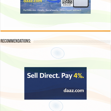
Recommendations: