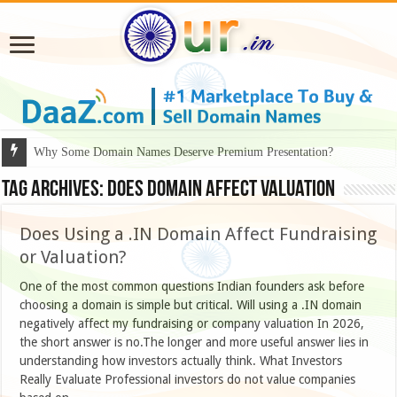
Why Some Domain Names Deserve Premium Presentation?
Tag Archives:
does domain affect valuation
Does Using a .IN Domain Affect Fundraising
or Valuation?
One of the most common questions Indian founders ask before
choosing a domain is simple but critical. Will using a .IN domain
negatively affect my fundraising or company valuation In 2026,
the short answer is no.The longer and more useful answer lies in
understanding how investors actually think. What Investors
Really Evaluate Professional investors do not value companies