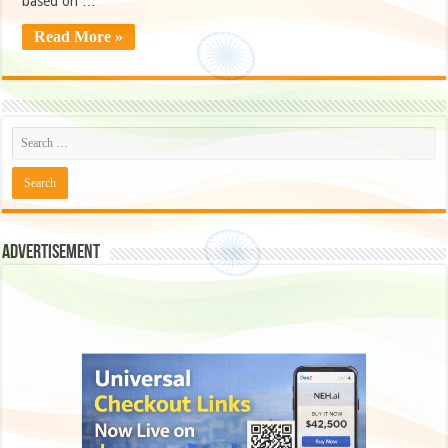
based on …
Read More »
Advertisement