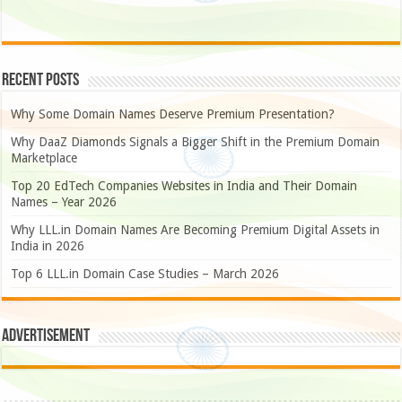
Recent Posts
Why Some Domain Names Deserve Premium Presentation?
Why DaaZ Diamonds Signals a Bigger Shift in the Premium Domain
Marketplace
Top 20 EdTech Companies Websites in India and Their Domain
Names – Year 2026
Why LLL.in Domain Names Are Becoming Premium Digital Assets in
India in 2026
Top 6 LLL.in Domain Case Studies – March 2026
Advertisement