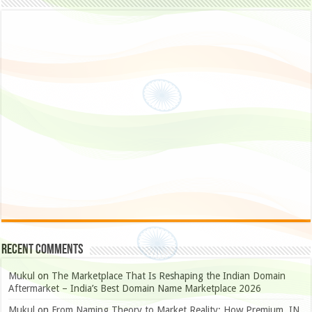
Recent Comments
Mukul
on
The Marketplace That Is Reshaping the Indian Domain
Aftermarket – India’s Best Domain Name Marketplace 2026
Mukul
on
From Naming Theory to Market Reality: How Premium .IN