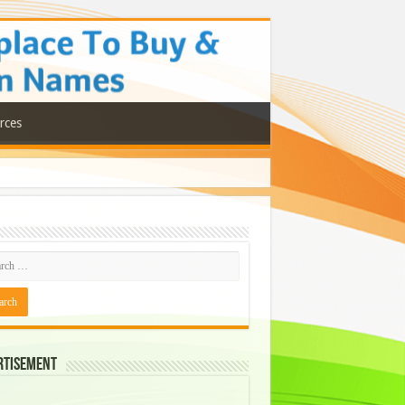
rces
rtisement