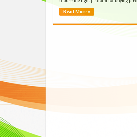
choose the right platform for buying pr
Read More »