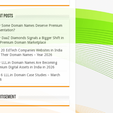
nt Posts
 Some Domain Names Deserve Premium
sentation?
 DaaZ Diamonds Signals a Bigger Shift in
 Premium Domain Marketplace
 20 EdTech Companies Websites in India
 Their Domain Names – Year 2026
 LLL.in Domain Names Are Becoming
ium Digital Assets in India in 2026
 6 LLL.in Domain Case Studies – March
6
rtisement