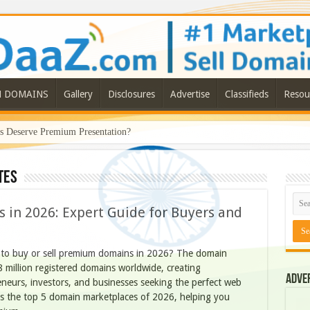
N DOMAINS
Gallery
Disclosures
Advertise
Classifieds
Resou
Deserve Premium Presentation?
tes
 in 2026: Expert Guide for Buyers and
 to buy or sell premium domains in 2026? The domain
8 million registered domains worldwide, creating
Adve
neurs, investors, and businesses seeking the perfect web
ls the top 5 domain marketplaces of 2026, helping you