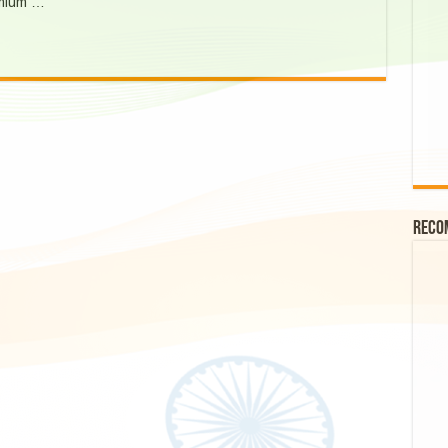
emium …
Reco