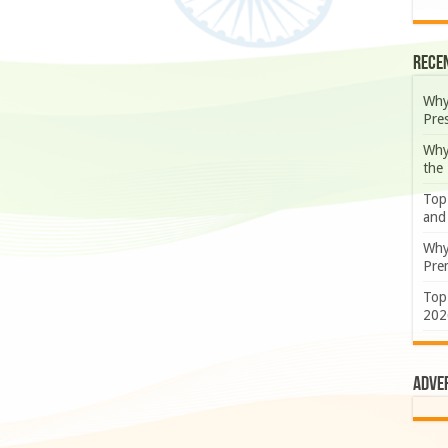
Rece
Why
Pre
Why
the
Top
and
Why
Prem
Top
202
Adve