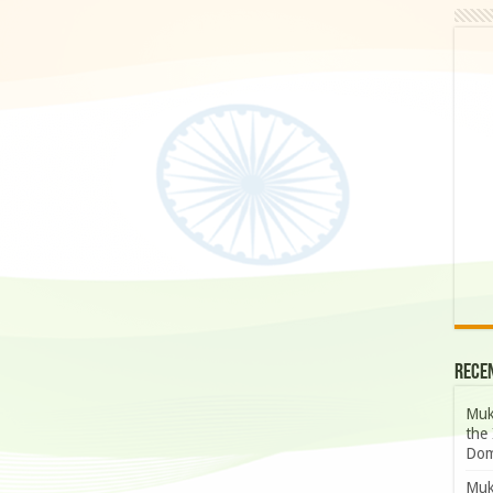
Rece
Muk
the 
Dom
Muk