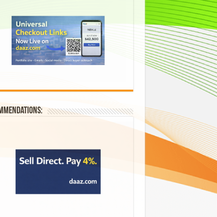
mmendations: