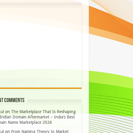
nt Comments
ul
on
The Marketplace That Is Reshaping
Indian Domain Aftermarket – India’s Best
ain Name Marketplace 2026
ul
on
From Naming Theory to Market