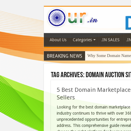
About Us
Categories
.IN SALES
.I
BREAKING NEWS
Why Some Domain Names 
Tag Archives:
domain auction si
5 Best Domain Marketplaces
Sellers
Looking for the best domain marketplace
industry continues to thrive with over 36
unprecedented opportunities for entrepre
address. This comprehensive guide revea