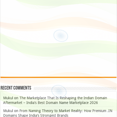
Recent Comments
Mukul
on
The Marketplace That Is Reshaping the Indian Domain
Aftermarket – India’s Best Domain Name Marketplace 2026
Mukul
on
From Naming Theory to Market Reality: How Premium .IN
Domains Shape India’s Strongest Brands