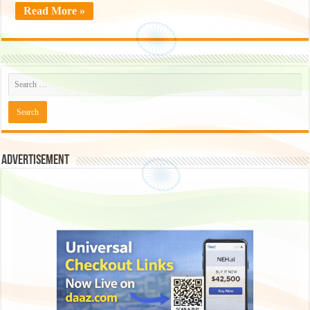
Read More »
Advertisement