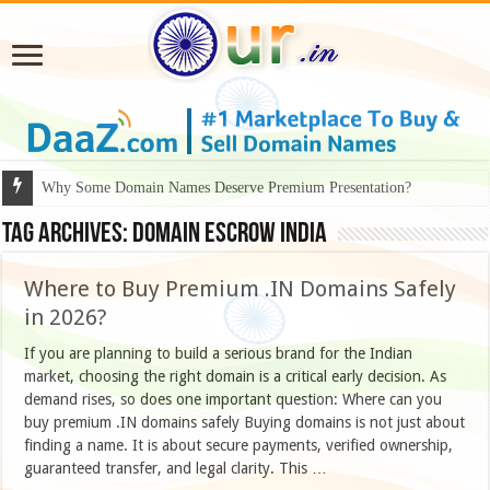
Why Some Domain Names Deserve Premium Presentation?
Tag Archives:
domain escrow India
Where to Buy Premium .IN Domains Safely
in 2026?
If you are planning to build a serious brand for the Indian
market, choosing the right domain is a critical early decision. As
demand rises, so does one important question: Where can you
buy premium .IN domains safely Buying domains is not just about
finding a name. It is about secure payments, verified ownership,
guaranteed transfer, and legal clarity. This …