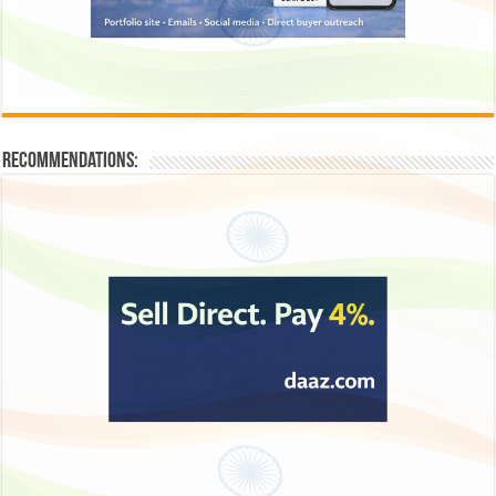
Recommendations: