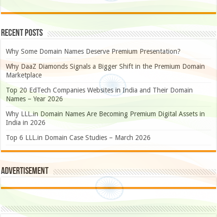
Recent Posts
Why Some Domain Names Deserve Premium Presentation?
Why DaaZ Diamonds Signals a Bigger Shift in the Premium Domain
Marketplace
Top 20 EdTech Companies Websites in India and Their Domain
Names – Year 2026
Why LLL.in Domain Names Are Becoming Premium Digital Assets in
India in 2026
Top 6 LLL.in Domain Case Studies – March 2026
Advertisement