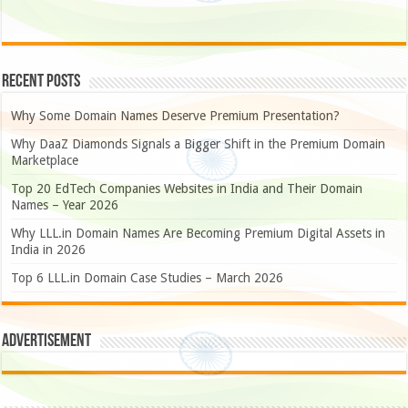
Recent Posts
Why Some Domain Names Deserve Premium Presentation?
Why DaaZ Diamonds Signals a Bigger Shift in the Premium Domain
Marketplace
Top 20 EdTech Companies Websites in India and Their Domain
Names – Year 2026
Why LLL.in Domain Names Are Becoming Premium Digital Assets in
India in 2026
Top 6 LLL.in Domain Case Studies – March 2026
Advertisement