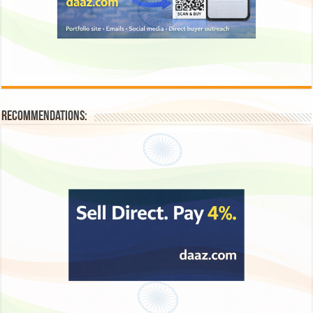
Recommendations: