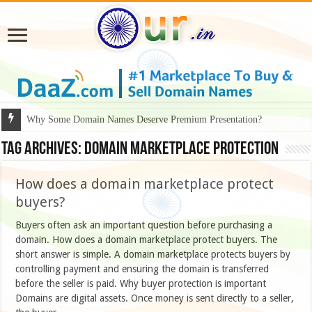
Why Some Domain Names Deserve Premium Presentation?
Tag Archives:
domain marketplace protection
How does a domain marketplace protect
buyers?
Buyers often ask an important question before purchasing a
domain. How does a domain marketplace protect buyers. The
short answer is simple. A domain marketplace protects buyers by
controlling payment and ensuring the domain is transferred
before the seller is paid. Why buyer protection is important
Domains are digital assets. Once money is sent directly to a seller,