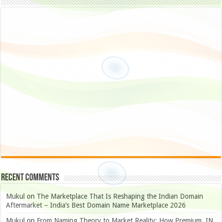
Recent Comments
Mukul
on
The Marketplace That Is Reshaping the Indian Domain
Aftermarket – India’s Best Domain Name Marketplace 2026
Mukul
on
From Naming Theory to Market Reality: How Premium .IN