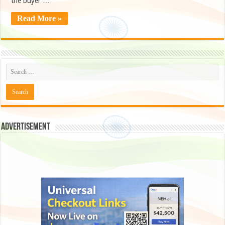
the buyer …
Read More »
Advertisement