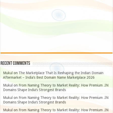
Recent Comments
Mukul
on
The Marketplace That Is Reshaping the Indian Domain
Aftermarket – India’s Best Domain Name Marketplace 2026
Mukul
on
From Naming Theory to Market Reality: How Premium .IN
Domains Shape India’s Strongest Brands
Mukul
on
From Naming Theory to Market Reality: How Premium .IN
Domains Shape India’s Strongest Brands
Mukul
on
From Naming Theory to Market Reality: How Premium .IN