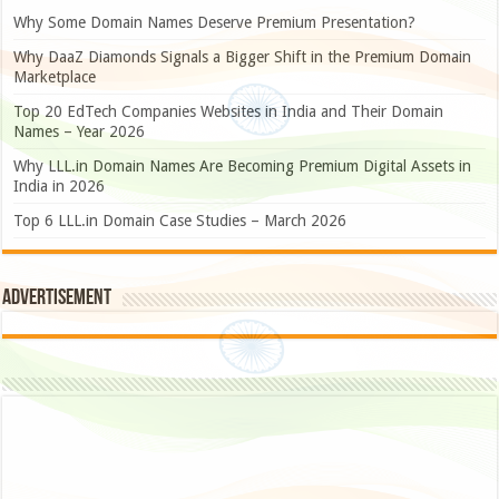
Why Some Domain Names Deserve Premium Presentation?
Why DaaZ Diamonds Signals a Bigger Shift in the Premium Domain
Marketplace
Top 20 EdTech Companies Websites in India and Their Domain
Names – Year 2026
Why LLL.in Domain Names Are Becoming Premium Digital Assets in
India in 2026
Top 6 LLL.in Domain Case Studies – March 2026
Advertisement