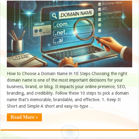
How to Choose a Domain Name in 10 Steps Choosing the right
domain name is one of the most important decisions for your
business, brand, or blog. It impacts your online presence, SEO,
branding, and credibility. Follow these 10 steps to pick a domain
name that’s memorable, brandable, and effective. 1. Keep It
Short and Simple A short and easy-to-type …
Read More »