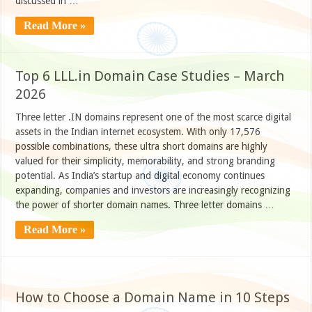
discussed in …
Read More »
Top 6 LLL.in Domain Case Studies – March
2026
Three letter .IN domains represent one of the most scarce digital
assets in the Indian internet ecosystem. With only 17,576
possible combinations, these ultra short domains are highly
valued for their simplicity, memorability, and strong branding
potential. As India’s startup and digital economy continues
expanding, companies and investors are increasingly recognizing
the power of shorter domain names. Three letter domains …
Read More »
How to Choose a Domain Name in 10 Steps