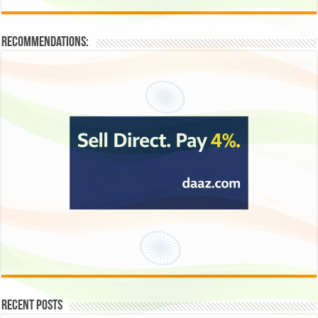
Recommendations:
Recent Posts