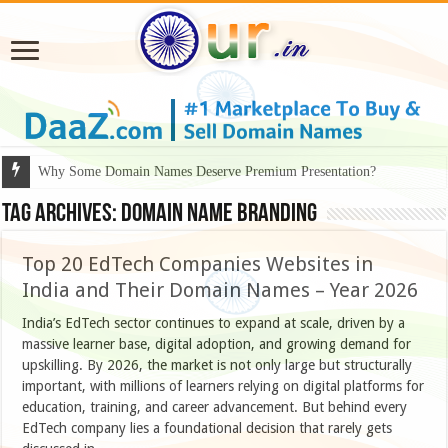
Why Some Domain Names Deserve Premium Presentation?
Tag Archives:
domain name branding
Top 20 EdTech Companies Websites in
India and Their Domain Names – Year 2026
India’s EdTech sector continues to expand at scale, driven by a
massive learner base, digital adoption, and growing demand for
upskilling. By 2026, the market is not only large but structurally
important, with millions of learners relying on digital platforms for
education, training, and career advancement. But behind every
EdTech company lies a foundational decision that rarely gets