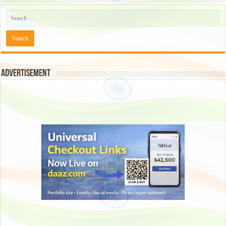
Advertisement