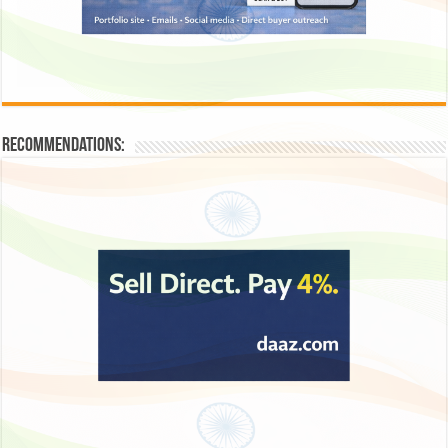
Recommendations: