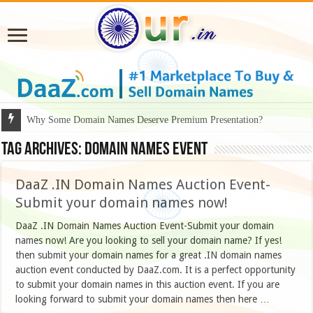
Why Some Domain Names Deserve Premium Presentation?
Tag Archives:
domain names event
DaaZ .IN Domain Names Auction Event-
Submit your domain names now!
DaaZ .IN Domain Names Auction Event-Submit your domain
names now! Are you looking to sell your domain name? If yes!
then submit your domain names for a great .IN domain names
auction event conducted by DaaZ.com. It is a perfect opportunity
to submit your domain names in this auction event. If you are
looking forward to submit your domain names then here …