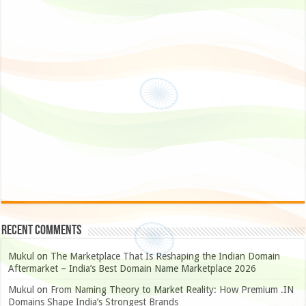
Recent Comments
Mukul
on
The Marketplace That Is Reshaping the Indian Domain
Aftermarket – India’s Best Domain Name Marketplace 2026
Mukul
on
From Naming Theory to Market Reality: How Premium .IN
Domains Shape India’s Strongest Brands