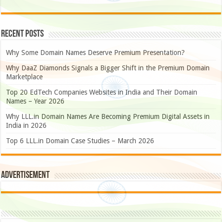
Recent Posts
Why Some Domain Names Deserve Premium Presentation?
Why DaaZ Diamonds Signals a Bigger Shift in the Premium Domain
Marketplace
Top 20 EdTech Companies Websites in India and Their Domain
Names – Year 2026
Why LLL.in Domain Names Are Becoming Premium Digital Assets in
India in 2026
Top 6 LLL.in Domain Case Studies – March 2026
Advertisement