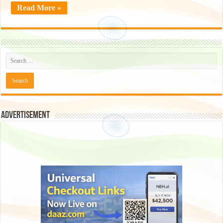
Read More »
Advertisement