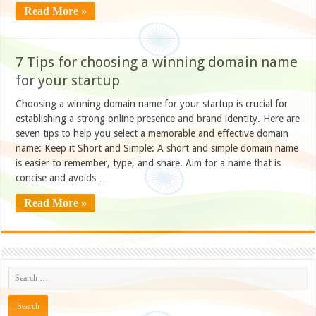
Read More »
7 Tips for choosing a winning domain name
for your startup
Choosing a winning domain name for your startup is crucial for
establishing a strong online presence and brand identity. Here are
seven tips to help you select a memorable and effective domain
name: Keep it Short and Simple: A short and simple domain name
is easier to remember, type, and share. Aim for a name that is
concise and avoids …
Read More »