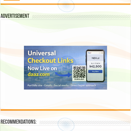
Advertisement
Recommendations: