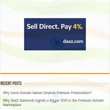
Recent Posts
Why Some Domain Names Deserve Premium Presentation?
Why DaaZ Diamonds Signals a Bigger Shift in the Premium Domain
Marketplace