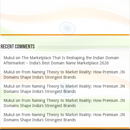
Recent Comments
Mukul
on
The Marketplace That Is Reshaping the Indian Domain
Aftermarket – India’s Best Domain Name Marketplace 2026
Mukul
on
From Naming Theory to Market Reality: How Premium .IN
Domains Shape India’s Strongest Brands
Mukul
on
From Naming Theory to Market Reality: How Premium .IN
Domains Shape India’s Strongest Brands
Mukul
on
From Naming Theory to Market Reality: How Premium .IN
Domains Shape India’s Strongest Brands
Mukul
on
From Naming Theory to Market Reality: How Premium .IN
Domains Shape India’s Strongest Brands