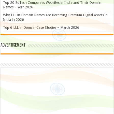
Top 20 EdTech Companies Websites in India and Their Domain
Names – Year 2026
Why LLL.in Domain Names Are Becoming Premium Digital Assets in
India in 2026
Top 6 LLL.in Domain Case Studies – March 2026
Advertisement