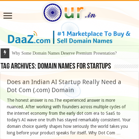
Why Some Domain Names Deserve Premium Presentation?
Tag Archives:
domain names for startups
Does an Indian AI Startup Really Need a
Dot Com (.com) Domain
The honest answer is no.The experienced answer is more
nuanced. After working with founders across multiple cycles of
the internet economy from the early dot com era to SaaS to
today’s AI wave one truth has stayed remarkably consistent. Your
domain choice quietly shapes how seriously the world takes you
long before your product speaks for itself. Why Dot Com …