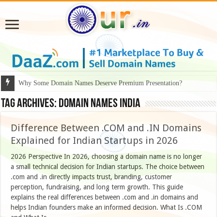
Why Some Domain Names Deserve Premium Presentation?
Tag Archives:
domain names India
Difference Between .COM and .IN Domains
Explained for Indian Startups in 2026
2026 Perspective In 2026, choosing a domain name is no longer
a small technical decision for Indian startups. The choice between
.com and .in directly impacts trust, branding, customer
perception, fundraising, and long term growth. This guide
explains the real differences between .com and .in domains and
helps Indian founders make an informed decision. What Is .COM