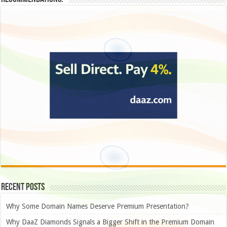
Recent Posts
Why Some Domain Names Deserve Premium Presentation?
Why DaaZ Diamonds Signals a Bigger Shift in the Premium Domain