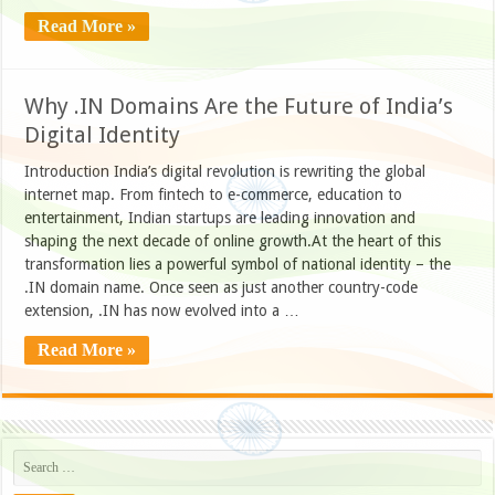
Read More »
Why .IN Domains Are the Future of India’s
Digital Identity
Introduction India’s digital revolution is rewriting the global
internet map. From fintech to e-commerce, education to
entertainment, Indian startups are leading innovation and
shaping the next decade of online growth.At the heart of this
transformation lies a powerful symbol of national identity – the
.IN domain name. Once seen as just another country-code
extension, .IN has now evolved into a …
Read More »