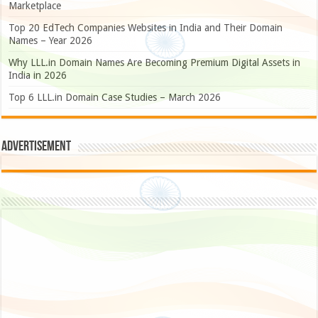
Marketplace
Top 20 EdTech Companies Websites in India and Their Domain
Names – Year 2026
Why LLL.in Domain Names Are Becoming Premium Digital Assets in
India in 2026
Top 6 LLL.in Domain Case Studies – March 2026
Advertisement