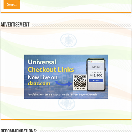
Advertisement
Recommendations: