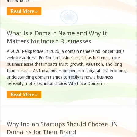
and What Is …
Read More »
What Is a Domain Name and Why It
Matters for Indian Businesses
A 2026 Perspective In 2026, a domain name is no longer just a
website address. For Indian businesses, it has become a core
business asset that impacts trust, growth, valuation, and long
term survival. As India moves deeper into a digital first economy,
understanding domain names correctly is now a business
necessity, not a technical choice. What Is a Domain …
Read More »
Why Indian Startups Should Choose .IN
Domains for Their Brand