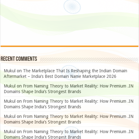
Recent Comments
Mukul
on
The Marketplace That Is Reshaping the Indian Domain
Aftermarket – India’s Best Domain Name Marketplace 2026
Mukul
on
From Naming Theory to Market Reality: How Premium .IN
Domains Shape India’s Strongest Brands
Mukul
on
From Naming Theory to Market Reality: How Premium .IN
Domains Shape India’s Strongest Brands
Mukul
on
From Naming Theory to Market Reality: How Premium .IN
Domains Shape India’s Strongest Brands
Mukul
on
From Naming Theory to Market Reality: How Premium .IN
Domains Shape India’s Strongest Brands