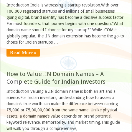
Introduction India is witnessing a startup revolution.With over
100,000 registered startups and millions of small businesses
going digital, brand identity has become a decisive success factor.
For most founders, that journey begins with one question:“What
domain name should I choose for my startup?” While .COM is
globally popular, the .IN domain extension has become the go-to
choice for Indian startups …
Read More »
How to Value .IN Domain Names – A
Complete Guide for Indian Investors
Introduction Valuing a .IN domain name is both an art and a
science.For Indian investors, understanding how to assess a
domain’s true worth can make the difference between earning
₹5,000 or ₹5,00,00,000 from the same name. Unlike physical
assets, a domain name’s value depends on brand potential,
keyword relevance, memorability, and market timing.This guide
will walk you through a comprehensive, …