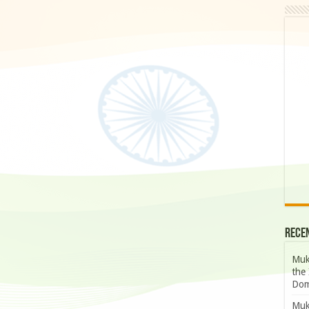
Rece
Muk
the 
Dom
Muk