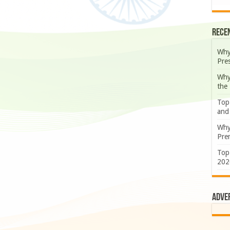
Rece
Why
Pre
Why
the
Top
and
Why
Prem
Top
202
Adve