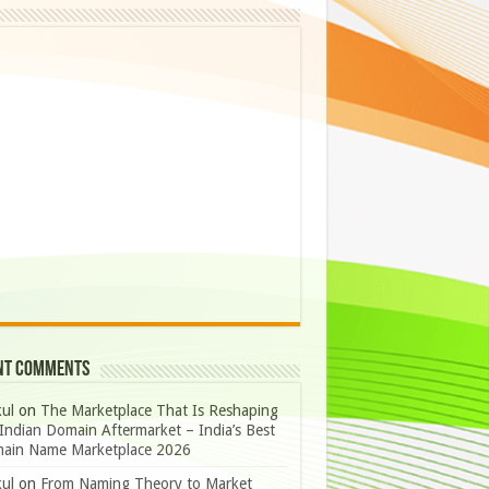
nt Comments
ul
on
The Marketplace That Is Reshaping
Indian Domain Aftermarket – India’s Best
ain Name Marketplace 2026
ul
on
From Naming Theory to Market