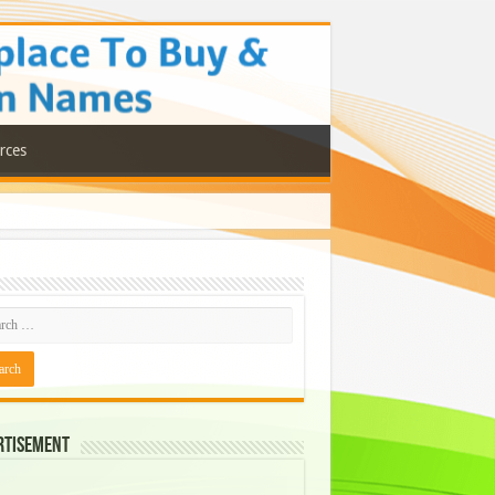
rces
rtisement