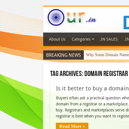
About Us
Categories
.IN SALES
.I
BREAKING NEWS
Why Some Domain Names 
Why DaaZ Diamonds Signa
Tag Archives:
domain registrar
Is it better to buy a domai
Buyers often ask a practical question whe
domain from a registrar or a marketplac
buy. Registrars and marketplaces serve d
registrar is best when you want to regist
Read More »