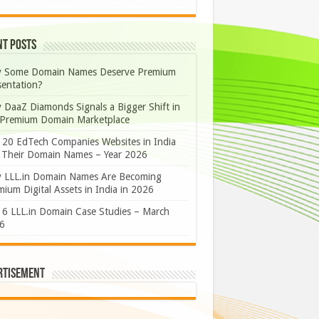
nt Posts
 Some Domain Names Deserve Premium
sentation?
 DaaZ Diamonds Signals a Bigger Shift in
 Premium Domain Marketplace
 20 EdTech Companies Websites in India
 Their Domain Names – Year 2026
 LLL.in Domain Names Are Becoming
ium Digital Assets in India in 2026
 6 LLL.in Domain Case Studies – March
6
rtisement