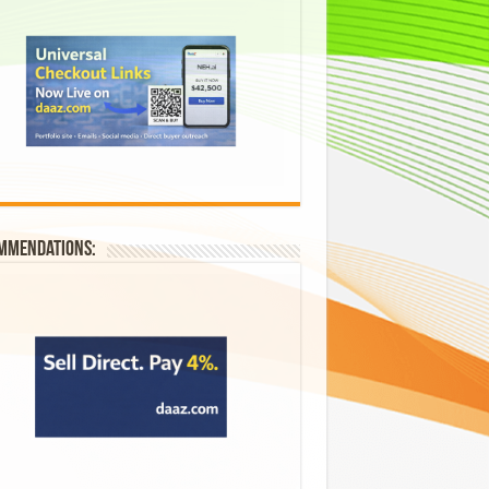
mmendations: