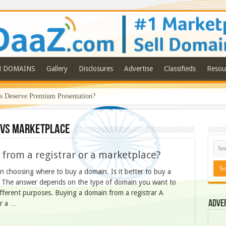
N DOMAINS
Gallery
Disclosures
Advertise
Classifieds
Resou
Deserve Premium Presentation?
ls a Bigger Shift in the Premium Domain Marketplace
 vs marketplace
n from a registrar or a marketplace?
n choosing where to buy a domain. Is it better to buy a
e. The answer depends on the type of domain you want to
ifferent purposes. Buying a domain from a registrar A
Adve
er a …