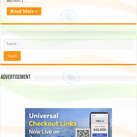
auction ( …
Read More »
Advertisement