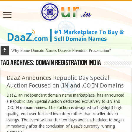
Why Some Domain Names Deserve Premium Presentation?
Tag Archives:
domain registration India
DaaZ Announces Republic Day Special
Auction Focused on .IN and .CO.IN Domains
DaaZ, an independent domain name marketplace, has announced
a Republic Day Special Auction dedicated exclusively to .IN and
.CO.IN domain names. The auction is designed to highlight high
quality, end user focused inventory rather than reseller driven
listings. The event will run for ten days and is scheduled to begin
immediately after the conclusion of DaaZ’s currently running