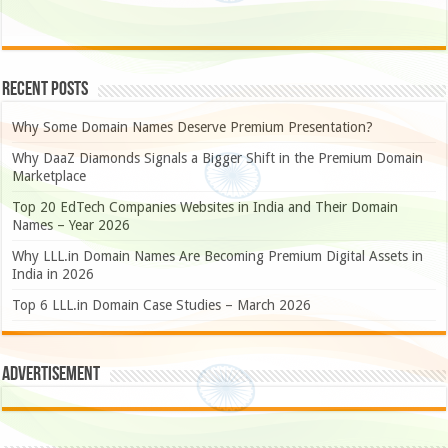
Recent Posts
Why Some Domain Names Deserve Premium Presentation?
Why DaaZ Diamonds Signals a Bigger Shift in the Premium Domain
Marketplace
Top 20 EdTech Companies Websites in India and Their Domain
Names – Year 2026
Why LLL.in Domain Names Are Becoming Premium Digital Assets in
India in 2026
Top 6 LLL.in Domain Case Studies – March 2026
Advertisement