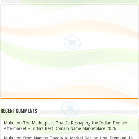
Recent Comments
Mukul
on
The Marketplace That Is Reshaping the Indian Domain
Aftermarket – India’s Best Domain Name Marketplace 2026
Mukul
on
From Naming Theory to Market Reality: How Premium .IN