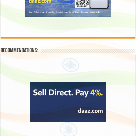
Recommendations: