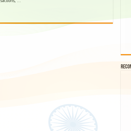
nsactions, …
Reco