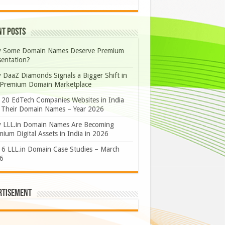
nt Posts
 Some Domain Names Deserve Premium
sentation?
 DaaZ Diamonds Signals a Bigger Shift in
 Premium Domain Marketplace
 20 EdTech Companies Websites in India
 Their Domain Names – Year 2026
 LLL.in Domain Names Are Becoming
ium Digital Assets in India in 2026
 6 LLL.in Domain Case Studies – March
6
rtisement