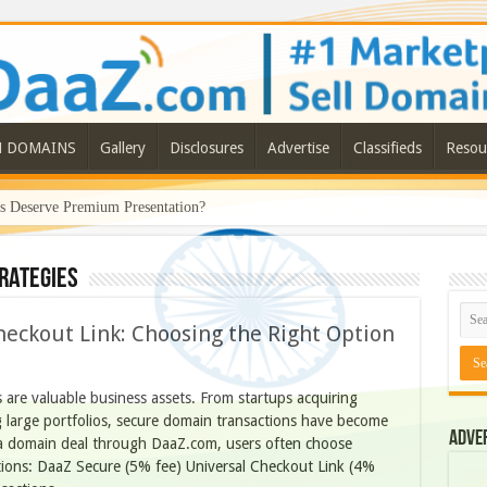
N DOMAINS
Gallery
Disclosures
Advertise
Classifieds
Resou
Deserve Premium Presentation?
rategies
heckout Link: Choosing the Right Option
are valuable business assets. From startups acquiring
 large portfolios, secure domain transactions have become
Adve
a domain deal through DaaZ.com, users often choose
ons: DaaZ Secure (5% fee) Universal Checkout Link (4%