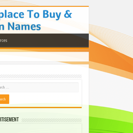
rces
rtisement