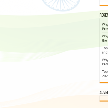
Rece
Why
Pre
Why
the
Top
and
Why
Prem
Top
202
Adve