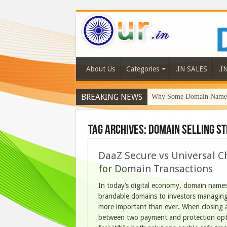
About Us
Categories
.IN SALES
.I
BREAKING NEWS
Why Some Domain Names 
Tag Archives:
domain selling st
DaaZ Secure vs Universal C
for Domain Transactions
In today’s digital economy, domain names 
brandable domains to investors managing
more important than ever. When closing 
between two payment and protection opti