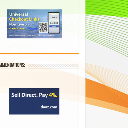
mmendations: