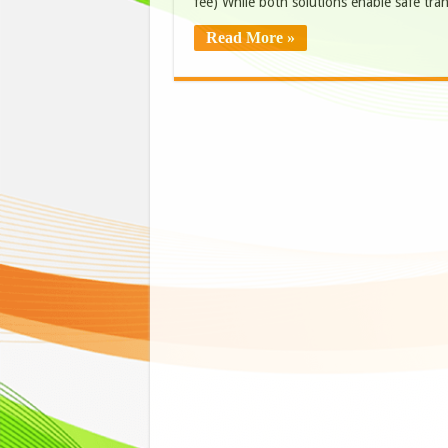
fee) While both solutions enable safe tra
Read More »