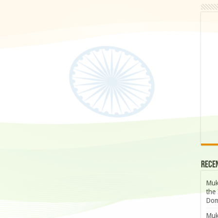
Rece
Muk
the 
Dom
Muk