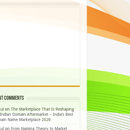
nt Comments
ul
on
The Marketplace That Is Reshaping
Indian Domain Aftermarket – India’s Best
ain Name Marketplace 2026
ul
on
From Naming Theory to Market