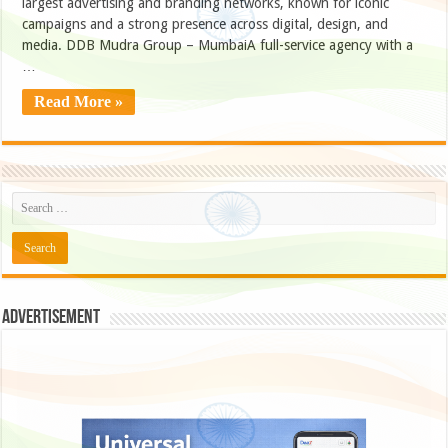
largest advertising and branding networks, known for iconic
campaigns and a strong presence across digital, design, and
media. DDB Mudra Group – MumbaiA full-service agency with a
…
Read More »
Advertisement