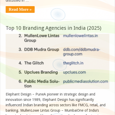
discussed in …
Read More »
Top 10 Branding Agencies in India (2025)
Elephant Design – PuneA pioneer in strategic design and
innovation since 1989, Elephant Design has significantly
influenced Indian branding across sectors like FMCG, retail, and
banking. MullenLowe Lintas Group – MumbaiOne of India’s