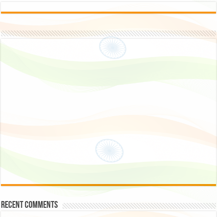
Recent Comments