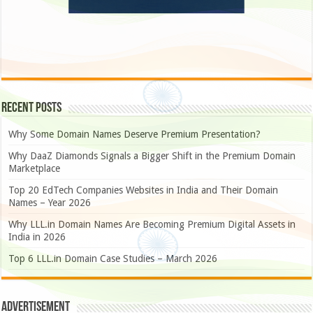
Recent Posts
Why Some Domain Names Deserve Premium Presentation?
Why DaaZ Diamonds Signals a Bigger Shift in the Premium Domain
Marketplace
Top 20 EdTech Companies Websites in India and Their Domain
Names – Year 2026
Why LLL.in Domain Names Are Becoming Premium Digital Assets in
India in 2026
Top 6 LLL.in Domain Case Studies – March 2026
Advertisement