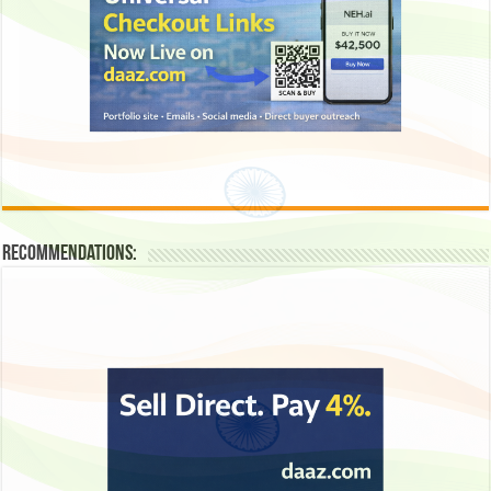
Recommendations: