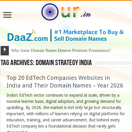
Why Some Domain Names Deserve Premium Presentation?
Tag Archives:
domain strategy India
Top 20 EdTech Companies Websites in
India and Their Domain Names – Year 2026
India’s EdTech sector continues to expand at scale, driven by a
massive learner base, digital adoption, and growing demand for
upskilling. By 2026, the market is not only large but structurally
important, with millions of learners relying on digital platforms for
education, training, and career advancement. But behind every
EdTech company lies a foundational decision that rarely gets