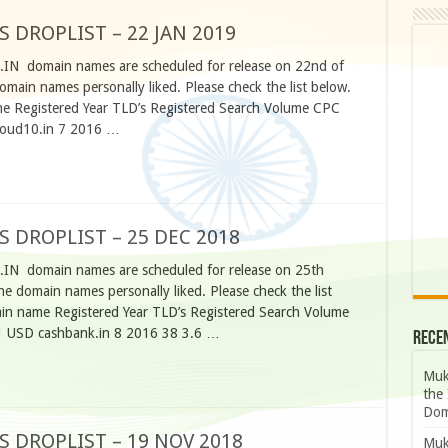
S DROPLIST – 22 JAN 2019
O.IN domain names are scheduled for release on 22nd of
main names personally liked. Please check the list below.
 Registered Year TLD’s Registered Search Volume CPC
cloud10.in 7 2016 …
S DROPLIST – 25 DEC 2018
O.IN domain names are scheduled for release on 25th
e domain names personally liked. Please check the list
n name Registered Year TLD’s Registered Search Volume
1 USD cashbank.in 8 2016 38 3.6 …
Rece
Muk
the 
Dom
S DROPLIST – 19 NOV 2018
Muk