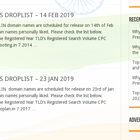
S DROPLIST – 14 FEB 2019
Rece
.IN domain names are scheduled for release on 14th of Feb
Why
 names personally liked. Please check the list below.
Pre
 Registered Year TLD’s Registered Search Volume CPC
booting.in 7 2014 …
Why
the
Top
and
Why
S DROPLIST – 23 JAN 2019
Prem
O.IN domain names are scheduled for release on 23rd of Jan
Top
 names personally liked. Please check the list below.
202
 Registered Year TLD’s Registered Search Volume CPC
eoplan.in 7 2017 …
Adve