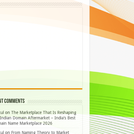
nt Comments
ul
on
The Marketplace That Is Reshaping
Indian Domain Aftermarket – India’s Best
ain Name Marketplace 2026
ul
on
From Naming Theory to Market