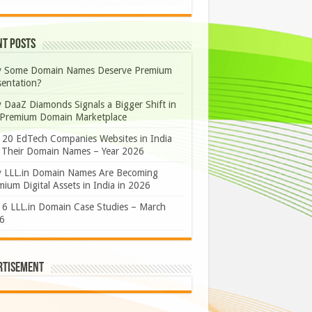
nt Posts
 Some Domain Names Deserve Premium
sentation?
 DaaZ Diamonds Signals a Bigger Shift in
 Premium Domain Marketplace
 20 EdTech Companies Websites in India
 Their Domain Names – Year 2026
 LLL.in Domain Names Are Becoming
ium Digital Assets in India in 2026
 6 LLL.in Domain Case Studies – March
6
rtisement