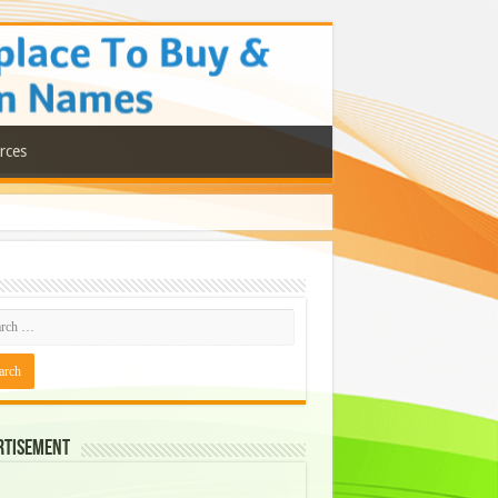
rces
rtisement