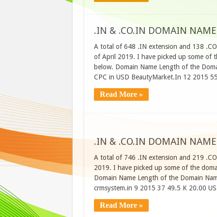
.IN & .CO.IN DOMAIN NAME
A total of 648 .IN extension and 138 .C
of April 2019. I have picked up some of t
below. Domain Name Length of the Domai
CPC in USD BeautyMarket.In 12 2015 55
Read More »
.IN & .CO.IN DOMAIN NAME
A total of 746 .IN extension and 219 .CO
2019. I have picked up some of the domain
Domain Name Length of the Domain Name
crmsystem.in 9 2015 37 49.5 K 20.00 USD
Read More »