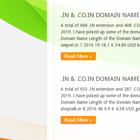
.IN & .CO.IN DOMAIN NAME
A total of 968 .IN extension and 408 .CO
2019. I have picked up some of the domain
Domain Name Length of the Domain Name
swipeit.in 7 2016 19 18.1 K 34.89 USD 
Read More »
.IN & .CO.IN DOMAIN NAME
A total of 933 .IN extension and 287 .C
2019. I have picked up some of the domain
Domain Name Length of the Domain Name
shoptalk.in 8 2016 46 9.9 K 4.38 USD g
Read More »