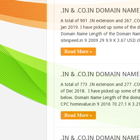
.IN & .CO.IN DOMAIN NAME
A total of 901 .IN extension and 267 .C
Jan 2019. I have picked up some of the do
Domain Name Length of the Domain Name
sitespeed.in 9 2009 29 9.9 K 3.67 USD 
Read More »
.IN & .CO.IN DOMAIN NAME
A total of 773 .IN extension and 277 .C
of Dec 2018. I have picked up some of th
below. Domain Name Length of the domai
CPC homevalue.in 9 2016 70 27.1 K 3.2
Read More »
.IN & .CO.IN DOMAIN NAME