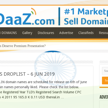
N DOMAINS
Gallery
Disclosures
Advertise
Classifieds
Resou
Deserve Premium Presentation?
S DROPLIST – 6 JUN 2019
.IN domain names are scheduled for release on 6th of June
 names personally liked. Please check the list below.
 Registered Year TLD’s Registered Search Volume CPC
Adve
in 4 2011 95 165.0 K 0.11 USD thereal.in …