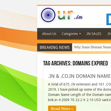
About Us
Categories
.IN SALES
.I
BREAKING NEWS
Why Some Domain Names 
Tag Archives:
domains expired
.IN & .CO.IN DOMAIN NAME
A total of 675 .IN extension and 161 .CO
2019. I have picked up some of the domain
Domain Name Length of the Domain name
brik.in 4 2009 70 22.2 K 2.10 USD said.
Read More »