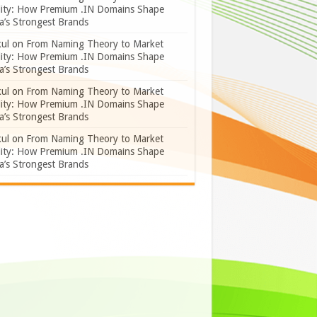
lity: How Premium .IN Domains Shape
a’s Strongest Brands
ul
on
From Naming Theory to Market
lity: How Premium .IN Domains Shape
a’s Strongest Brands
ul
on
From Naming Theory to Market
lity: How Premium .IN Domains Shape
a’s Strongest Brands
ul
on
From Naming Theory to Market
lity: How Premium .IN Domains Shape
a’s Strongest Brands