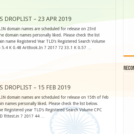
S DROPLIST – 23 APR 2019
O.IN domain names are scheduled for release on 23rd
he domain names personally liked. Please check the list
n name Registered Year TLD’s Registered Search Volume
 5.4 K 0.48 ArtBook.In 7 2017 72 33.1 K 0.57 …
Reco
S DROPLIST – 15 FEB 2019
.IN domain names are scheduled for release on 15th of Feb
 names personally liked. Please check the list below.
 Registered year TLD’s Registered Search Volume CPC
 fittest.in 7 2017 44 …