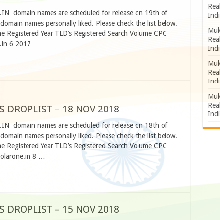
Rea
O.IN domain names are scheduled for release on 19th of
Indi
omain names personally liked. Please check the list below.
Muk
 Registered Year TLD’s Registered Search Volume CPC
Rea
r.in 6 2017 …
Indi
Muk
Rea
Indi
Muk
Rea
S DROPLIST – 18 NOV 2018
Indi
O.IN domain names are scheduled for release on 18th of
omain names personally liked. Please check the list below.
 Registered Year TLD’s Registered Search Volume CPC
solarone.in 8 …
S DROPLIST – 15 NOV 2018