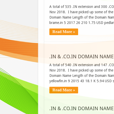
A total of 535 .IN extension and 300 .C
Nov 2018. I have picked up some of the d
Domain Name Length of the Domain Name
brame.in 5 2017 26 210 1.75 USD pedla
Read More »
.IN & .CO.IN DOMAIN NAME
A total of 540 .IN extension and 147 .C
Nov 2018. I have picked up some of the d
Domain Name Length of the Domain Name
yellowfin.in 9 2015 43 18.1 K 5.94 USD 
Read More »
.IN & .CO.IN DOMAIN NAME