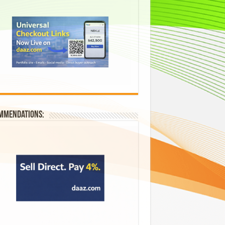
mmendations: