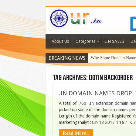
About Us
Categories
.IN SALES
.I
BREAKING NEWS
Why Some Domain Names 
Tag Archives:
dotin backorder
.IN DOMAIN NAMES DROPLI
A total of 760 .IN extension domain nam
picked up some of the domain names perso
Length of the domain name Registered Y
marketinganalytics.in 18 2017 14 8.1 K
Read More »