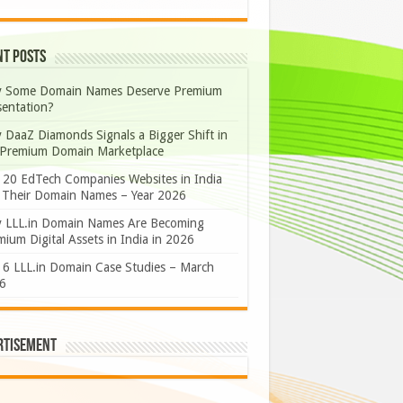
nt Posts
 Some Domain Names Deserve Premium
sentation?
 DaaZ Diamonds Signals a Bigger Shift in
 Premium Domain Marketplace
 20 EdTech Companies Websites in India
 Their Domain Names – Year 2026
 LLL.in Domain Names Are Becoming
ium Digital Assets in India in 2026
 6 LLL.in Domain Case Studies – March
6
rtisement