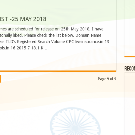
ST -25 MAY 2018
mes are scheduled for release on 25th May 2018, I have
nally liked. Please check the list below. Domain Name
ar TLD’s Registered Search Volume CPC liveinsurance.in 13
ols.in 16 2015 7 18.1 K …
Reco
Page 9 of 9