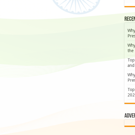
Rece
Why
Pre
Why
the
Top
and
Why
Prem
Top
202
Adve