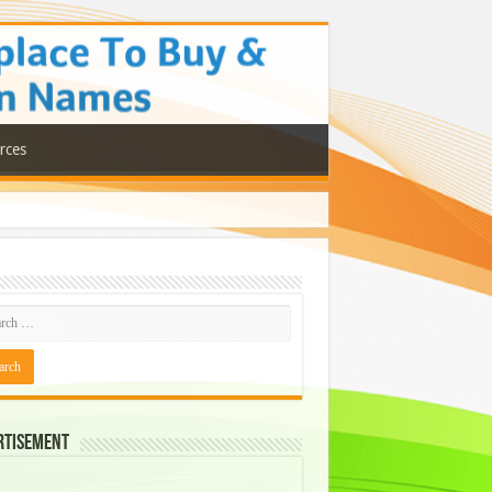
rces
rtisement