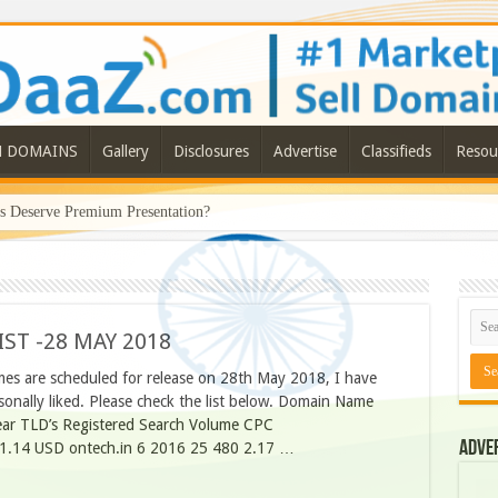
N DOMAINS
Gallery
Disclosures
Advertise
Classifieds
Resou
Deserve Premium Presentation?
ST -28 MAY 2018
es are scheduled for release on 28th May 2018, I have
nally liked. Please check the list below. Domain Name
ear TLD’s Registered Search Volume CPC
Adve
 21.14 USD ontech.in 6 2016 25 480 2.17 …