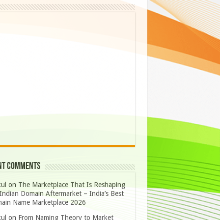
nt Comments
ul
on
The Marketplace That Is Reshaping
Indian Domain Aftermarket – India’s Best
ain Name Marketplace 2026
ul
on
From Naming Theory to Market