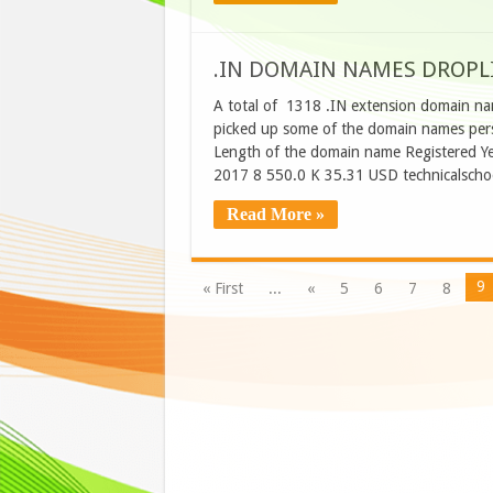
.IN DOMAIN NAMES DROPLI
A total of 1318 .IN extension domain na
picked up some of the domain names perso
Length of the domain name Registered Ye
2017 8 550.0 K 35.31 USD technicalscho
Read More »
9
« First
...
«
5
6
7
8