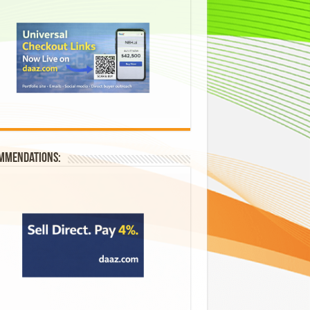
mmendations: