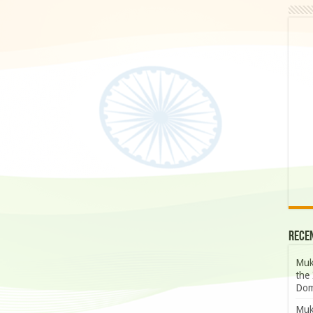
Rece
Muk
the 
Dom
Muk