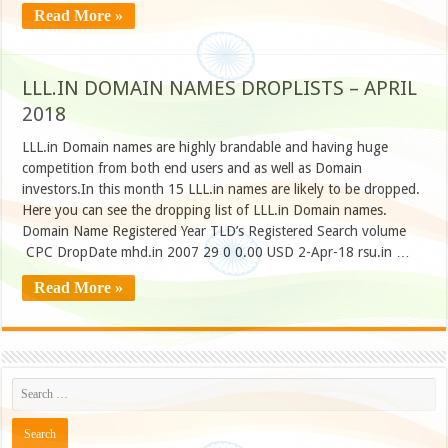
Read More »
LLL.IN DOMAIN NAMES DROPLISTS – APRIL
2018
LLL.in Domain names are highly brandable and having huge
competition from both end users and as well as Domain
investors.In this month 15 LLL.in names are likely to be dropped.
Here you can see the dropping list of LLL.in Domain names.
Domain Name Registered Year TLD’s Registered Search volume
CPC DropDate mhd.in 2007 29 0 0.00 USD 2-Apr-18 rsu.in …
Read More »