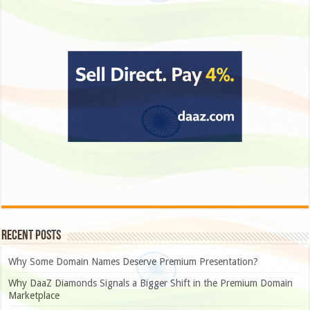
Recent Posts
Why Some Domain Names Deserve Premium Presentation?
Why DaaZ Diamonds Signals a Bigger Shift in the Premium Domain
Marketplace