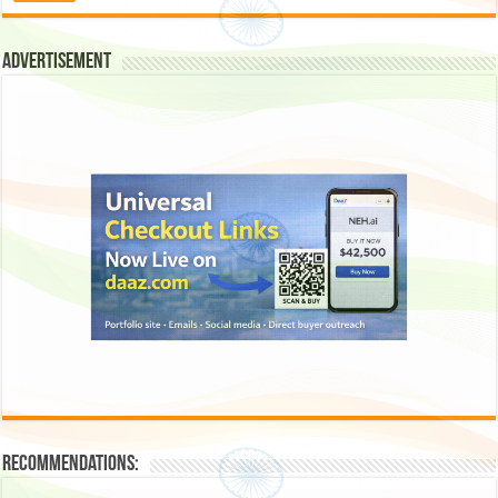
Advertisement
Recommendations: