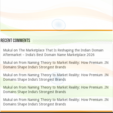
Recent Comments
Mukul
on
The Marketplace That Is Reshaping the Indian Domain
Aftermarket – India’s Best Domain Name Marketplace 2026
Mukul
on
From Naming Theory to Market Reality: How Premium .IN
Domains Shape India’s Strongest Brands
Mukul
on
From Naming Theory to Market Reality: How Premium .IN
Domains Shape India’s Strongest Brands
Mukul
on
From Naming Theory to Market Reality: How Premium .IN
Domains Shape India’s Strongest Brands
Mukul
on
From Naming Theory to Market Reality: How Premium .IN
Domains Shape India’s Strongest Brands