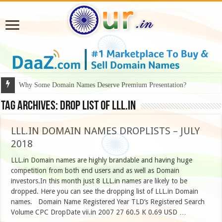
Why Some Domain Names Deserve Premium Presentation?
Tag Archives:
drop list of lll.in
LLL.IN DOMAIN NAMES DROPLISTS – JULY
2018
LLL.in Domain names are highly brandable and having huge
competition from both end users and as well as Domain
investors.In this month just 8 LLL.in names are likely to be
dropped. Here you can see the dropping list of LLL.in Domain
names. Domain Name Registered Year TLD’s Registered Search
Volume CPC DropDate vii.in 2007 27 60.5 K 0.69 USD …