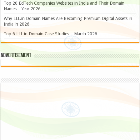
Top 20 EdTech Companies Websites in India and Their Domain
Names – Year 2026
Why LLL.in Domain Names Are Becoming Premium Digital Assets in
India in 2026
Top 6 LLL.in Domain Case Studies – March 2026
Advertisement