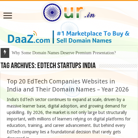
Why Some Domain Names Deserve Premium Presentation?
Tag Archives:
edtech startups india
Top 20 EdTech Companies Websites in
India and Their Domain Names – Year 2026
India’s EdTech sector continues to expand at scale, driven by a
massive learner base, digital adoption, and growing demand for
upskilling. By 2026, the market is not only large but structurally
important, with millions of learners relying on digital platforms for
education, training, and career advancement. But behind every
EdTech company lies a foundational decision that rarely gets