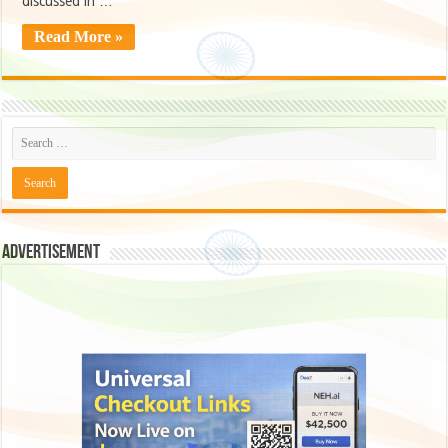
discussed in …
Read More »
Advertisement