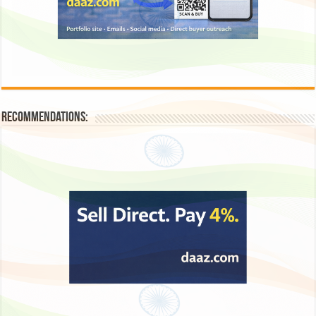
Recommendations: