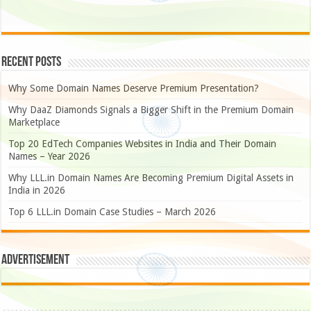
Recent Posts
Why Some Domain Names Deserve Premium Presentation?
Why DaaZ Diamonds Signals a Bigger Shift in the Premium Domain
Marketplace
Top 20 EdTech Companies Websites in India and Their Domain
Names – Year 2026
Why LLL.in Domain Names Are Becoming Premium Digital Assets in
India in 2026
Top 6 LLL.in Domain Case Studies – March 2026
Advertisement