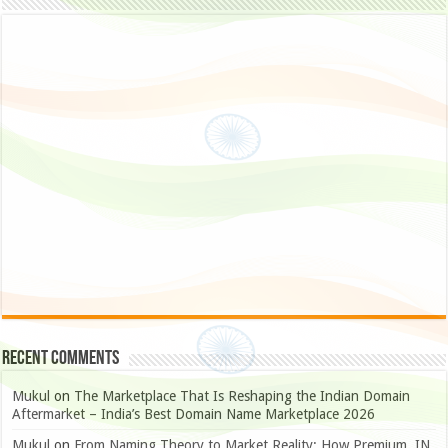
Recent Comments
Mukul
on
The Marketplace That Is Reshaping the Indian Domain
Aftermarket – India’s Best Domain Name Marketplace 2026
Mukul
on
From Naming Theory to Market Reality: How Premium .IN