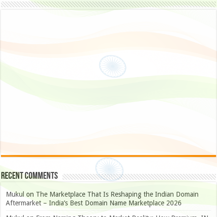
Recent Comments
Mukul
on
The Marketplace That Is Reshaping the Indian Domain
Aftermarket – India’s Best Domain Name Marketplace 2026