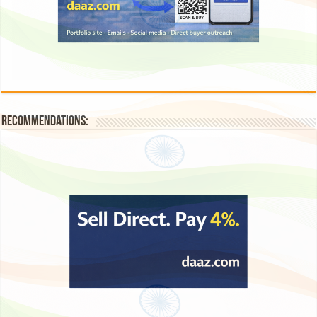
Recommendations: