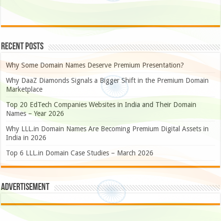
Recent Posts
Why Some Domain Names Deserve Premium Presentation?
Why DaaZ Diamonds Signals a Bigger Shift in the Premium Domain
Marketplace
Top 20 EdTech Companies Websites in India and Their Domain
Names – Year 2026
Why LLL.in Domain Names Are Becoming Premium Digital Assets in
India in 2026
Top 6 LLL.in Domain Case Studies – March 2026
Advertisement