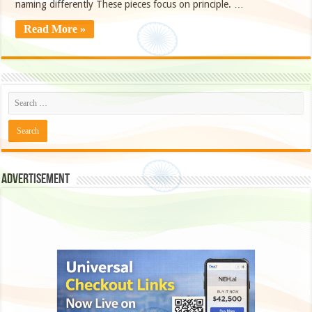
naming differently These pieces focus on principle. …
Read More »
Advertisement