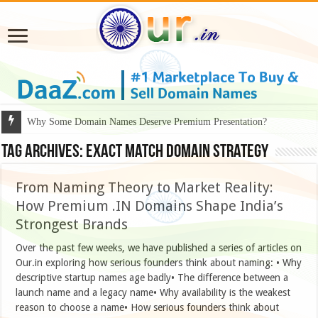
Why Some Domain Names Deserve Premium Presentation?
Tag Archives:
Exact match domain strategy
From Naming Theory to Market Reality:
How Premium .IN Domains Shape India’s
Strongest Brands
Over the past few weeks, we have published a series of articles on
Our.in exploring how serious founders think about naming: • Why
descriptive startup names age badly• The difference between a
launch name and a legacy name• Why availability is the weakest
reason to choose a name• How serious founders think about