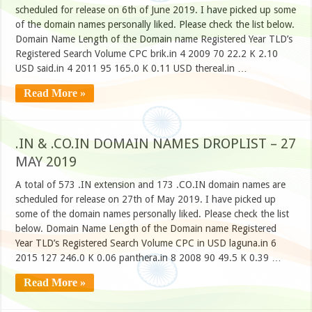
scheduled for release on 6th of June 2019. I have picked up some
of the domain names personally liked. Please check the list below.
Domain Name Length of the Domain name Registered Year TLD’s
Registered Search Volume CPC brik.in 4 2009 70 22.2 K 2.10
USD said.in 4 2011 95 165.0 K 0.11 USD thereal.in …
Read More »
.IN & .CO.IN DOMAIN NAMES DROPLIST – 27
MAY 2019
A total of 573 .IN extension and 173 .CO.IN domain names are
scheduled for release on 27th of May 2019. I have picked up
some of the domain names personally liked. Please check the list
below. Domain Name Length of the Domain name Registered
Year TLD’s Registered Search Volume CPC in USD laguna.in 6
2015 127 246.0 K 0.06 panthera.in 8 2008 90 49.5 K 0.39 …
Read More »