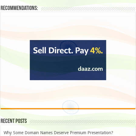
Recommendations:
Recent Posts
Why Some Domain Names Deserve Premium Presentation?