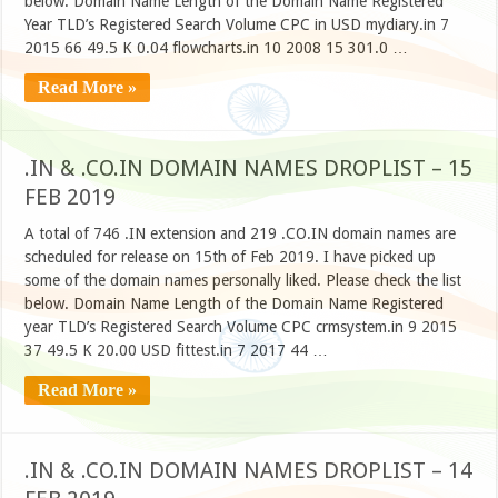
below. Domain Name Length of the Domain Name Registered
Year TLD’s Registered Search Volume CPC in USD mydiary.in 7
2015 66 49.5 K 0.04 flowcharts.in 10 2008 15 301.0 …
Read More »
.IN & .CO.IN DOMAIN NAMES DROPLIST – 15
FEB 2019
A total of 746 .IN extension and 219 .CO.IN domain names are
scheduled for release on 15th of Feb 2019. I have picked up
some of the domain names personally liked. Please check the list
below. Domain Name Length of the Domain Name Registered
year TLD’s Registered Search Volume CPC crmsystem.in 9 2015
37 49.5 K 20.00 USD fittest.in 7 2017 44 …
Read More »
.IN & .CO.IN DOMAIN NAMES DROPLIST – 14