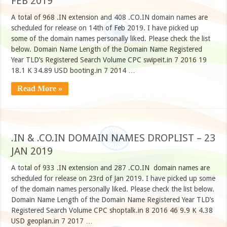
FEB 2019
A total of 968 .IN extension and 408 .CO.IN domain names are
scheduled for release on 14th of Feb 2019. I have picked up
some of the domain names personally liked. Please check the list
below. Domain Name Length of the Domain Name Registered
Year TLD’s Registered Search Volume CPC swipeit.in 7 2016 19
18.1 K 34.89 USD booting.in 7 2014 …
Read More »
.IN & .CO.IN DOMAIN NAMES DROPLIST – 23
JAN 2019
A total of 933 .IN extension and 287 .CO.IN domain names are
scheduled for release on 23rd of Jan 2019. I have picked up some
of the domain names personally liked. Please check the list below.
Domain Name Length of the Domain Name Registered Year TLD’s
Registered Search Volume CPC shoptalk.in 8 2016 46 9.9 K 4.38
USD geoplan.in 7 2017 …