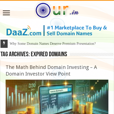
Why Some Domain Names Deserve Premium Presentation?
Tag Archives:
Expired Domains
The Math Behind Domain Investing – A
Domain Investor View Point