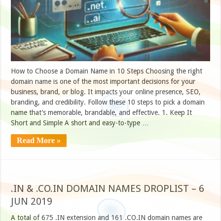
How to Choose a Domain Name in 10 Steps Choosing the right
domain name is one of the most important decisions for your
business, brand, or blog. It impacts your online presence, SEO,
branding, and credibility. Follow these 10 steps to pick a domain
name that’s memorable, brandable, and effective. 1. Keep It
Short and Simple A short and easy-to-type …
Read More »
.IN & .CO.IN DOMAIN NAMES DROPLIST – 6
JUN 2019
A total of 675 .IN extension and 161 .CO.IN domain names are