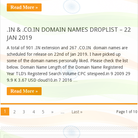
Read More »
.IN & .CO.IN DOMAIN NAMES DROPLIST – 22
JAN 2019
A total of 901 .IN extension and 267 .CO.IN domain names are
scheduled for release on 22nd of Jan 2019. I have picked up
some of the domain names personally liked. Please check the list
below. Domain Name Length of the Domain Name Registered
Year TLD’s Registered Search Volume CPC sitespeed.in 9 2009 29
9.9 K 3.67 USD cloud10.in 7 2016 …
Read More »
1
2
3
4
5
»
...
Last »
Page 1 of 10