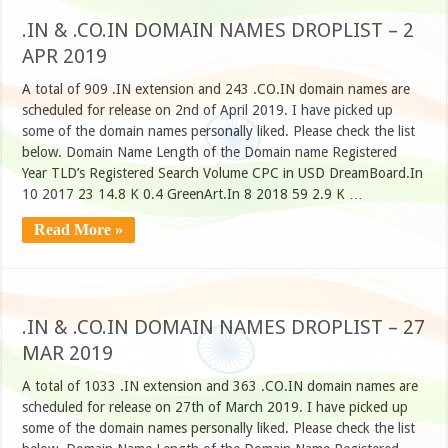
.IN & .CO.IN DOMAIN NAMES DROPLIST – 2
APR 2019
A total of 909 .IN extension and 243 .CO.IN domain names are
scheduled for release on 2nd of April 2019. I have picked up
some of the domain names personally liked. Please check the list
below. Domain Name Length of the Domain name Registered
Year TLD’s Registered Search Volume CPC in USD DreamBoard.In
10 2017 23 14.8 K 0.4 GreenArt.In 8 2018 59 2.9 K …
Read More »
.IN & .CO.IN DOMAIN NAMES DROPLIST – 27
MAR 2019
A total of 1033 .IN extension and 363 .CO.IN domain names are
scheduled for release on 27th of March 2019. I have picked up
some of the domain names personally liked. Please check the list