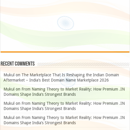
Recent Comments
Mukul
on
The Marketplace That Is Reshaping the Indian Domain
Aftermarket – India’s Best Domain Name Marketplace 2026
Mukul
on
From Naming Theory to Market Reality: How Premium .IN
Domains Shape India’s Strongest Brands
Mukul
on
From Naming Theory to Market Reality: How Premium .IN
Domains Shape India’s Strongest Brands
Mukul
on
From Naming Theory to Market Reality: How Premium .IN
Domains Shape India’s Strongest Brands