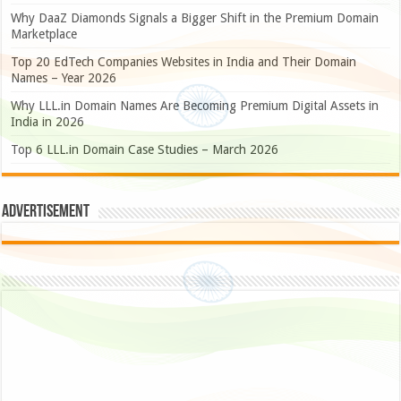
Why DaaZ Diamonds Signals a Bigger Shift in the Premium Domain
Marketplace
Top 20 EdTech Companies Websites in India and Their Domain
Names – Year 2026
Why LLL.in Domain Names Are Becoming Premium Digital Assets in
India in 2026
Top 6 LLL.in Domain Case Studies – March 2026
Advertisement