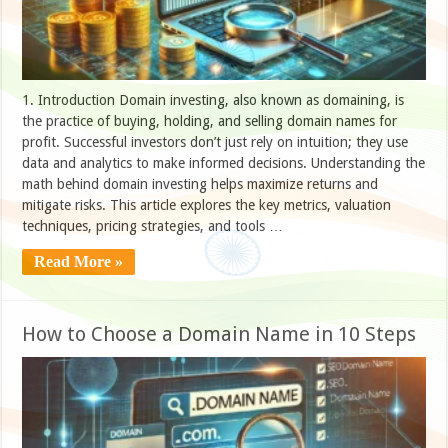
1. Introduction Domain investing, also known as domaining, is
the practice of buying, holding, and selling domain names for
profit. Successful investors don’t just rely on intuition; they use
data and analytics to make informed decisions. Understanding the
math behind domain investing helps maximize returns and
mitigate risks. This article explores the key metrics, valuation
techniques, pricing strategies, and tools …
Read More »
How to Choose a Domain Name in 10 Steps