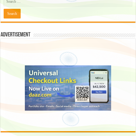
Advertisement