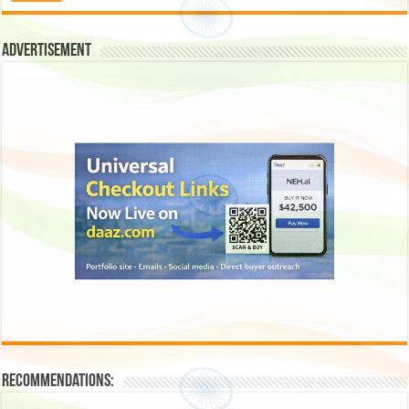
Advertisement
Recommendations: