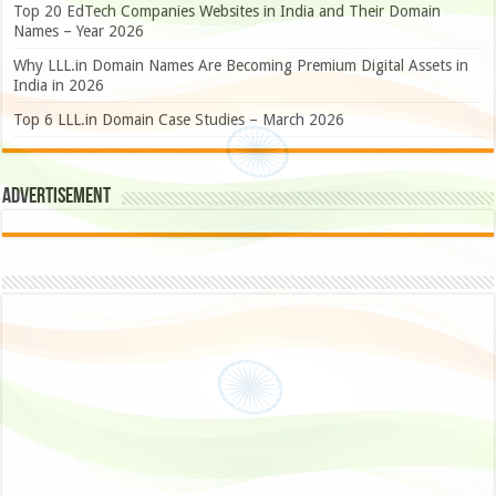
Top 20 EdTech Companies Websites in India and Their Domain
Names – Year 2026
Why LLL.in Domain Names Are Becoming Premium Digital Assets in
India in 2026
Top 6 LLL.in Domain Case Studies – March 2026
Advertisement