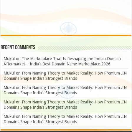
Recent Comments
Mukul
on
The Marketplace That Is Reshaping the Indian Domain
Aftermarket – India’s Best Domain Name Marketplace 2026
Mukul
on
From Naming Theory to Market Reality: How Premium .IN
Domains Shape India’s Strongest Brands
Mukul
on
From Naming Theory to Market Reality: How Premium .IN
Domains Shape India’s Strongest Brands
Mukul
on
From Naming Theory to Market Reality: How Premium .IN
Domains Shape India’s Strongest Brands
Mukul
on
From Naming Theory to Market Reality: How Premium .IN
Domains Shape India’s Strongest Brands