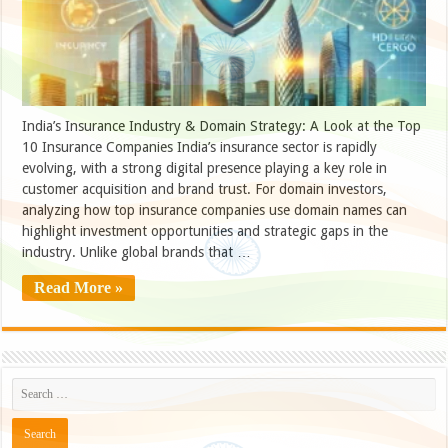
India’s Insurance Industry & Domain Strategy: A Look at the Top
10 Insurance Companies India’s insurance sector is rapidly
evolving, with a strong digital presence playing a key role in
customer acquisition and brand trust. For domain investors,
analyzing how top insurance companies use domain names can
highlight investment opportunities and strategic gaps in the
industry. Unlike global brands that …
Read More »