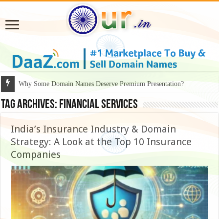
Why Some Domain Names Deserve Premium Presentation?
Tag Archives:
Financial Services
India’s Insurance Industry & Domain
Strategy: A Look at the Top 10 Insurance
Companies