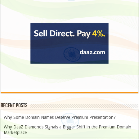
Recent Posts
Why Some Domain Names Deserve Premium Presentation?
Why DaaZ Diamonds Signals a Bigger Shift in the Premium Domain
Marketplace