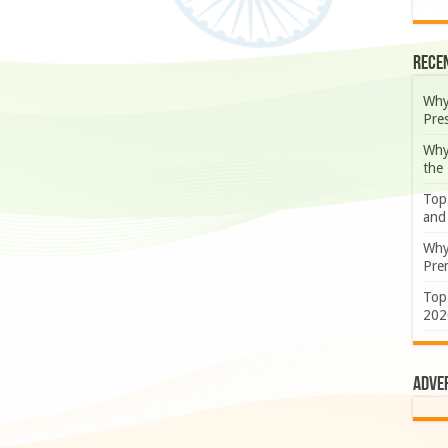
Rece
Why
Pre
Why
the
Top
and
Why
Prem
Top
202
Adve