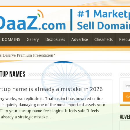
N DOMAINS
Gallery
Disclosures
Advertise
Classifieds
Resou
Deserve Premium Presentation?
rtup names
rtup name is already a mistake in 2026
ing works, we replicate it. That instinct has powered entire
ct is quietly damaging one of the most important assets your
” to your startup name feels logical.It feels safe.It feels
Adve
is already a strategic mistake. …