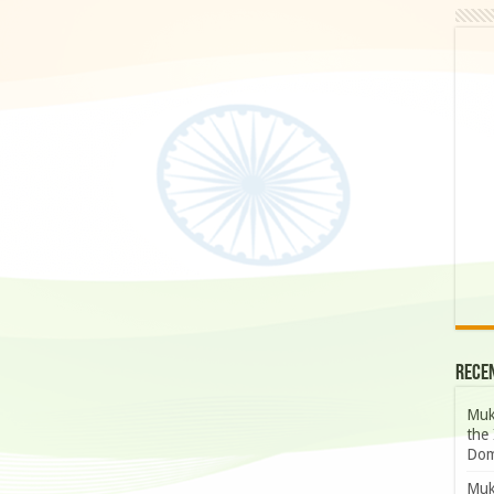
Rece
Muk
the 
Dom
Muk