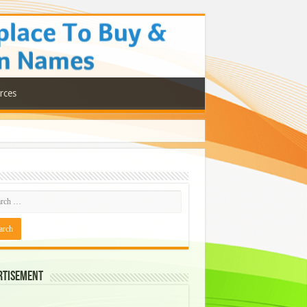
rces
rtisement