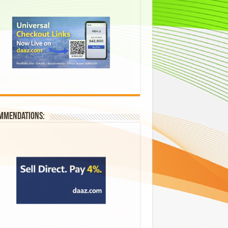
mmendations: