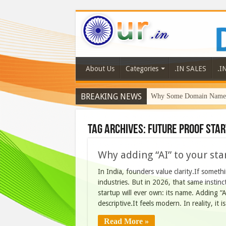
About Us
Categories
.IN SALES
.I
BREAKING NEWS
Why Some Domain Names 
Tag Archives:
future proof sta
Why adding “AI” to your sta
In India, founders value clarity.If someth
industries. But in 2026, that same instin
startup will ever own: its name. Adding “AI
descriptive.It feels modern. In reality, it 
Read More »