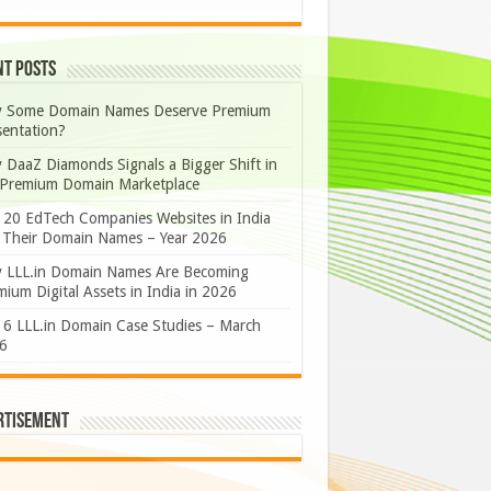
nt Posts
 Some Domain Names Deserve Premium
sentation?
 DaaZ Diamonds Signals a Bigger Shift in
 Premium Domain Marketplace
 20 EdTech Companies Websites in India
 Their Domain Names – Year 2026
 LLL.in Domain Names Are Becoming
ium Digital Assets in India in 2026
 6 LLL.in Domain Case Studies – March
6
rtisement