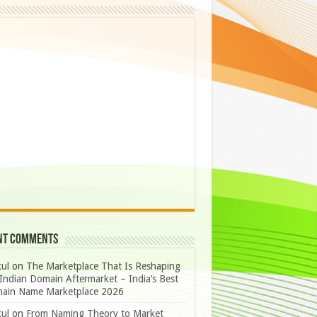
nt Comments
ul
on
The Marketplace That Is Reshaping
Indian Domain Aftermarket – India’s Best
ain Name Marketplace 2026
ul
on
From Naming Theory to Market