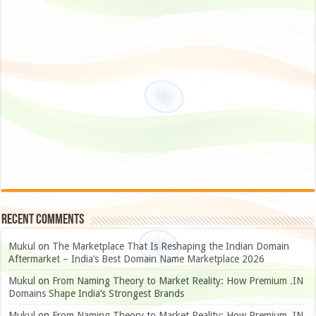
Recent Comments
Mukul
on
The Marketplace That Is Reshaping the Indian Domain
Aftermarket – India’s Best Domain Name Marketplace 2026
Mukul
on
From Naming Theory to Market Reality: How Premium .IN
Domains Shape India’s Strongest Brands
Mukul
on
From Naming Theory to Market Reality: How Premium .IN