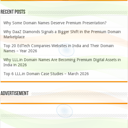
Recent Posts
Why Some Domain Names Deserve Premium Presentation?
Why DaaZ Diamonds Signals a Bigger Shift in the Premium Domain
Marketplace
Top 20 EdTech Companies Websites in India and Their Domain
Names – Year 2026
Why LLL.in Domain Names Are Becoming Premium Digital Assets in
India in 2026
Top 6 LLL.in Domain Case Studies – March 2026
Advertisement