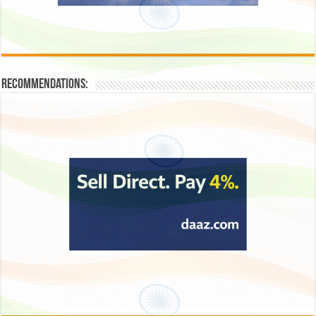
Recommendations: