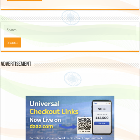
Advertisement