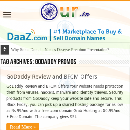
Why Some Domain Names Deserve Premium Presentation?
Tag Archives:
Godaddy promos
GoDaddy Review and BFCM Offers
GoDaddy Review and BFCM Offers Your website needs protection
them from viruses, hackers, malware and identity thieves. Security
products from GoDaddy keep your website safe and secure. This
Black Friday, you can pick up a shared hosting package for as low
as Rs 99/mo with a free .com domain Grab Hosting at $0.99/mo
+ Free Domain The company gives SSL …
Read More »