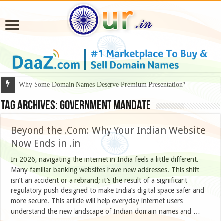
Why Some Domain Names Deserve Premium Presentation?
Tag Archives:
Government Mandate
Beyond the .Com: Why Your Indian Website
Now Ends in .in
In 2026, navigating the internet in India feels a little different.
Many familiar banking websites have new addresses. This shift
isn’t an accident or a rebrand; it’s the result of a significant
regulatory push designed to make India’s digital space safer and
more secure. This article will help everyday internet users
understand the new landscape of Indian domain names and …