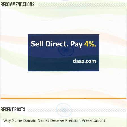
Recommendations:
Recent Posts
Why Some Domain Names Deserve Premium Presentation?