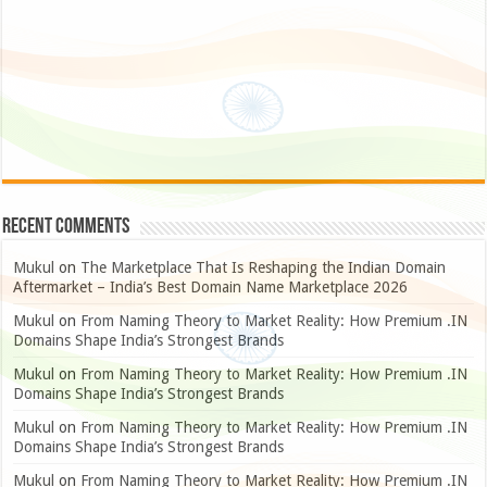
Recent Comments
Mukul
on
The Marketplace That Is Reshaping the Indian Domain
Aftermarket – India’s Best Domain Name Marketplace 2026
Mukul
on
From Naming Theory to Market Reality: How Premium .IN
Domains Shape India’s Strongest Brands
Mukul
on
From Naming Theory to Market Reality: How Premium .IN
Domains Shape India’s Strongest Brands
Mukul
on
From Naming Theory to Market Reality: How Premium .IN
Domains Shape India’s Strongest Brands
Mukul
on
From Naming Theory to Market Reality: How Premium .IN