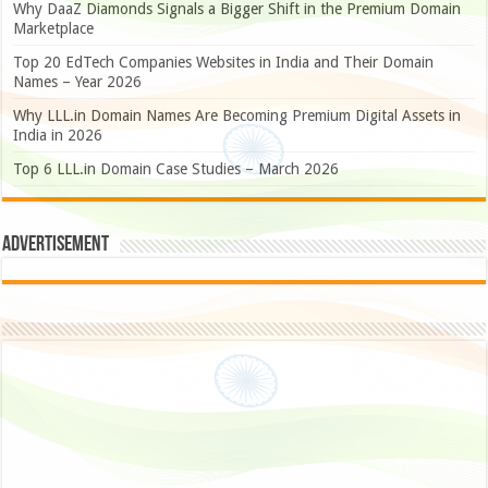
Why DaaZ Diamonds Signals a Bigger Shift in the Premium Domain
Marketplace
Top 20 EdTech Companies Websites in India and Their Domain
Names – Year 2026
Why LLL.in Domain Names Are Becoming Premium Digital Assets in
India in 2026
Top 6 LLL.in Domain Case Studies – March 2026
Advertisement