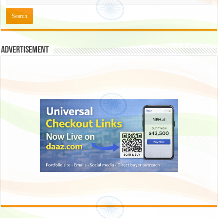
Advertisement