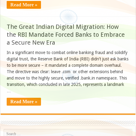
Read More »
The Great Indian Digital Migration: How
the RBI Mandate Forced Banks to Embrace
a Secure New Era
In a significant move to combat online banking fraud and solidify
digital trust, the Reserve Bank of India (RBI) didn’t just ask banks
to be more secure – it mandated a complete domain overhaul.
The directive was clear: leave .com or other extensions behind
and move to the highly secure, verified .bank.in namespace. This
transition, which concluded in late 2025, represents a landmark
…
Read More »