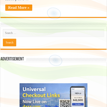
Read More »
Advertisement