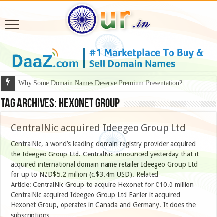
Why Some Domain Names Deserve Premium Presentation?
Tag Archives:
Hexonet Group
CentralNic acquired Ideegeo Group Ltd
CentralNic, a world’s leading domain registry provider acquired
the Ideegeo Group Ltd. CentralNic announced yesterday that it
acquired international domain name retailer Ideegeo Group Ltd
for up to NZD$5.2 million (c.$3.4m USD). Related
Article: CentralNic Group to acquire Hexonet for €10.0 million
CentralNic acquired Ideegeo Group Ltd Earlier it acquired
Hexonet Group, operates in Canada and Germany. It does the
subscriptions …