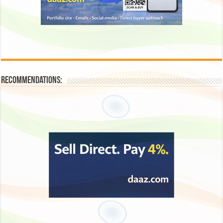
Recommendations: