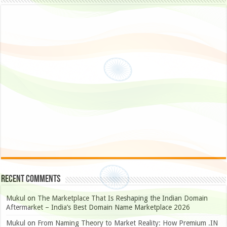
Recent Comments
Mukul
on
The Marketplace That Is Reshaping the Indian Domain
Aftermarket – India’s Best Domain Name Marketplace 2026
Mukul
on
From Naming Theory to Market Reality: How Premium .IN