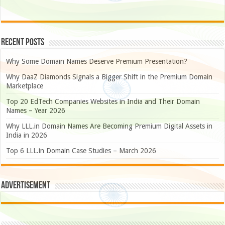
Recent Posts
Why Some Domain Names Deserve Premium Presentation?
Why DaaZ Diamonds Signals a Bigger Shift in the Premium Domain
Marketplace
Top 20 EdTech Companies Websites in India and Their Domain
Names – Year 2026
Why LLL.in Domain Names Are Becoming Premium Digital Assets in
India in 2026
Top 6 LLL.in Domain Case Studies – March 2026
Advertisement