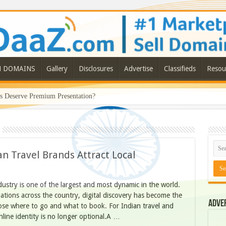
N DOMAINS
Gallery
Disclosures
Advertise
Classifieds
Resou
Deserve Premium Presentation?
n Travel Brands Attract Local
dustry is one of the largest and most dynamic in the world.
inations across the country, digital discovery has become the
Adve
se where to go and what to book. For Indian travel and
nline identity is no longer optional.A …