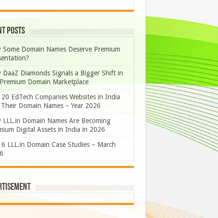
nt Posts
 Some Domain Names Deserve Premium
sentation?
 DaaZ Diamonds Signals a Bigger Shift in
 Premium Domain Marketplace
 20 EdTech Companies Websites in India
 Their Domain Names – Year 2026
 LLL.in Domain Names Are Becoming
ium Digital Assets in India in 2026
 6 LLL.in Domain Case Studies – March
6
rtisement