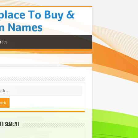
rces
rtisement