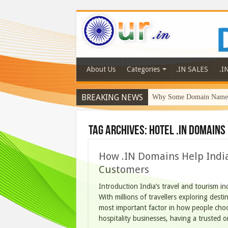
About Us
Categories
.IN SALES
.I
BREAKING NEWS
Why Some Domain Names 
Tag Archives:
hotel .IN domains
How .IN Domains Help India
Customers
Introduction India’s travel and tourism in
With millions of travellers exploring dest
most important factor in how people choo
hospitality businesses, having a trusted o