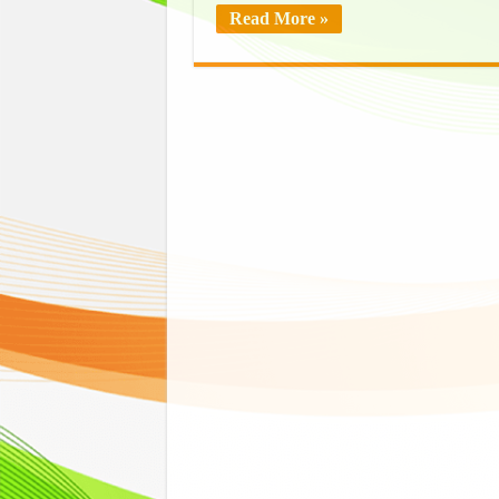
Read More »