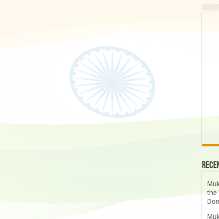
Rece
Muk
the 
Dom
Muk