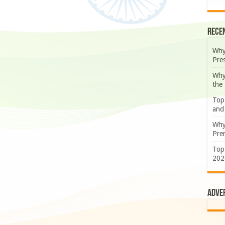
Rece
Why
Pre
Why
the
Top
and
Why
Prem
Top
202
Adve