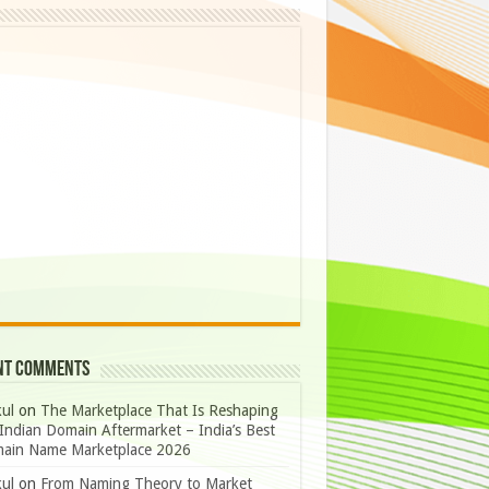
nt Comments
ul
on
The Marketplace That Is Reshaping
Indian Domain Aftermarket – India’s Best
ain Name Marketplace 2026
ul
on
From Naming Theory to Market