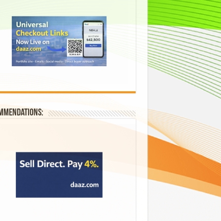
mmendations: