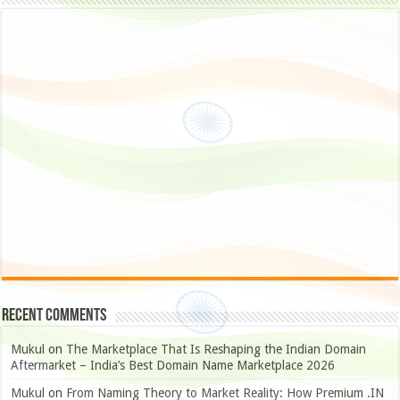
Recent Comments
Mukul
on
The Marketplace That Is Reshaping the Indian Domain
Aftermarket – India’s Best Domain Name Marketplace 2026
Mukul
on
From Naming Theory to Market Reality: How Premium .IN