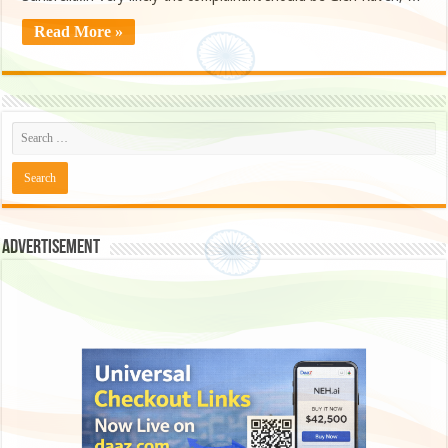
Read More »
Advertisement