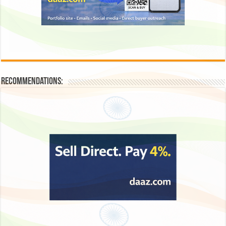
Recommendations: