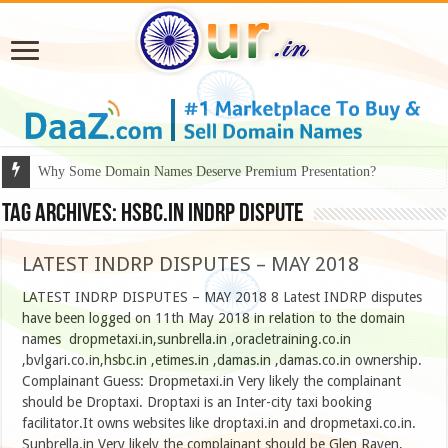
Why Some Domain Names Deserve Premium Presentation?
Tag Archives:
hsbc.in indrp dispute
LATEST INDRP DISPUTES – MAY 2018
LATEST INDRP DISPUTES – MAY 2018 8 Latest INDRP disputes
have been logged on 11th May 2018 in relation to the domain
names dropmetaxi.in,sunbrella.in ,oracletraining.co.in
,bvlgari.co.in,hsbc.in ,etimes.in ,damas.in ,damas.co.in ownership.
Complainant Guess: Dropmetaxi.in Very likely the complainant
should be Droptaxi. Droptaxi is an Inter-city taxi booking
facilitator.It owns websites like droptaxi.in and dropmetaxi.co.in.
Sunbrella.in Very likely the complainant should be Glen Raven, …