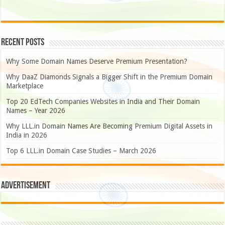
Recent Posts
Why Some Domain Names Deserve Premium Presentation?
Why DaaZ Diamonds Signals a Bigger Shift in the Premium Domain
Marketplace
Top 20 EdTech Companies Websites in India and Their Domain
Names – Year 2026
Why LLL.in Domain Names Are Becoming Premium Digital Assets in
India in 2026
Top 6 LLL.in Domain Case Studies – March 2026
Advertisement