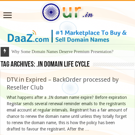
Why Some Domain Names Deserve Premium Presentation?
Tag Archives:
.in domain life cycle
DTV.in Expired – BackOrder processed by
Reseller Club
What happens after a .IN domain name expire? Before expiration
Registar sends several renewal reminder emails to the registrants
email account at regular intervals. Registrant has a fair amount of
chance to renew the domain name until unless they totally forget
to renew the domain name, this is how the policy has been
drafted to favour the registrant. After the …