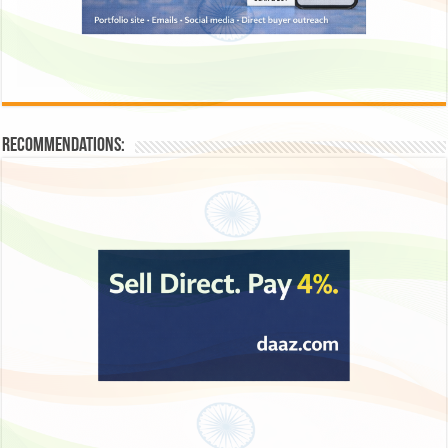
Recommendations: