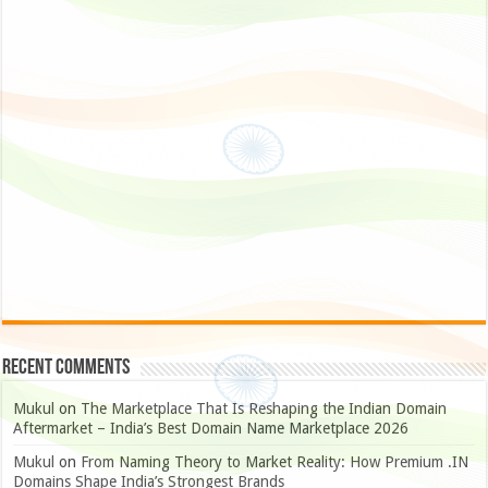
Recent Comments
Mukul
on
The Marketplace That Is Reshaping the Indian Domain
Aftermarket – India’s Best Domain Name Marketplace 2026
Mukul
on
From Naming Theory to Market Reality: How Premium .IN
Domains Shape India’s Strongest Brands