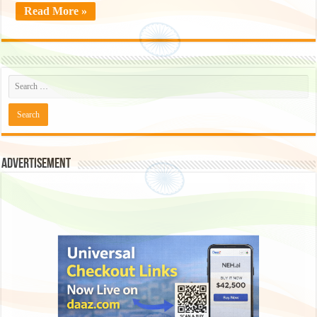
Read More »
Advertisement