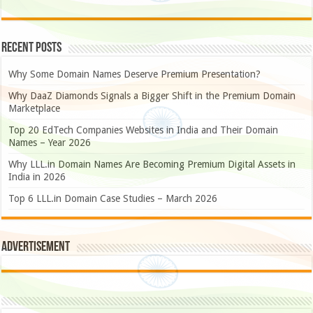
Recent Posts
Why Some Domain Names Deserve Premium Presentation?
Why DaaZ Diamonds Signals a Bigger Shift in the Premium Domain
Marketplace
Top 20 EdTech Companies Websites in India and Their Domain
Names – Year 2026
Why LLL.in Domain Names Are Becoming Premium Digital Assets in
India in 2026
Top 6 LLL.in Domain Case Studies – March 2026
Advertisement