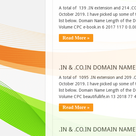
A total of 139 .IN extension and 214 .C
October 2019. I have picked up some of t
list below. Domain Name Length of the D
Volume CPC e-book.in 6 2017 117 0 0.00
Read More »
.IN & .CO.IN DOMAIN NAME
A total of 1095 .IN extension and 209 .
October 2019. I have picked up some of t
list below. Domain Name Length of the D
Volume CPC beautifullife.in 13 2018 77
Read More »
.IN & .CO.IN DOMAIN NAME