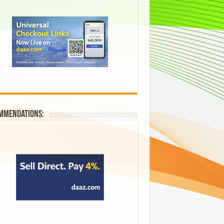
mmendations: