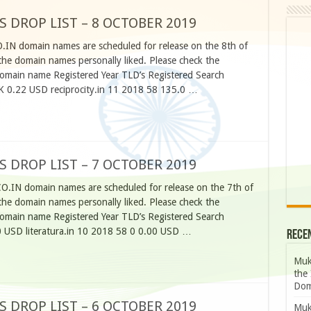
S DROP LIST – 8 OCTOBER 2019
O.IN domain names are scheduled for release on the 8th of
he domain names personally liked. Please check the
omain name Registered Year TLD’s Registered Search
K 0.22 USD reciprocity.in 11 2018 58 135.0 …
S DROP LIST – 7 OCTOBER 2019
CO.IN domain names are scheduled for release on the 7th of
he domain names personally liked. Please check the
omain name Registered Year TLD’s Registered Search
 USD literatura.in 10 2018 58 0 0.00 USD …
Rece
Muk
the 
Dom
S DROP LIST – 6 OCTOBER 2019
Muk