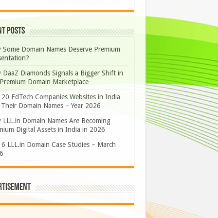
nt Posts
 Some Domain Names Deserve Premium
sentation?
 DaaZ Diamonds Signals a Bigger Shift in
 Premium Domain Marketplace
 20 EdTech Companies Websites in India
 Their Domain Names – Year 2026
 LLL.in Domain Names Are Becoming
ium Digital Assets in India in 2026
 6 LLL.in Domain Case Studies – March
6
rtisement