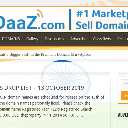
N DOMAINS
Gallery
Disclosures
Advertise
Classifieds
Resou
ls a Bigger Shift in the Premium Domain Marketplace
S DROP LIST – 13 OCTOBER 2019
O.IN domain names are scheduled for release on the 13th of
he domain names personally liked. Please check the
omain name Registered Year TLD’s Registered Search
Adve
0 0.00 USD theproperty.in 11 2014 56 1.6 K …