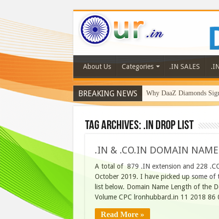
About Us
Categories
.IN SALES
.I
BREAKING NEWS
Why DaaZ Diamonds Signa
Tag Archives:
.in drop list
.IN & .CO.IN DOMAIN NAME
A total of 879 .IN extension and 228 .C
October 2019. I have picked up some of t
list below. Domain Name Length of the D
Volume CPC lronhubbard.in 11 2018 86 
Read More »