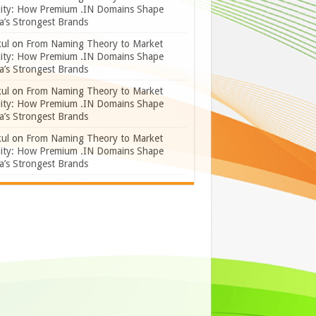
lity: How Premium .IN Domains Shape
a’s Strongest Brands
ul
on
From Naming Theory to Market
lity: How Premium .IN Domains Shape
a’s Strongest Brands
ul
on
From Naming Theory to Market
lity: How Premium .IN Domains Shape
a’s Strongest Brands
ul
on
From Naming Theory to Market
lity: How Premium .IN Domains Shape
a’s Strongest Brands