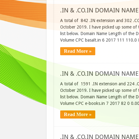
.IN & .CO.IN DOMAIN NAME
A total of 842 .IN extension and 302 .C
October 2019. I have picked up some of t
list below. Domain Name Length of the D
Volume CPC basalt.in 6 2017 111 110.0 
Read More »
.IN & .CO.IN DOMAIN NAME
A total of 1591 .IN extension and 224 .
October 2019. I have picked up some of t
list below. Domain Name Length of the D
Volume CPC e-books.in 7 2017 82 0 0.00
Read More »
.IN & .CO.IN DOMAIN NAME