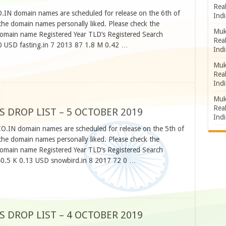
Rea
O.IN domain names are scheduled for release on the 6th of
Indi
he domain names personally liked. Please check the
Muk
omain name Registered Year TLD’s Registered Search
Rea
 USD fasting.in 7 2013 87 1.8 M 0.42 …
Indi
Muk
Rea
Indi
Muk
Rea
S DROP LIST – 5 OCTOBER 2019
Indi
CO.IN domain names are scheduled for release on the 5th of
he domain names personally liked. Please check the
omain name Registered Year TLD’s Registered Search
 40.5 K 0.13 USD snowbird.in 8 2017 72 0 …
S DROP LIST – 4 OCTOBER 2019