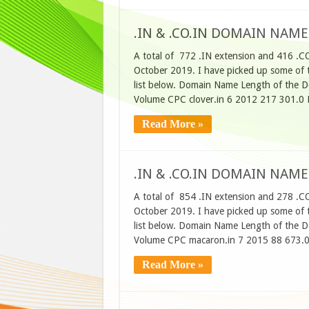
.IN & .CO.IN DOMAIN NAME
A total of 772 .IN extension and 416 .C
October 2019. I have picked up some of t
list below. Domain Name Length of the D
Volume CPC clover.in 6 2012 217 301.0 
Read More »
.IN & .CO.IN DOMAIN NAME
A total of 854 .IN extension and 278 .C
October 2019. I have picked up some of t
list below. Domain Name Length of the D
Volume CPC macaron.in 7 2015 88 673.0
Read More »