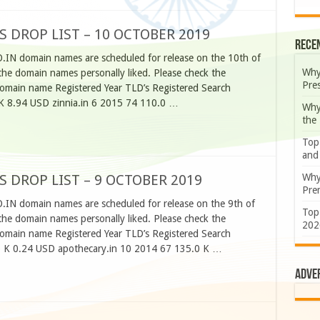
S DROP LIST – 10 OCTOBER 2019
Rece
O.IN domain names are scheduled for release on the 10th of
Why
he domain names personally liked. Please check the
Pre
omain name Registered Year TLD’s Registered Search
K 8.94 USD zinnia.in 6 2015 74 110.0 …
Why
the
Top
and
Why
S DROP LIST – 9 OCTOBER 2019
Prem
O.IN domain names are scheduled for release on the 9th of
Top
he domain names personally liked. Please check the
202
omain name Registered Year TLD’s Registered Search
 K 0.24 USD apothecary.in 10 2014 67 135.0 K …
Adve