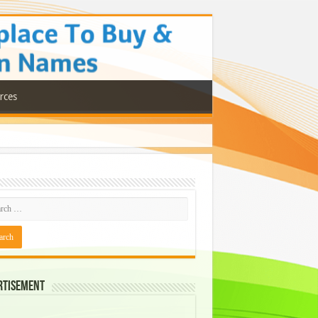
rces
rtisement