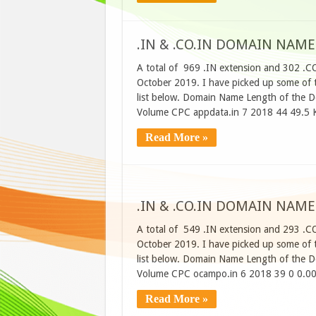
.IN & .CO.IN DOMAIN NAME
A total of 969 .IN extension and 302 .C
October 2019. I have picked up some of t
list below. Domain Name Length of the D
Volume CPC appdata.in 7 2018 44 49.5 
Read More »
.IN & .CO.IN DOMAIN NAME
A total of 549 .IN extension and 293 .C
October 2019. I have picked up some of t
list below. Domain Name Length of the D
Volume CPC ocampo.in 6 2018 39 0 0.00
Read More »