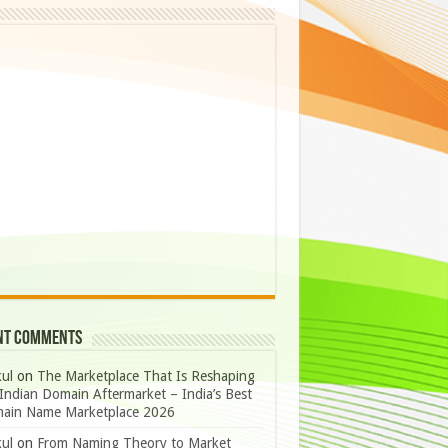
nt Comments
ul
on
The Marketplace That Is Reshaping
Indian Domain Aftermarket – India’s Best
ain Name Marketplace 2026
ul
on
From Naming Theory to Market