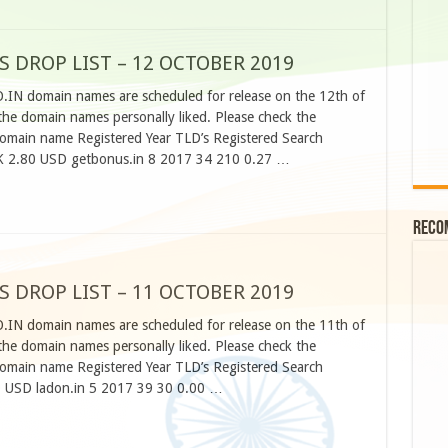
S DROP LIST – 12 OCTOBER 2019
O.IN domain names are scheduled for release on the 12th of
he domain names personally liked. Please check the
omain name Registered Year TLD’s Registered Search
K 2.80 USD getbonus.in 8 2017 34 210 0.27 …
Reco
S DROP LIST – 11 OCTOBER 2019
O.IN domain names are scheduled for release on the 11th of
he domain names personally liked. Please check the
omain name Registered Year TLD’s Registered Search
 USD ladon.in 5 2017 39 30 0.00 …