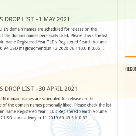
S DROP LIST –1 MAY 2021
CO.IN domain names are scheduled for release on the
 the domain names personally liked. Please check the list
n name Registered Year TLD’s Registered Search Volume
 0.94 USD magicmoments.in 12 2020 76 110.0 K 0.05 …
Reco
S DROP LIST –30 APRIL 2021
.IN domain names are scheduled for release on the
 of the domain names personally liked. Please check the list
n name Registered Year TLD’s Registered Search Volume
27 USD staracademy.in 11 2019 60 49.5 K 0.52 …