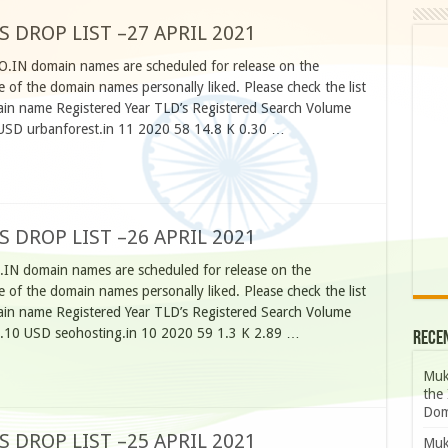
S DROP LIST –27 APRIL 2021
CO.IN domain names are scheduled for release on the
 of the domain names personally liked. Please check the list
n name Registered Year TLD’s Registered Search Volume
USD urbanforest.in 11 2020 58 14.8 K 0.30 …
S DROP LIST –26 APRIL 2021
.IN domain names are scheduled for release on the
 of the domain names personally liked. Please check the list
n name Registered Year TLD’s Registered Search Volume
0.10 USD seohosting.in 10 2020 59 1.3 K 2.89 …
Rece
Muk
the 
Dom
S DROP LIST –25 APRIL 2021
Muk