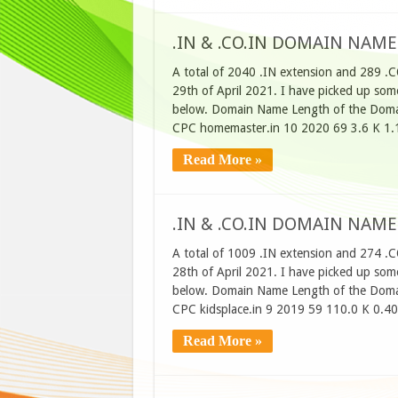
.IN & .CO.IN DOMAIN NAME
A total of 2040 .IN extension and 289 .
29th of April 2021. I have picked up some
below. Domain Name Length of the Domai
CPC homemaster.in 10 2020 69 3.6 K 1.
Read More »
.IN & .CO.IN DOMAIN NAME
A total of 1009 .IN extension and 274 .
28th of April 2021. I have picked up some
below. Domain Name Length of the Domai
CPC kidsplace.in 9 2019 59 110.0 K 0.4
Read More »