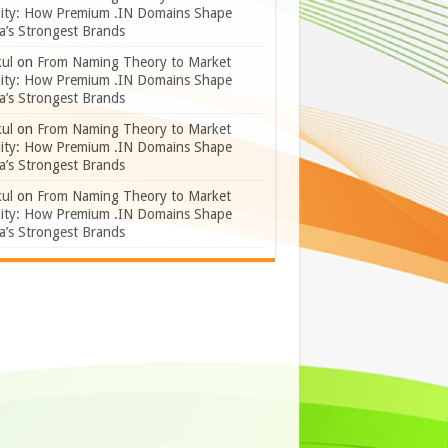
lity: How Premium .IN Domains Shape
a’s Strongest Brands
ul
on
From Naming Theory to Market
lity: How Premium .IN Domains Shape
a’s Strongest Brands
ul
on
From Naming Theory to Market
lity: How Premium .IN Domains Shape
a’s Strongest Brands
ul
on
From Naming Theory to Market
lity: How Premium .IN Domains Shape
a’s Strongest Brands