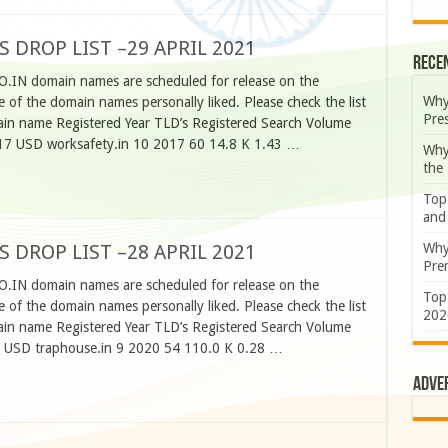
S DROP LIST –29 APRIL 2021
Rece
CO.IN domain names are scheduled for release on the
Why
 of the domain names personally liked. Please check the list
Pre
n name Registered Year TLD’s Registered Search Volume
17 USD worksafety.in 10 2017 60 14.8 K 1.43 …
Why
the
Top
and
Why
S DROP LIST –28 APRIL 2021
Prem
CO.IN domain names are scheduled for release on the
Top
 of the domain names personally liked. Please check the list
202
n name Registered Year TLD’s Registered Search Volume
0 USD traphouse.in 9 2020 54 110.0 K 0.28 …
Adve