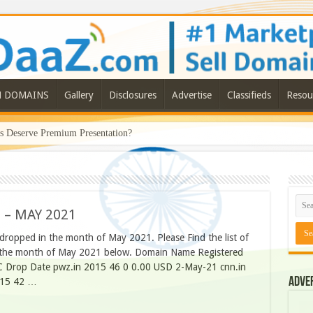
N DOMAINS
Gallery
Disclosures
Advertise
Classifieds
Resou
Deserve Premium Presentation?
 – MAY 2021
 dropped in the month of May 2021. Please Find the list of
in the month of May 2021 below. Domain Name Registered
C Drop Date pwz.in 2015 46 0 0.00 USD 2-May-21 cnn.in
Adve
015 42 …