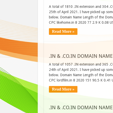
A total of 1810 .IN extension and 304 .
25th of April 2021. I have picked up some
below. Domain Name Length of the Domai
CPC likehome.in 8 2020 77 2.9 K 0.08 U
Read More »
.IN & .CO.IN DOMAIN NAME
A total of 1057 .IN extension and 365 .
24th of April 2021. I have picked up some
below. Domain Name Length of the Domai
CPC lordfilm.in 8 2020 151 90.5 K 0.41
Read More »
.IN & .CO.IN DOMAIN NAME