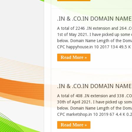
.IN & .CO.IN DOMAIN NAME
A total of 2246 .IN extension and 264 .
1st of May 2021. I have picked up some of
below. Domain Name Length of the Domai
CPC happyhouse.in 10 2017 134 49.5 K
Read More »
.IN & .CO.IN DOMAIN NAME
A total of 408 .IN extension and 338 .CO
30th of April 2021. I have picked up some
below. Domain Name Length of the Domai
CPC marketshop.in 10 2019 67 4.4 K 0.
Read More »