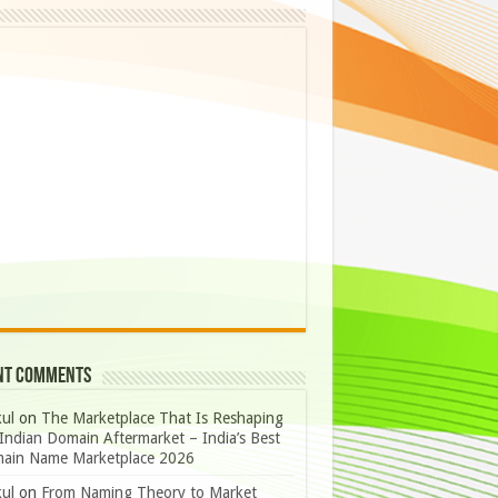
nt Comments
ul
on
The Marketplace That Is Reshaping
Indian Domain Aftermarket – India’s Best
ain Name Marketplace 2026
ul
on
From Naming Theory to Market