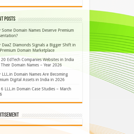
nt Posts
 Some Domain Names Deserve Premium
sentation?
 DaaZ Diamonds Signals a Bigger Shift in
 Premium Domain Marketplace
 20 EdTech Companies Websites in India
 Their Domain Names – Year 2026
 LLL.in Domain Names Are Becoming
ium Digital Assets in India in 2026
 6 LLL.in Domain Case Studies – March
6
rtisement