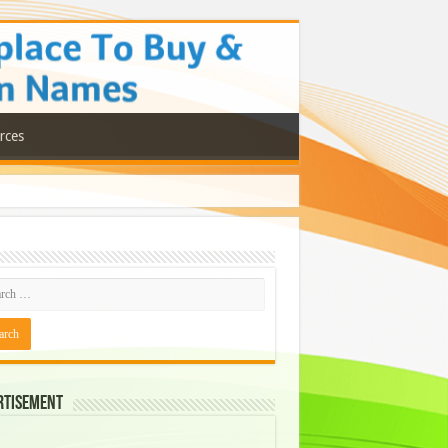
rces
rtisement