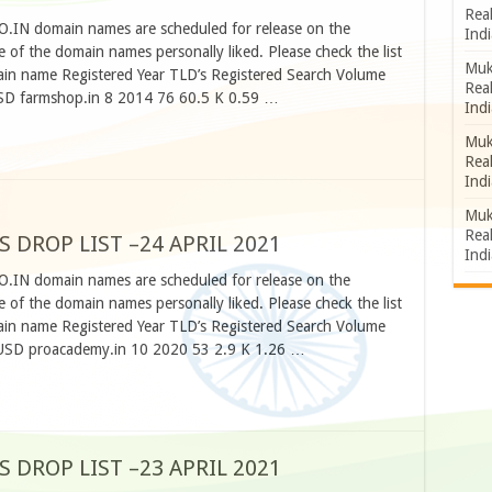
Rea
CO.IN domain names are scheduled for release on the
Indi
 of the domain names personally liked. Please check the list
Muk
n name Registered Year TLD’s Registered Search Volume
Rea
SD farmshop.in 8 2014 76 60.5 K 0.59 …
Indi
Muk
Rea
Indi
Muk
Rea
S DROP LIST –24 APRIL 2021
Indi
CO.IN domain names are scheduled for release on the
 of the domain names personally liked. Please check the list
n name Registered Year TLD’s Registered Search Volume
 USD proacademy.in 10 2020 53 2.9 K 1.26 …
S DROP LIST –23 APRIL 2021