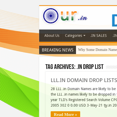
About Us
Categories
.IN SALES
.I
BREAKING NEWS
Why Some Domain Names 
Tag Archives:
.in drop list
LLL.IN DOMAIN DROP LISTS
28 LLL .in Domain Names are likely to be
the LLL .in names likely to be dropped 
year TLD’s Registered Search Volume CP
2005 302 0 0.00 USD 3-May-21 tjy.in 2
Read More »