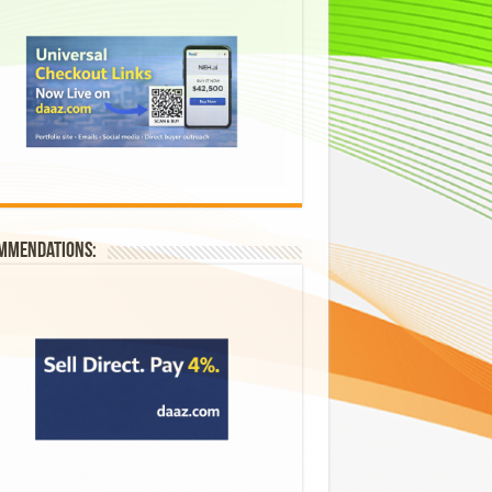
mmendations: