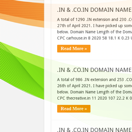
.IN & .CO.IN DOMAIN NAME
A total of 1290 .IN extension and 230 .
27th of April 2021. I have picked up some
below. Domain Name Length of the Domai
CPC carhouse.in 8 2020 58 18.1 K 0.23 
Read More »
.IN & .CO.IN DOMAIN NAME
A total of 986 .IN extension and 253 .CO
26th of April 2021. I have picked up some
below. Domain Name Length of the Domai
CPC thecreative.in 11 2020 107 22.2 K 
Read More »
.IN & .CO.IN DOMAIN NAME