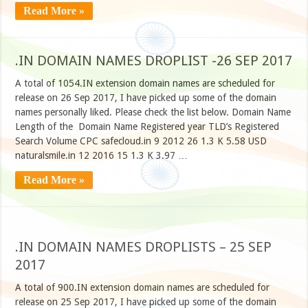
Read More »
.IN DOMAIN NAMES DROPLIST -26 SEP 2017
A total of 1054.IN extension domain names are scheduled for
release on 26 Sep 2017, I have picked up some of the domain
names personally liked. Please check the list below. Domain Name
Length of the Domain Name Registered year TLD’s Registered
Search Volume CPC safecloud.in 9 2012 26 1.3 K 5.58 USD
naturalsmile.in 12 2016 15 1.3 K 3.97 …
Read More »
.IN DOMAIN NAMES DROPLISTS – 25 SEP
2017
A total of 900.IN extension domain names are scheduled for
release on 25 Sep 2017, I have picked up some of the domain