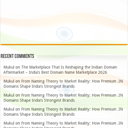
Recent Comments
Mukul
on
The Marketplace That Is Reshaping the Indian Domain
Aftermarket – India’s Best Domain Name Marketplace 2026
Mukul
on
From Naming Theory to Market Reality: How Premium .IN
Domains Shape India’s Strongest Brands
Mukul
on
From Naming Theory to Market Reality: How Premium .IN
Domains Shape India’s Strongest Brands
Mukul
on
From Naming Theory to Market Reality: How Premium .IN
Domains Shape India’s Strongest Brands
Mukul
on
From Naming Theory to Market Reality: How Premium .IN