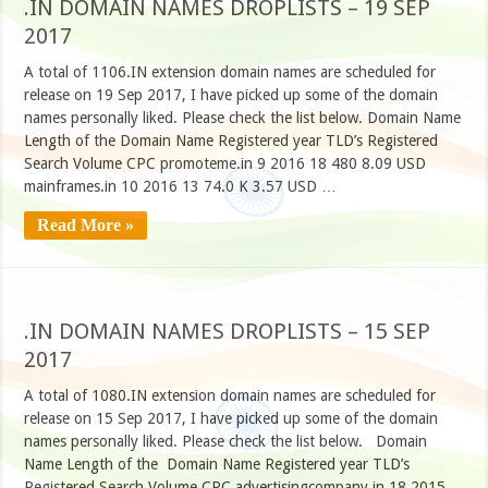
.IN DOMAIN NAMES DROPLISTS – 19 SEP
2017
A total of 1106.IN extension domain names are scheduled for
release on 19 Sep 2017, I have picked up some of the domain
names personally liked. Please check the list below. Domain Name
Length of the Domain Name Registered year TLD’s Registered
Search Volume CPC promoteme.in 9 2016 18 480 8.09 USD
mainframes.in 10 2016 13 74.0 K 3.57 USD …
Read More »
.IN DOMAIN NAMES DROPLISTS – 15 SEP
2017
A total of 1080.IN extension domain names are scheduled for
release on 15 Sep 2017, I have picked up some of the domain
names personally liked. Please check the list below. Domain
Name Length of the Domain Name Registered year TLD’s
Registered Search Volume CPC advertisingcompany.in 18 2015