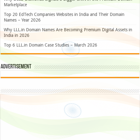
Marketplace
Top 20 EdTech Companies Websites in India and Their Domain
Names – Year 2026
Why LLL.in Domain Names Are Becoming Premium Digital Assets in
India in 2026
Top 6 LLL.in Domain Case Studies – March 2026
Advertisement