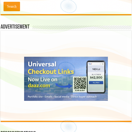
Advertisement