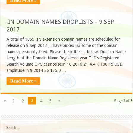
Read More »
.IN DOMAIN NAMES DROPLISTS – 9 SEP
2017
A total of 1055 .IN extension domain names are scheduled for
release on 9 Sep 2017 , i have picked up some of the domain
names personally liked. Please check the list below. Domain Name
Length of the Domain Name Registered year TLD’s Registered
Search Volume CPC casinosite.in 10 2016 21 4.4 K 100.15 USD
amplitude.in 9 2014 26 135.0 …
Read More »
3
«
1
2
4
5
»
Page 3 of 5