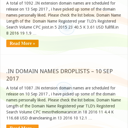
A total of 1092 .IN extension domain names are scheduled for
release on 13 Sep 2017 , i have picked up some of the domain
names personally liked. Please check the list below. Domain Name
Length of the Domain Name Registered year TLD’s Registered
Search Volume CPC joist.in 5 2015 23 40.5 K 3.61 USD fullfill.in
8 2016 19 1.9 …
Read More »
.IN DOMAIN NAMES DROPLISTS – 10 SEP
2017
A total of 1087 .IN extension domain names are scheduled for
release on 10 Sep 2017 , i have picked up some of the domain
names personally liked. Please check the list below. Domain Name
Length of the Domain Name Registered year TLD’s Registered
Search Volume CPC mesotheliomacancer.in 18 2016 11 4.4 K
116.68 USD draincleaning.in 13 2016 10 12.1 …