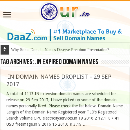
Why Some Domain Names Deserve Premium Presentation?
Tag Archives:
.in expired domain names
.IN DOMAIN NAMES DROPLIST – 29 SEP
2017
A total of 1113.IN extension domain names are scheduled for
release on 29 Sep 2017, I have picked up some of the domain
names personally liked. Please check the list below. Domain Name
Length of the Domain Name Registered year TLD’s Registered
Search Volume CPC electricityservices.in 19 2016 2 12.1 K 7.41
USD freeimage.in 9 2016 15 201.0 K 3.19 …