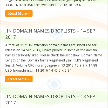
13 8.1 K 4.34 USD techevents.in 10 2016 18 1.9 K …
Read More »
.IN DOMAIN NAMES DROPLISTS – 14 SEP
2017
A total of 1171.IN extension domain names are scheduled for
release on 14 Sep 2017, I have picked up some of the domain
names personally liked. Please check the list below. Domain Name
Length of the Domain Name Registered year TLD’s Registered
Search Volume CPC nursingdegree.in 13 2013 12 9.9 K 14.88
USD faxmachines.in 11 2016 14 40.5 K 2.84 …
Read More »
.IN DOMAIN NAMES DROPLISTS – 13 SEP
2017