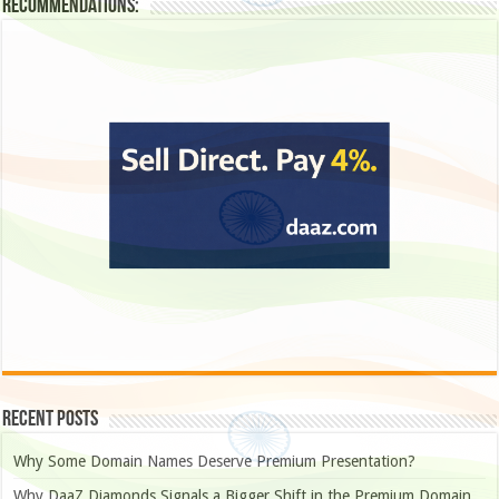
Recommendations:
Recent Posts
Why Some Domain Names Deserve Premium Presentation?
Why DaaZ Diamonds Signals a Bigger Shift in the Premium Domain