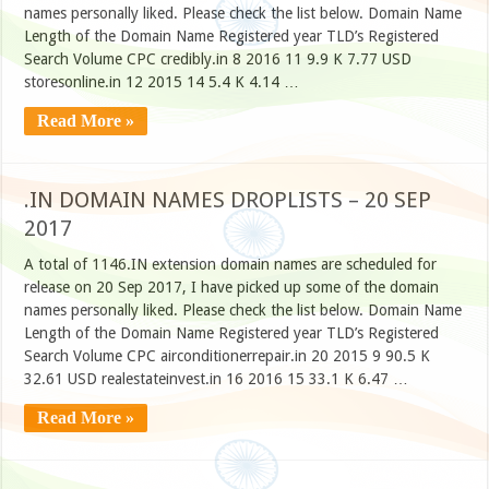
names personally liked. Please check the list below. Domain Name
Length of the Domain Name Registered year TLD’s Registered
Search Volume CPC credibly.in 8 2016 11 9.9 K 7.77 USD
storesonline.in 12 2015 14 5.4 K 4.14 …
Read More »
.IN DOMAIN NAMES DROPLISTS – 20 SEP
2017
A total of 1146.IN extension domain names are scheduled for
release on 20 Sep 2017, I have picked up some of the domain
names personally liked. Please check the list below. Domain Name
Length of the Domain Name Registered year TLD’s Registered
Search Volume CPC airconditionerrepair.in 20 2015 9 90.5 K
32.61 USD realestateinvest.in 16 2016 15 33.1 K 6.47 …
Read More »