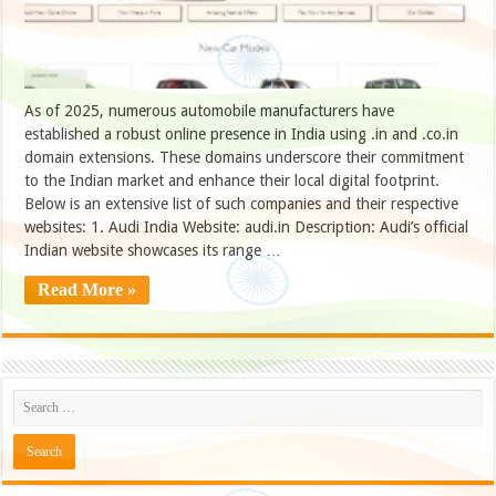
As of 2025, numerous automobile manufacturers have
established a robust online presence in India using .in and .co.in
domain extensions. These domains underscore their commitment
to the Indian market and enhance their local digital footprint.
Below is an extensive list of such companies and their respective
websites: 1. Audi India Website: audi.in Description: Audi’s official
Indian website showcases its range …
Read More »