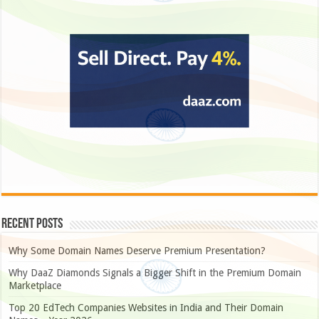
Recent Posts
Why Some Domain Names Deserve Premium Presentation?
Why DaaZ Diamonds Signals a Bigger Shift in the Premium Domain
Marketplace
Top 20 EdTech Companies Websites in India and Their Domain