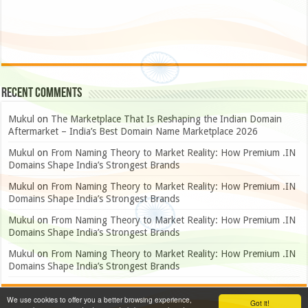
Recent Comments
Mukul
on
The Marketplace That Is Reshaping the Indian Domain
Aftermarket – India’s Best Domain Name Marketplace 2026
Mukul
on
From Naming Theory to Market Reality: How Premium .IN
Domains Shape India’s Strongest Brands
Mukul
on
From Naming Theory to Market Reality: How Premium .IN
Domains Shape India’s Strongest Brands
Mukul
on
From Naming Theory to Market Reality: How Premium .IN
Domains Shape India’s Strongest Brands
Mukul
on
From Naming Theory to Market Reality: How Premium .IN
Domains Shape India’s Strongest Brands
We use cookies to offer you a better browsing experience,
Got it!