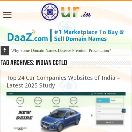
Why Some Domain Names Deserve Premium Presentation?
Tag Archives:
Indian ccTLD
Top 24 Car Companies Websites of India –
Latest 2025 Study