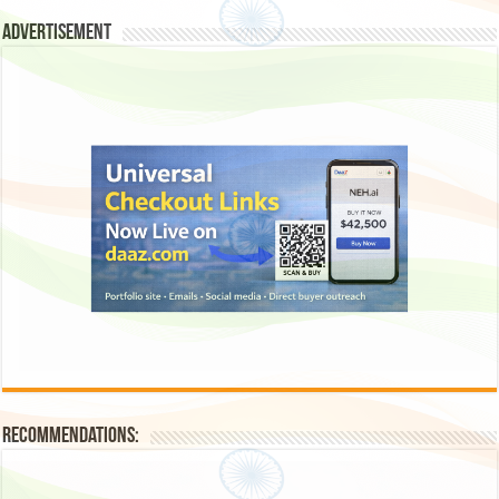
Advertisement
Recommendations: