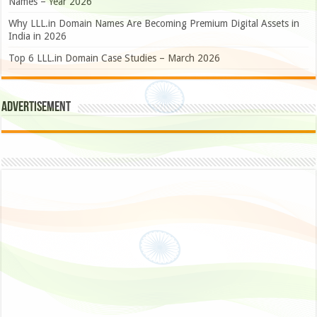
Names – Year 2026
Why LLL.in Domain Names Are Becoming Premium Digital Assets in
India in 2026
Top 6 LLL.in Domain Case Studies – March 2026
Advertisement