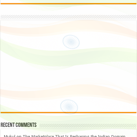
Recent Comments
Mukul
on
The Marketplace That Is Reshaping the Indian Domain