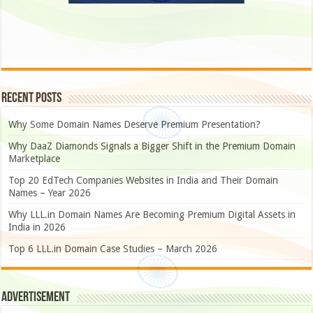
Recent Posts
Why Some Domain Names Deserve Premium Presentation?
Why DaaZ Diamonds Signals a Bigger Shift in the Premium Domain
Marketplace
Top 20 EdTech Companies Websites in India and Their Domain
Names – Year 2026
Why LLL.in Domain Names Are Becoming Premium Digital Assets in
India in 2026
Top 6 LLL.in Domain Case Studies – March 2026
Advertisement