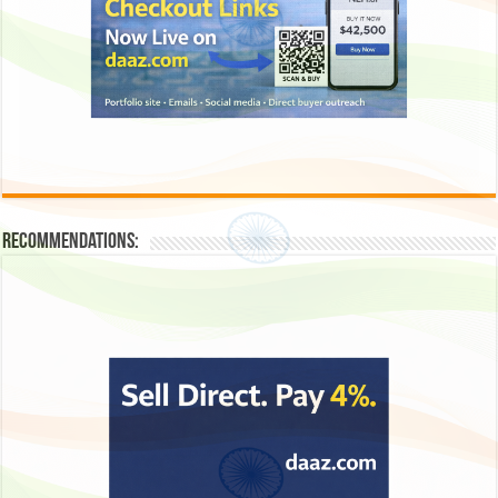
Recommendations: