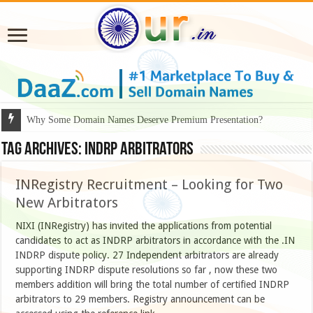
Why Some Domain Names Deserve Premium Presentation?
Tag Archives:
INDRP arbitrators
INRegistry Recruitment – Looking for Two
New Arbitrators
NIXI (INRegistry) has invited the applications from potential
candidates to act as INDRP arbitrators in accordance with the .IN
INDRP dispute policy. 27 Independent arbitrators are already
supporting INDRP dispute resolutions so far , now these two
members addition will bring the total number of certified INDRP
arbitrators to 29 members. Registry announcement can be