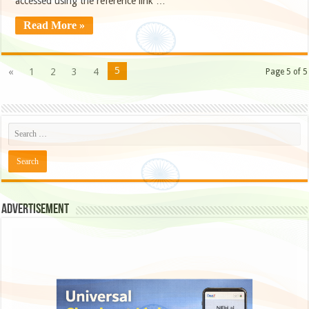
accessed using the reference link …
Read More »
5
«
1
2
3
4
Page 5 of 5
Advertisement