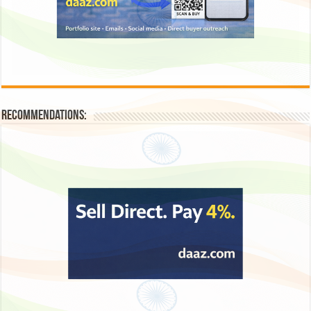
Recommendations: