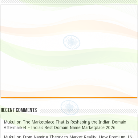
Recent Comments
Mukul
on
The Marketplace That Is Reshaping the Indian Domain
Aftermarket – India’s Best Domain Name Marketplace 2026
Mukul
on
From Naming Theory to Market Reality: How Premium .IN