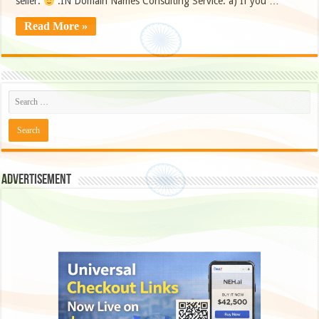
seller.
.IN Domain Names Consulting Service: a) If you …
Read More »
Advertisement