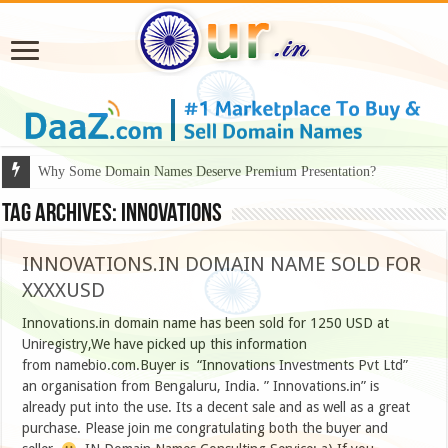
Why Some Domain Names Deserve Premium Presentation?
Tag Archives:
innovations
INNOVATIONS.IN DOMAIN NAME SOLD FOR
XXXXUSD
Innovations.in domain name has been sold for 1250 USD at
Uniregistry,We have picked up this information
from namebio.com.Buyer is “Innovations Investments Pvt Ltd”
an organisation from Bengaluru, India. ” Innovations.in” is
already put into the use. Its a decent sale and as well as a great
purchase. Please join me congratulating both the buyer and