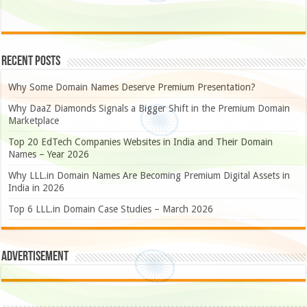
Recent Posts
Why Some Domain Names Deserve Premium Presentation?
Why DaaZ Diamonds Signals a Bigger Shift in the Premium Domain
Marketplace
Top 20 EdTech Companies Websites in India and Their Domain
Names – Year 2026
Why LLL.in Domain Names Are Becoming Premium Digital Assets in
India in 2026
Top 6 LLL.in Domain Case Studies – March 2026
Advertisement