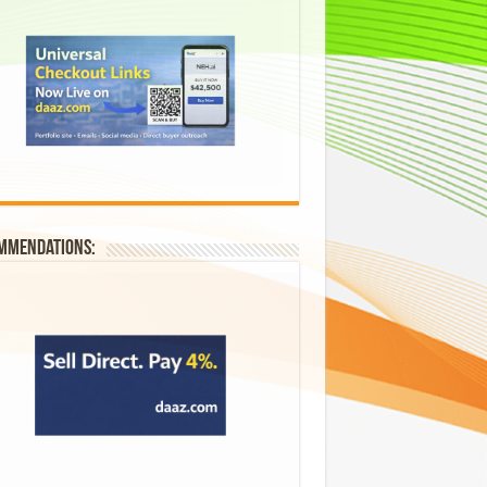
mmendations: