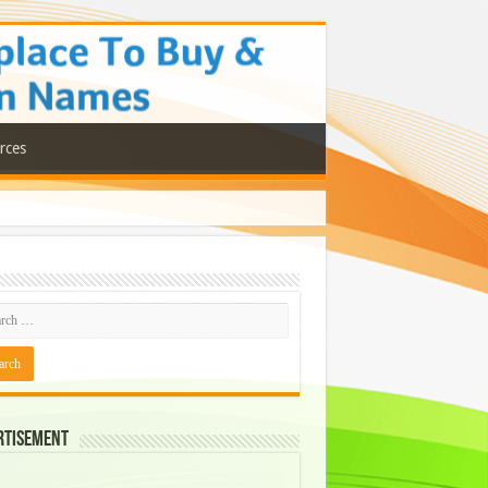
rces
rtisement