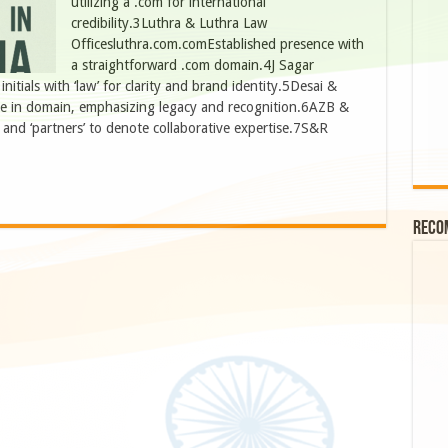
utilizing a .com for international
credibility.3Luthra & Luthra Law
Officesluthra.com.comEstablished presence with
a straightforward .com domain.4J Sagar
tials with ‘law’ for clarity and brand identity.5Desai &
me in domain, emphasizing legacy and recognition.6AZB &
and ‘partners’ to denote collaborative expertise.7S&R
Reco