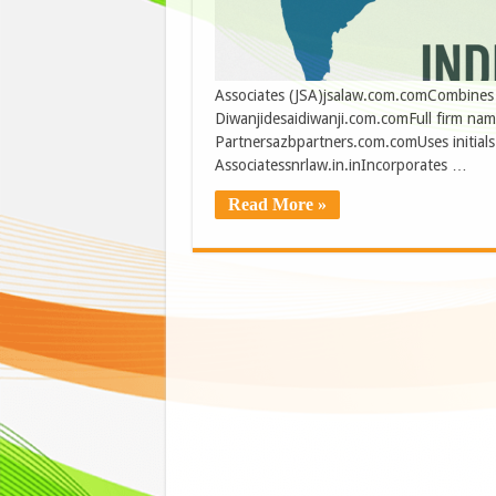
Associates (JSA)jsalaw.com.comCombines ini
Diwanjidesaidiwanji.com.comFull firm na
Partnersazbpartners.com.comUses initials 
Associatessnrlaw.in.inIncorporates …
Read More »