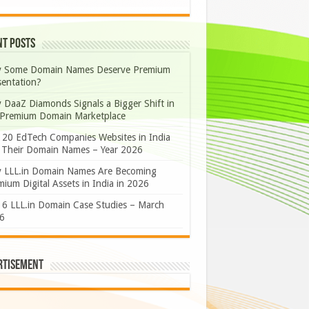
nt Posts
 Some Domain Names Deserve Premium
sentation?
 DaaZ Diamonds Signals a Bigger Shift in
 Premium Domain Marketplace
 20 EdTech Companies Websites in India
 Their Domain Names – Year 2026
 LLL.in Domain Names Are Becoming
ium Digital Assets in India in 2026
 6 LLL.in Domain Case Studies – March
6
rtisement