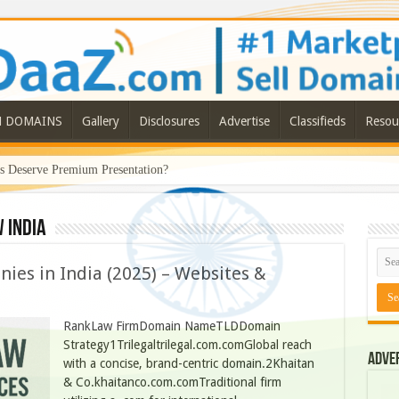
N DOMAINS
Gallery
Disclosures
Advertise
Classifieds
Resou
Deserve Premium Presentation?
 India
ies in India (2025) – Websites &
RankLaw FirmDomain NameTLDDomain
Strategy1Trilegaltrilegal.com.comGlobal reach
Adve
with a concise, brand-centric domain.2Khaitan
& Co.khaitanco.com.comTraditional firm