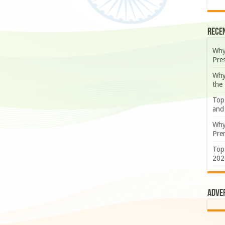
Rece
Why
Pre
Why
the
Top
and
Why
Prem
Top
202
Adve