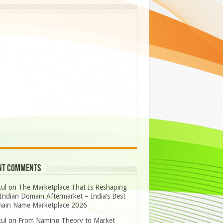
nt Comments
ul
on
The Marketplace That Is Reshaping
Indian Domain Aftermarket – India’s Best
ain Name Marketplace 2026
ul
on
From Naming Theory to Market