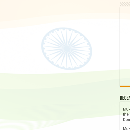
Rece
Muk
the 
Dom
Muk