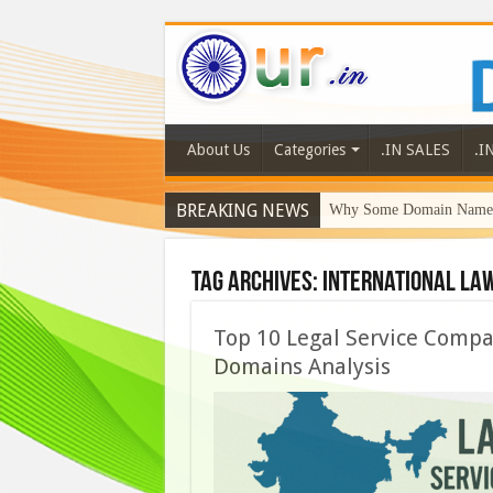
About Us
Categories
.IN SALES
.I
BREAKING NEWS
Why Some Domain Names 
Tag Archives:
international law
Top 10 Legal Service Compan
Domains Analysis