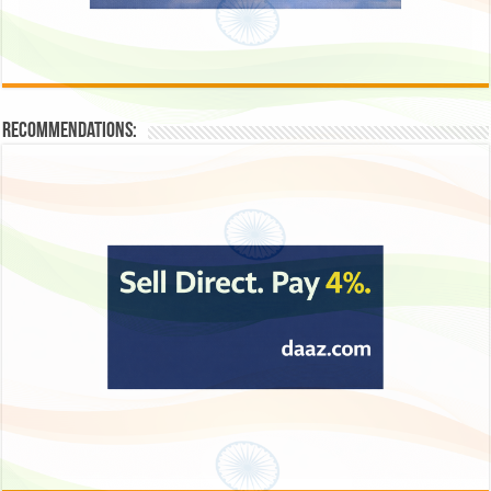
Recommendations: