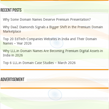
Recent Posts
Why Some Domain Names Deserve Premium Presentation?
Why DaaZ Diamonds Signals a Bigger Shift in the Premium Domain
Marketplace
Top 20 EdTech Companies Websites in India and Their Domain
Names – Year 2026
Why LLL.in Domain Names Are Becoming Premium Digital Assets in
India in 2026
Top 6 LLL.in Domain Case Studies – March 2026
Advertisement