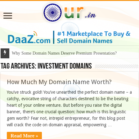
Why Some Domain Names Deserve Premium Presentation?
Tag Archives:
investment domains
How Much My Domain Name Worth?
You’ve struck gold! You’ve unearthed the perfect domain name – a
catchy, evocative string of characters destined to be the beating
heart of your online venture. But before you raise the digital
banner, there’s one crucial question: how much is this linguistic
gem worth? Fear not, intrepid entrepreneur, for this blog post
will crack the code on domain appraisal, empowering …
Read More »