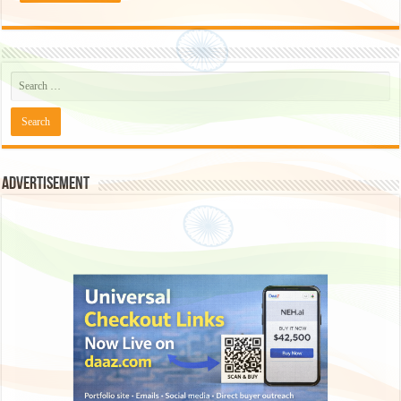
Advertisement