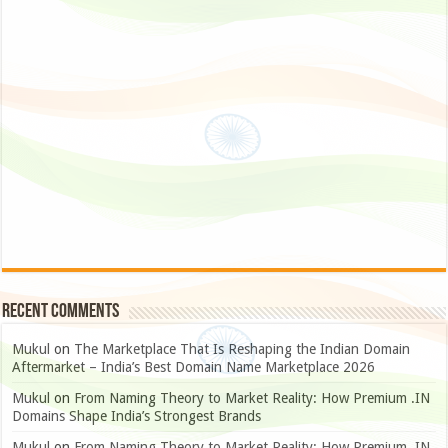
Recent Comments
Mukul
on
The Marketplace That Is Reshaping the Indian Domain
Aftermarket – India’s Best Domain Name Marketplace 2026
Mukul
on
From Naming Theory to Market Reality: How Premium .IN
Domains Shape India’s Strongest Brands
Mukul
on
From Naming Theory to Market Reality: How Premium .IN