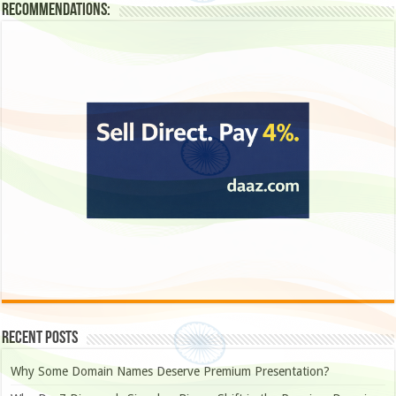
Recommendations:
Recent Posts
Why Some Domain Names Deserve Premium Presentation?