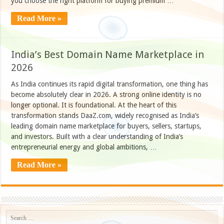
you choose the right platform for buying premium …
Read More »
India’s Best Domain Name Marketplace in
2026
As India continues its rapid digital transformation, one thing has
become absolutely clear in 2026. A strong online identity is no
longer optional. It is foundational. At the heart of this
transformation stands DaaZ.com, widely recognised as India’s
leading domain name marketplace for buyers, sellers, startups,
and investors. Built with a clear understanding of India’s
entrepreneurial energy and global ambitions, …
Read More »