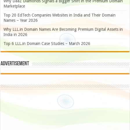
Why DaaZ Diamonds Signals a Bigger Shift in the Premium Domain
Marketplace
Top 20 EdTech Companies Websites in India and Their Domain
Names – Year 2026
Why LLL.in Domain Names Are Becoming Premium Digital Assets in
India in 2026
Top 6 LLL.in Domain Case Studies – March 2026
Advertisement