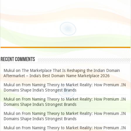
Recent Comments
Mukul
on
The Marketplace That Is Reshaping the Indian Domain
Aftermarket – India’s Best Domain Name Marketplace 2026
Mukul
on
From Naming Theory to Market Reality: How Premium .IN
Domains Shape India’s Strongest Brands
Mukul
on
From Naming Theory to Market Reality: How Premium .IN
Domains Shape India’s Strongest Brands
Mukul
on
From Naming Theory to Market Reality: How Premium .IN
Domains Shape India’s Strongest Brands
Mukul
on
From Naming Theory to Market Reality: How Premium .IN