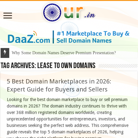
Why Some Domain Names Deserve Premium Presentation?
Tag Archives:
lease to own domains
5 Best Domain Marketplaces in 2026:
Expert Guide for Buyers and Sellers
Looking for the best domain marketplace to buy or sell premium
domains in 2026? The domain industry continues to thrive with
over 368 million registered domains worldwide, creating
unprecedented opportunities for entrepreneurs, investors, and
businesses seeking the perfect web address. This comprehensive
guide reveals the top 5 domain marketplaces of 2026, helping