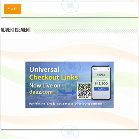
Advertisement