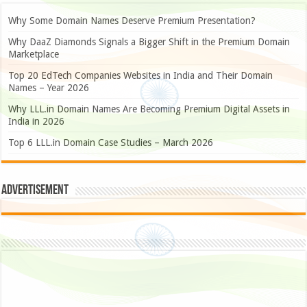
Why Some Domain Names Deserve Premium Presentation?
Why DaaZ Diamonds Signals a Bigger Shift in the Premium Domain
Marketplace
Top 20 EdTech Companies Websites in India and Their Domain
Names – Year 2026
Why LLL.in Domain Names Are Becoming Premium Digital Assets in
India in 2026
Top 6 LLL.in Domain Case Studies – March 2026
Advertisement