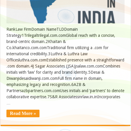
RankLaw FirmDomain NameTLDDomain
Strategy1Trilegaltrilegal.com.comGlobal reach with a concise,
brand-centric domain.2Khaitan &
Co.khaitanco.com.comTraditional firm utilizing a .com for
international credibility.3Luthra & Luthra Law
Officesluthra.com.comEstablished presence with a straightforward
.com domain.4J Sagar Associates (JSA)jsalaw.com.comCombines
initials with ‘law’ for clarity and brand identity.5Desai &
Diwanjidesaidiwanji.com.comFull firm name in domain,
emphasizing legacy and recognition.6AZB &
Partnersazbpartners.com.comUses initials and ‘partners’ to denote
collaborative expertise.7S&R Associatessnrlaw.in.inIncorporates
…
Read More »