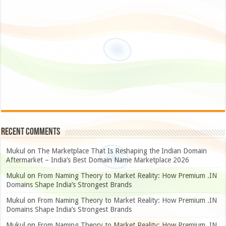
Recent Comments
Mukul
on
The Marketplace That Is Reshaping the Indian Domain
Aftermarket – India’s Best Domain Name Marketplace 2026
Mukul
on
From Naming Theory to Market Reality: How Premium .IN
Domains Shape India’s Strongest Brands
Mukul
on
From Naming Theory to Market Reality: How Premium .IN
Domains Shape India’s Strongest Brands
Mukul
on
From Naming Theory to Market Reality: How Premium .IN