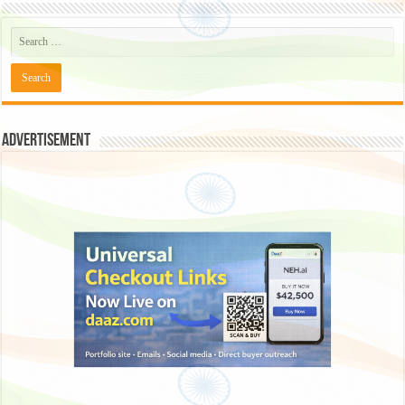
Advertisement