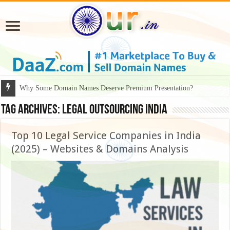
Why Some Domain Names Deserve Premium Presentation?
Tag Archives:
legal outsourcing India
Top 10 Legal Service Companies in India
(2025) – Websites & Domains Analysis