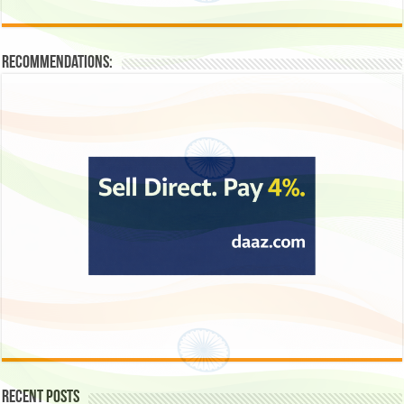
Recommendations:
Recent Posts